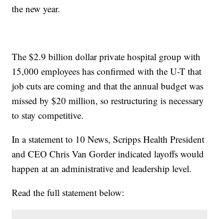
the new year.
The $2.9 billion dollar private hospital group with
15,000 employees has confirmed with the U-T that
job cuts are coming and that the annual budget was
missed by $20 million, so restructuring is necessary
to stay competitive.
In a statement to 10 News, Scripps Health President
and CEO Chris Van Gorder indicated layoffs would
happen at an administrative and leadership level.
Read the full statement below: