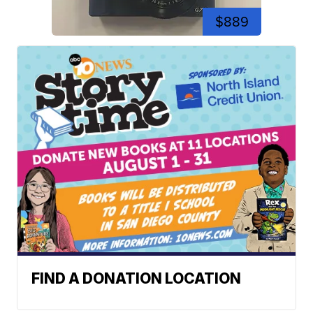
$889
FIND A DONATION LOCATION