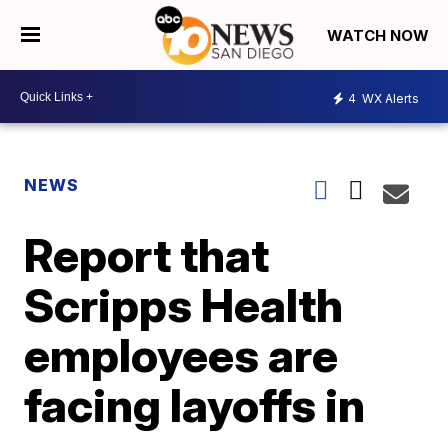
WATCH NOW
4
WX Alerts
NEWS
Report that
Scripps Health
employees are
facing layoffs in