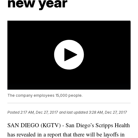
new year
The company employees 15,000 people.
Posted
2:17 AM, Dec 27, 2017
and last updated
3:28 AM, Dec 27, 2017
SAN DIEGO (KGTV) - San Diego’s Scripps Health
has revealed in a report that there will be layoffs in