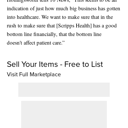
indication of just how much big business has gotten
into healthcare. We want to make sure that in the
rush to make sure that [Scripps Health] has a good
bottom line financially, that the bottom line
doesn't affect patient care.”
Sell Your Items - Free to List
Visit Full Marketplace