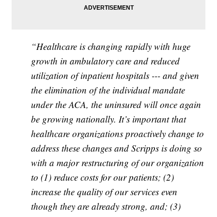
“Healthcare is changing rapidly with huge
growth in ambulatory care and reduced
utilization of inpatient hospitals --- and given
the elimination of the individual mandate
under the ACA, the uninsured will once again
be growing nationally. It’s important that
healthcare organizations proactively change to
address these changes and Scripps is doing so
with a major restructuring of our organization
to (1) reduce costs for our patients; (2)
increase the quality of our services even
though they are already strong, and; (3)