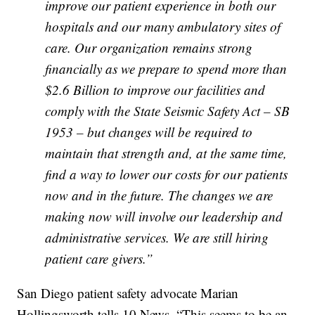
improve our patient experience in both our
hospitals and our many ambulatory sites of
care. Our organization remains strong
financially as we prepare to spend more than
$2.6 Billion to improve our facilities and
comply with the State Seismic Safety Act – SB
1953 – but changes will be required to
maintain that strength and, at the same time,
find a way to lower our costs for our patients
now and in the future. The changes we are
making now will involve our leadership and
administrative services. We are still hiring
patient
care givers
.”
San Diego patient safety advocate Marian
Hollingsworth tells 10 News, “This seems to be an