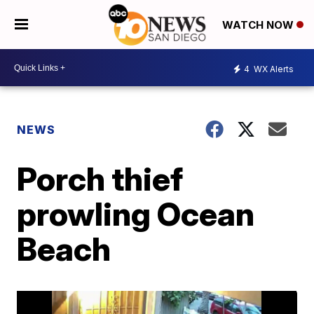
WATCH NOW
4
WX Alerts
NEWS
Porch thief
prowling Ocean
Beach