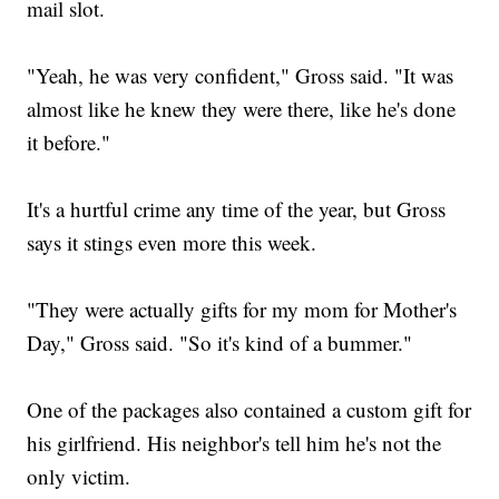
mail slot.
"Yeah, he was very confident," Gross said. "It was
almost like he knew they were there, like he's done
it before."
It's a hurtful crime any time of the year, but Gross
says it stings even more this week.
"They were actually gifts for my mom for Mother's
Day," Gross said. "So it's kind of a bummer."
One of the packages also contained a custom gift for
his girlfriend. His neighbor's tell him he's not the
only victim.