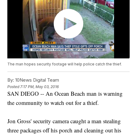
The man hopes security footage will help police catch the thief.
By:
10News Digital Team
Posted
7:17 PM, May 03, 2016
SAN DIEGO -- An Ocean Beach man is warning
the community to watch out for a thief.
Jon Gross' security camera caught a man stealing
three packages off his porch and cleaning out his