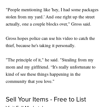
"People mentioning like 'hey, I had some packages
stolen from my yard.' And one right up the street
actually, one a couple blocks over," Gross said.
Gross hopes police can use his video to catch the
thief, because he's taking it personally.
"The principle of it," he said. "Stealing from my
mom and my girlfriend. “It's really unfortunate to
kind of see these things happening in the
community that you love."
Sell Your Items - Free to List