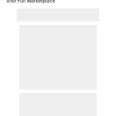
Visit Full Marketplace