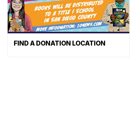
FIND A DONATION LOCATION