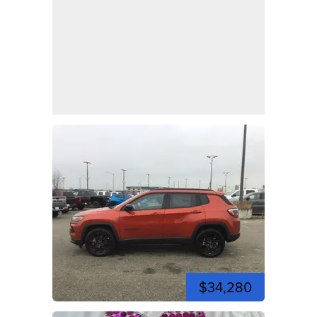
$34,280