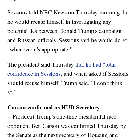
Sessions told NBC News on Thursday morning that
he would recuse himself in investigating any
potential ties between Donald Trump's campaign
and Russian officials. Sessions said he would do so
"whenever it's appropriate."
The president said Thursday
that he had "total"
confidence in Sessions
, and when asked if Sessions
should recuse himself, Trump said, "I don't think
so."
Carson confirmed as HUD Secretary
-- President Trump's one-time presidential race
opponent Ben Carson was confirmed Thursday by
the Senate as the next secretary of Housing and