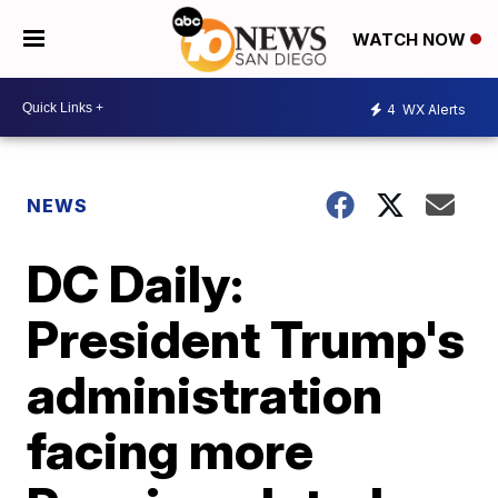
WATCH NOW
4
WX Alerts
NEWS
DC Daily:
President Trump's
administration
facing more