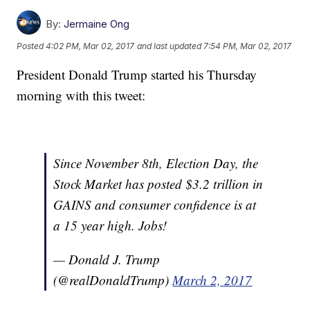
By:
Jermaine Ong
Posted
4:02 PM, Mar 02, 2017
and last updated
7:54 PM, Mar 02, 2017
President Donald Trump started his Thursday
morning with this tweet:
Since November 8th, Election Day, the
Stock Market has posted $3.2 trillion in
GAINS and consumer confidence is at
a 15 year high. Jobs!
— Donald J. Trump
(@realDonaldTrump)
March 2, 2017