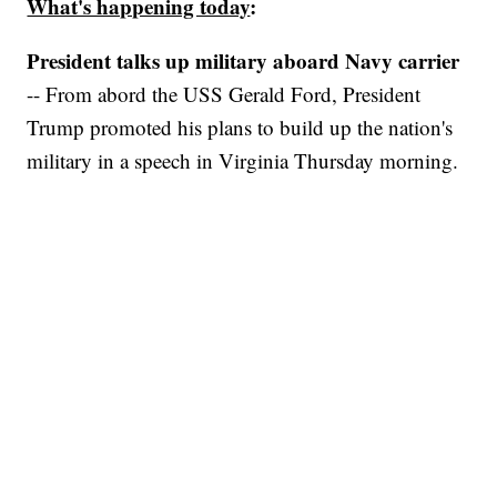
What's happening today
:
President talks up military aboard Navy carrier
-- From abord the USS Gerald Ford, President
Trump promoted his plans to build up the nation's
military in a speech in Virginia Thursday morning.