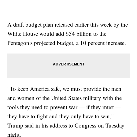
A draft budget plan released earlier this week by the
White House would add $54 billion to the
Pentagon's projected budget, a 10 percent increase.
"To keep America safe, we must provide the men
and women of the United States military with the
tools they need to prevent war — if they must —
they have to fight and they only have to win,"
Trump said in his address to Congress on Tuesday
night.