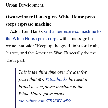
Urban Development.
Oscar-winner Hanks gives White House press
corps espresso machine
-- Actor Tom Hanks
sent a new espresso machine to
the White House press corps
with a message he
wrote that said: "Keep up the good fight for Truth,
Justice, and the American Way. Especially for the
Truth part."
This is the third time over the last few
years that Mr.
@tomhanks
has sent a
brand new espresso machine to the
White House press corps
pic.twitter.com/TRkSKBwlYe