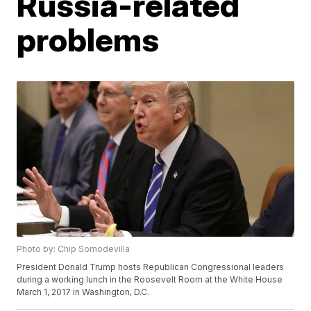
Russia-related
problems
Photo by: Chip Somodevilla
President Donald Trump hosts Republican Congressional leaders
during a working lunch in the Roosevelt Room at the White House
March 1, 2017 in Washington, D.C.