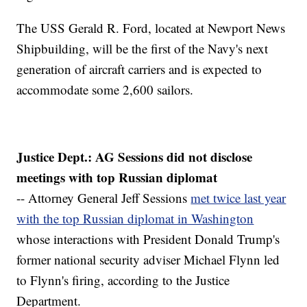
The USS Gerald R. Ford, located at Newport News
Shipbuilding, will be the first of the Navy's next
generation of aircraft carriers and is expected to
accommodate some 2,600 sailors.
Justice Dept.: AG Sessions did not disclose
meetings with top Russian diplomat
-- Attorney General Jeff Sessions
met twice last year
with the top Russian diplomat in Washington
whose interactions with President Donald Trump's
former national security adviser Michael Flynn led
to Flynn's firing, according to the Justice
Department.