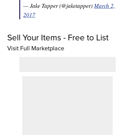
— Jake Tapper (@jaketapper)
March 2,
2017
Sell Your Items - Free to List
Visit Full Marketplace