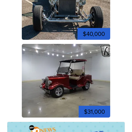
$40,000
$31,000