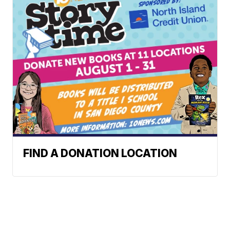
FIND A DONATION LOCATION