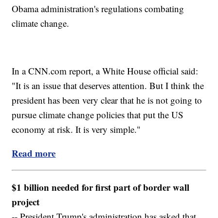
Obama administration's regulations combating
climate change.
In a CNN.com report, a White House official said:
"It is an issue that deserves attention. But I think the
president has been very clear that he is not going to
pursue climate change policies that put the US
economy at risk. It is very simple."
Read more
$1 billion needed for first part of border wall
project
-- President Trump's administration has asked that