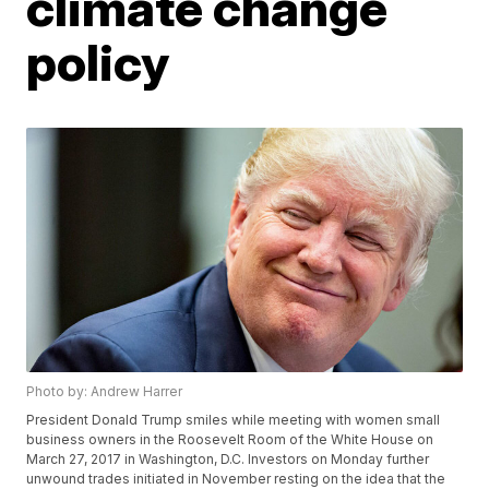
climate change
policy
Photo by: Andrew Harrer
President Donald Trump smiles while meeting with women small
business owners in the Roosevelt Room of the White House on
March 27, 2017 in Washington, D.C. Investors on Monday further
unwound trades initiated in November resting on the idea that the