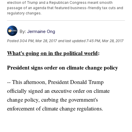
election of Trump and a Republican Congress meant smooth
passage of an agenda that featured business-friendly tax cuts and
regulatory changes.
By:
Jermaine Ong
Posted
3:04 PM, Mar 28, 2017
and last updated
7:45 PM, Mar 28, 2017
What's going on in the political world
:
President signs order on climate change policy
-- This afternoon, President Donald Trump
officially signed an executive order on climate
change policy, curbing the government's
enforcement of climate change regulations.