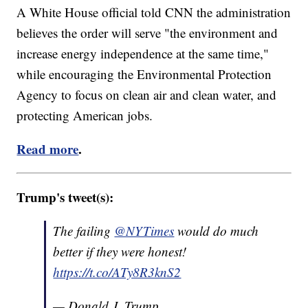
A White House official told CNN the administration
believes the order will serve "the environment and
increase energy independence at the same time,"
while encouraging the Environmental Protection
Agency to focus on clean air and clean water, and
protecting American jobs.
Read more
.
Trump's tweet(s):
The failing
@NYTimes
would do much
better if they were honest!
https://t.co/ATy8R3knS2
— Donald J. Trump