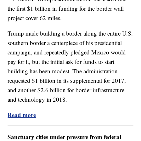
the first $1 billion in funding for the border wall
project cover 62 miles.
Trump made building a border along the entire U.S.
southern border a centerpiece of his presidential
campaign, and repeatedly pledged Mexico would
pay for it, but the initial ask for funds to start
building has been modest. The administration
requested $1 billion in its supplemental for 2017,
and another $2.6 billion for border infrastructure
and technology in 2018.
Read more
Sanctuary cities under pressure from federal