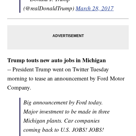
(@realDonaldTrump)
March 28, 2017
Trump touts new auto jobs in Michigan
-- President Trump went on Twitter Tuesday
morning to tease an announcement by Ford Motor
Company.
Big announcement by Ford today.
Major investment to be made in three
Michigan plants. Car companies
coming back to U.S. JOBS! JOBS!