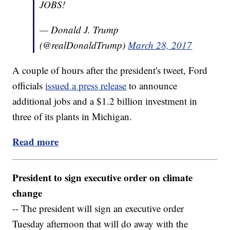
JOBS!
— Donald J. Trump
(@realDonaldTrump)
March 28, 2017
A couple of hours after the president's tweet, Ford
officials
issued a press release
to announce
additional jobs and a $1.2 billion investment in
three of its plants in Michigan.
Read more
President to sign executive order on climate
change
-- The president will sign an executive order
Tuesday afternoon that will do away with the