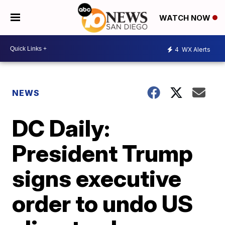
WATCH NOW
4
WX Alerts
NEWS
DC Daily:
President Trump
signs executive
order to undo US