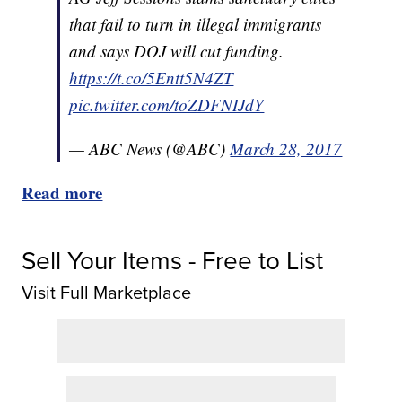
that fail to turn in illegal immigrants
and says DOJ will cut funding.
https://t.co/5Entt5N4ZT
pic.twitter.com/toZDFNIJdY
— ABC News (@ABC)
March 28, 2017
Read more
Sell Your Items - Free to List
Visit Full Marketplace