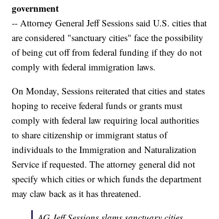
government
-- Attorney General Jeff Sessions said U.S. cities that
are considered "sanctuary cities" face the possibility
of being cut off from federal funding if they do not
comply with federal immigration laws.
On Monday, Sessions reiterated that cities and states
hoping to receive federal funds or grants must
comply with federal law requiring local authorities
to share citizenship or immigrant status of
individuals to the Immigration and Naturalization
Service if requested. The attorney general did not
specify which cities or which funds the department
may claw back as it has threatened.
AG Jeff Sessions slams sanctuary cities