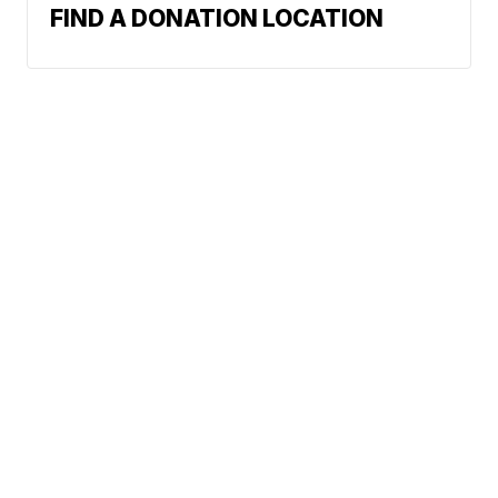
FIND A DONATION LOCATION