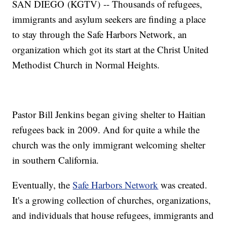
SAN DIEGO (KGTV) -- Thousands of refugees,
immigrants and asylum seekers are finding a place
to stay through the Safe Harbors Network, an
organization which got its start at the Christ United
Methodist Church in Normal Heights.
Pastor Bill Jenkins began giving shelter to Haitian
refugees back in 2009. And for quite a while the
church was the only immigrant welcoming shelter
in southern California.
Eventually, the
Safe Harbors Network
was created.
It's a growing collection of churches, organizations,
and individuals that house refugees, immigrants and