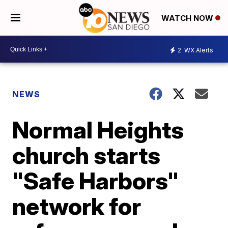
WATCH NOW
2
WX Alerts
NEWS
Normal Heights
church starts
"Safe Harbors"
network for