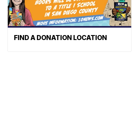
FIND A DONATION LOCATION