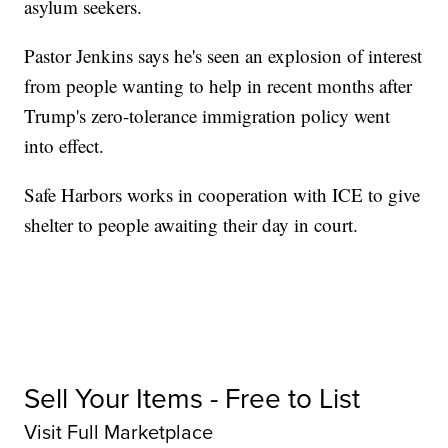
asylum seekers.
Pastor Jenkins says he's seen an explosion of interest
from people wanting to help in recent months after
Trump's zero-tolerance immigration policy went
into effect.
Safe Harbors works in cooperation with ICE to give
shelter to people awaiting their day in court.
Sell Your Items - Free to List
Visit Full Marketplace