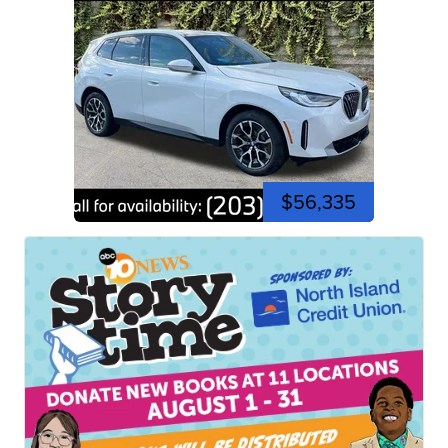
$56,335