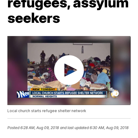
refugees, assylum
seekers
Local church starts refugee shelter network
Posted
6:28 AM, Aug 09, 2018
and last updated
6:30 AM, Aug 09, 2018