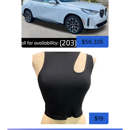
$56,335
$19