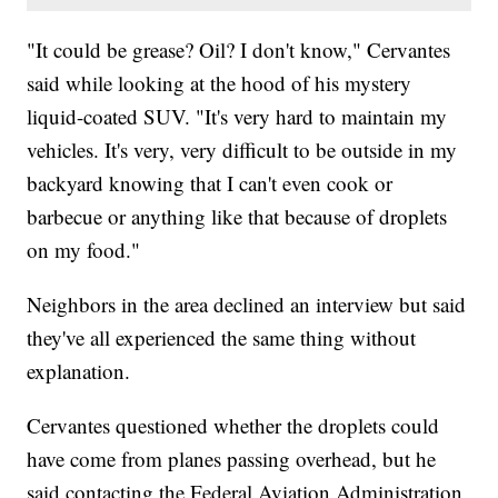
"It could be grease? Oil? I don't know," Cervantes
said while looking at the hood of his mystery
liquid-coated SUV. "It's very hard to maintain my
vehicles. It's very, very difficult to be outside in my
backyard knowing that I can't even cook or
barbecue or anything like that because of droplets
on my food."
Neighbors in the area declined an interview but said
they've all experienced the same thing without
explanation.
Cervantes questioned whether the droplets could
have come from planes passing overhead, but he
said contacting the Federal Aviation Administration