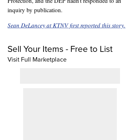
Protection, and the DEP hadn't responded to an
inquiry by publication.
Sean DeLancey at KTNV first reported this story.
Sell Your Items - Free to List
Visit Full Marketplace