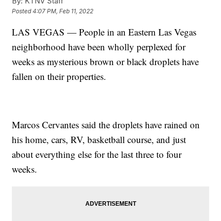
By:
KTNV Staff
Posted
4:07 PM, Feb 11, 2022
LAS VEGAS — People in an Eastern Las Vegas
neighborhood have been wholly perplexed for
weeks as mysterious brown or black droplets have
fallen on their properties.
Marcos Cervantes said the droplets have rained on
his home, cars, RV, basketball course, and just
about everything else for the last three to four
weeks.