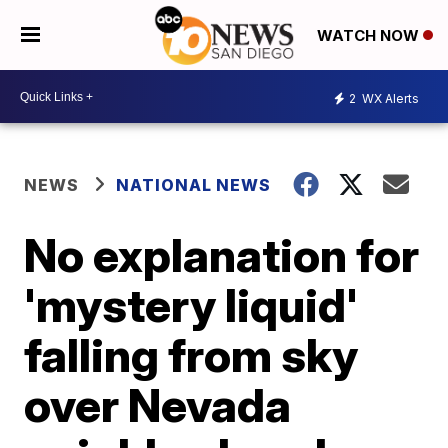
WATCH NOW
2
WX Alerts
NEWS
NATIONAL NEWS
No explanation for
'mystery liquid'
falling from sky
over Nevada