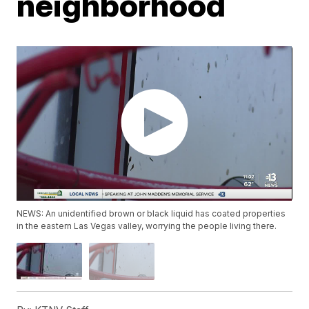
neighborhood
NEWS: An unidentified brown or black liquid has coated properties
in the eastern Las Vegas valley, worrying the people living there.