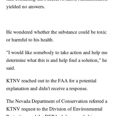
yielded no answers.
He wondered whether the substance could be toxic
or harmful to his health.
"I would like somebody to take action and help me
determine what this is and help find a solution," he
said.
KTNV reached out to the FAA for a potential
explanation and didn't receive a response.
The Nevada Department of Conservation referred a
KTNV request to the Division of Environmental