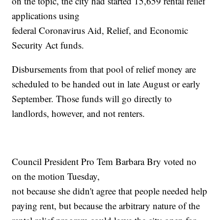
on the topic, the city had started 15,659 rental relief
applications using
federal Coronavirus Aid, Relief, and Economic
Security Act funds.
Disbursements from that pool of relief money are
scheduled to be handed out in late August or early
September. Those funds will go directly to
landlords, however, and not renters.
Council President Pro Tem Barbara Bry voted no
on the motion Tuesday,
not because she didn't agree that people needed help
paying rent, but because the arbitrary nature of the