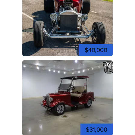
$40,000
$31,000