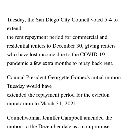
Tuesday, the San Diego City Council voted 5-4 to
extend
the rent repayment period for commercial and
residential renters to December 30, giving renters
who have lost income due to the COVID-19
pandemic a few extra months to repay back rent.
Council President Georgette Gomez's initial motion
Tuesday would have
extended the repayment period for the eviction
moratorium to March 31, 2021.
Councilwoman Jennifer Campbell amended the
motion to the December date as a compromise.