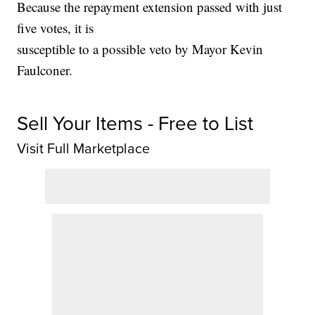
Because the repayment extension passed with just
five votes, it is
susceptible to a possible veto by Mayor Kevin
Faulconer.
Sell Your Items - Free to List
Visit Full Marketplace