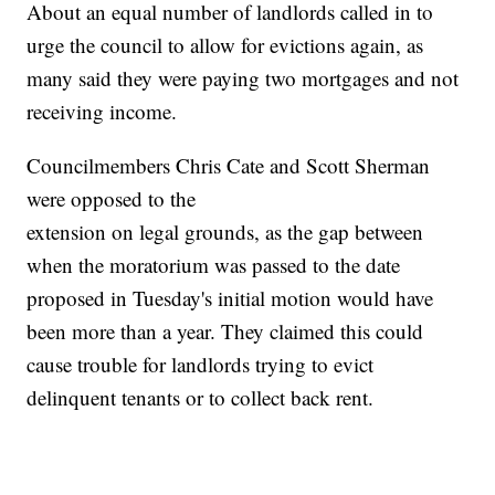
About an equal number of landlords called in to
urge the council to allow for evictions again, as
many said they were paying two mortgages and not
receiving income.
Councilmembers Chris Cate and Scott Sherman
were opposed to the
extension on legal grounds, as the gap between
when the moratorium was passed to the date
proposed in Tuesday's initial motion would have
been more than a year. They claimed this could
cause trouble for landlords trying to evict
delinquent tenants or to collect back rent.