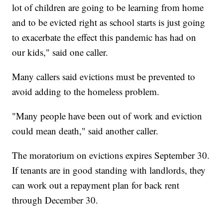
lot of children are going to be learning from home
and to be evicted right as school starts is just going
to exacerbate the effect this pandemic has had on
our kids," said one caller.
Many callers said evictions must be prevented to
avoid adding to the homeless problem.
"Many people have been out of work and eviction
could mean death," said another caller.
The moratorium on evictions expires September 30.
If tenants are in good standing with landlords, they
can work out a repayment plan for back rent
through December 30.