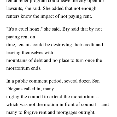
rental relief program could leave the city open for
lawsuits, she said. She added that not enough
renters know the impact of not paying rent.
"It's a cruel hoax," she said. Bry said that by not
paying rent on
time, tenants could be destroying their credit and
leaving themselves with
mountains of debt and no place to turn once the
moratorium ends.
In a public comment period, several dozen San
Diegans called in, many
urging the council to extend the moratorium --
which was not the motion in front of council -- and
many to forgive rent and mortgages outright.