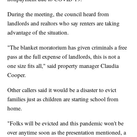
During the meeting, the council heard from
landlords and realtors who say renters are taking
advantage of the situation.
"The blanket moratorium has given criminals a free
pass at the full expense of landlords, this is not a
one size fits all," said property manager Claudia
Cooper.
Other callers said it would be a disaster to evict
families just as children are starting school from
home.
"Folks will be evicted and this pandemic won't be
over anytime soon as the presentation mentioned, a