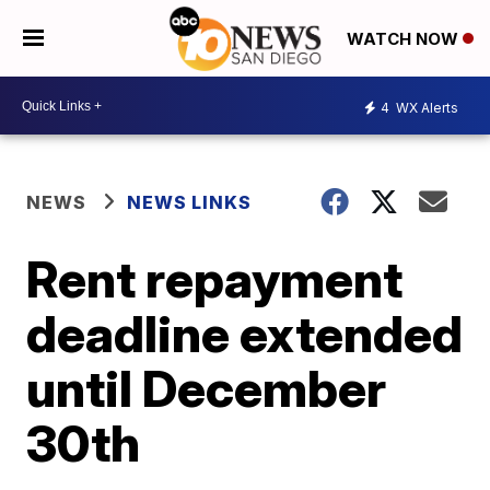
WATCH NOW
4
WX Alerts
NEWS
NEWS LINKS
Rent repayment
deadline extended
until December
30th