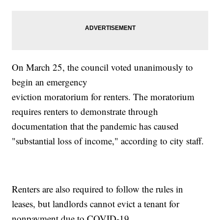
On March 25, the council voted unanimously to
begin an emergency
eviction moratorium for renters. The moratorium
requires renters to demonstrate through
documentation that the pandemic has caused
"substantial loss of income," according to city staff.
Renters are also required to follow the rules in
leases, but landlords cannot evict a tenant for
nonpayment due to COVID-19.