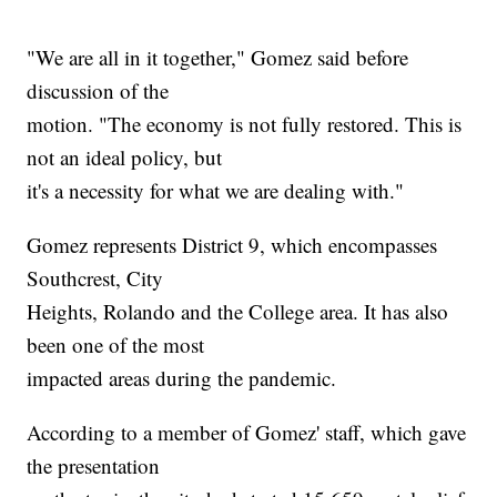
"We are all in it together," Gomez said before
discussion of the
motion. "The economy is not fully restored. This is
not an ideal policy, but
it's a necessity for what we are dealing with."
Gomez represents District 9, which encompasses
Southcrest, City
Heights, Rolando and the College area. It has also
been one of the most
impacted areas during the pandemic.
According to a member of Gomez' staff, which gave
the presentation