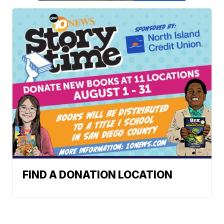
FIND A DONATION LOCATION