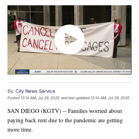
By:
City News Service
Posted
12:14 AM, Jul 29, 2020
and last updated
12:14 AM, Jul 29, 2020
SAN DIEGO (KGTV) -- Families worried about
paying back rent due to the pandemic are getting
more time.