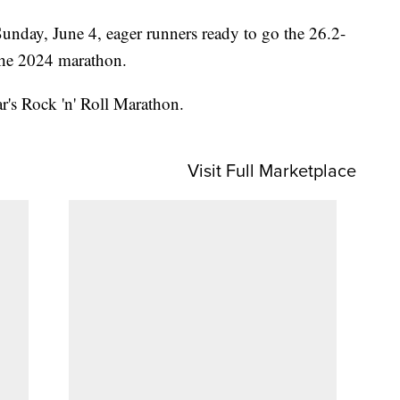
unday, June 4, eager runners ready to go the 26.2-
 the 2024 marathon.
ar's Rock 'n' Roll Marathon.
Visit Full Marketplace