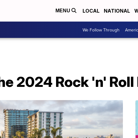
LOCAL
NATIONAL
W
MENU
We Follow Through
Ameri
the 2024 Rock 'n' Rol