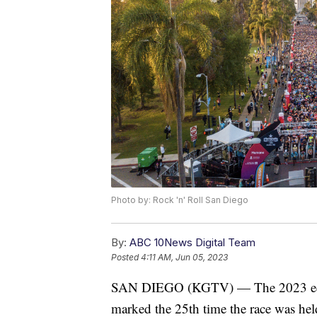
Photo by: Rock 'n' Roll San Diego
By:
ABC 10News Digital Team
Posted
4:11 AM, Jun 05, 2023
SAN DIEGO (KGTV) — The 2023 editi
marked the 25th time the race was held