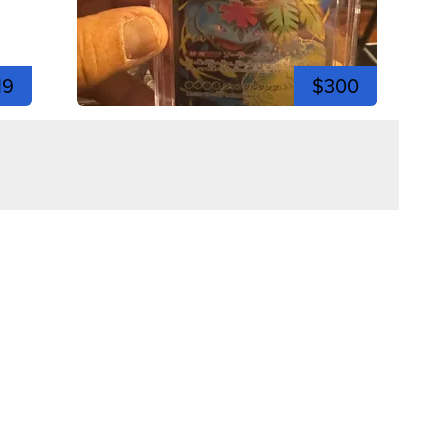
19
$300