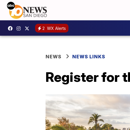
2
WX Alerts
NEWS
NEWS LINKS
Register for 