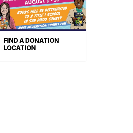
FIND A DONATION
LOCATION