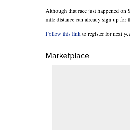
Although that race just happened on S
mile distance can already sign up for
Follow this link
to register for next ye
Marketplace