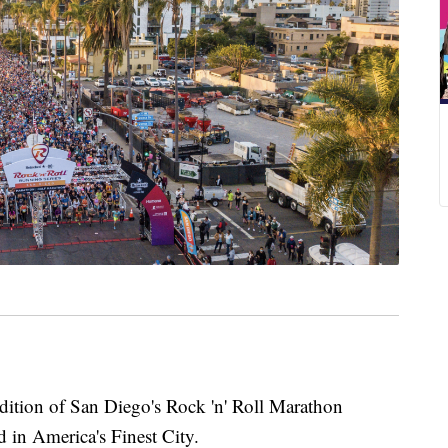
on of San Diego's Rock 'n' Roll Marathon
 in America's Finest City.