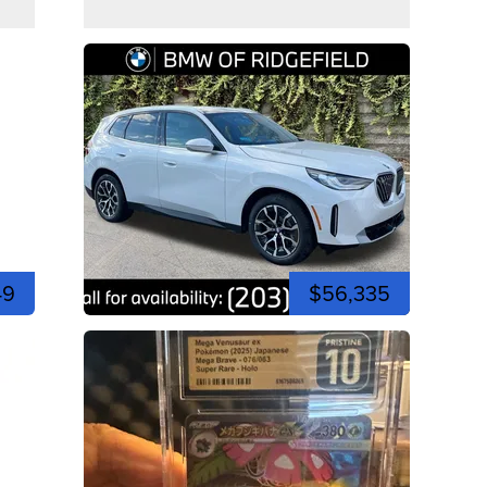
49
$56,335