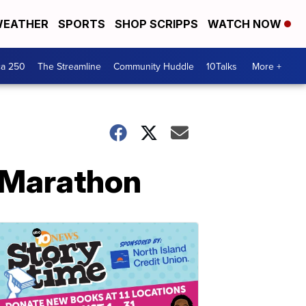
EATHER
SPORTS
SHOP SCRIPPS
WATCH NOW
ca 250
The Streamline
Community Huddle
10Talks
More +
l Marathon