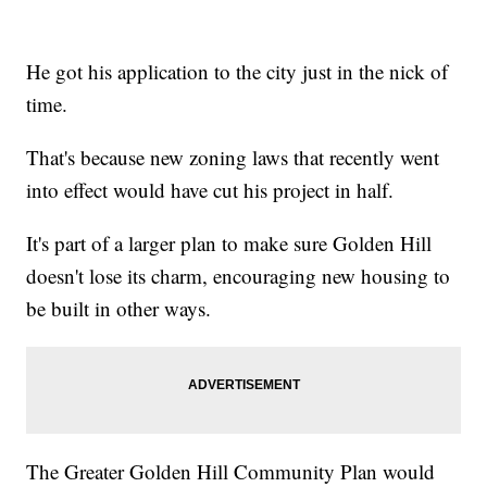
He got his application to the city just in the nick of
time.
That's because new zoning laws that recently went
into effect would have cut his project in half.
It's part of a larger plan to make sure Golden Hill
doesn't lose its charm, encouraging new housing to
be built in other ways.
The Greater Golden Hill Community Plan would