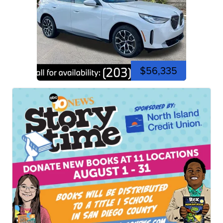
$56,335