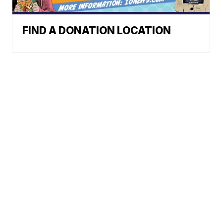
FIND A DONATION LOCATION