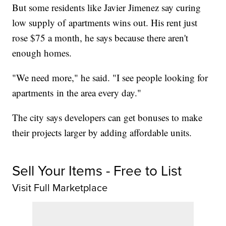
But some residents like Javier Jimenez say curing
low supply of apartments wins out. His rent just
rose $75 a month, he says because there aren't
enough homes.
"We need more," he said. "I see people looking for
apartments in the area every day."
The city says developers can get bonuses to make
their projects larger by adding affordable units.
Sell Your Items - Free to List
Visit Full Marketplace