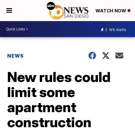
WATCH NOW
2
WX Alerts
NEWS
New rules could
limit some
apartment
construction