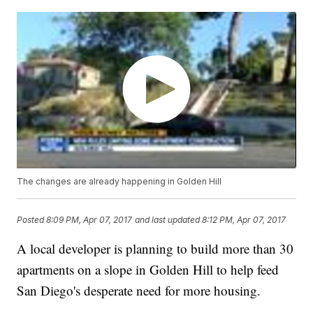
The changes are already happening in Golden Hill
Posted
8:09 PM, Apr 07, 2017
and last updated
8:12 PM, Apr 07, 2017
A local developer is planning to build more than 30
apartments on a slope in Golden Hill to help feed
San Diego's desperate need for more housing.