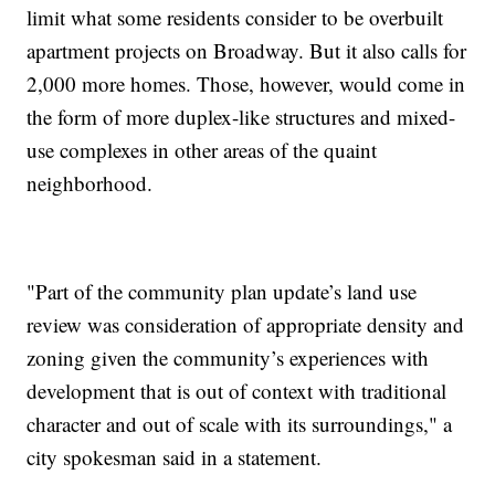
limit what some residents consider to be overbuilt
apartment projects on Broadway. But it also calls for
2,000 more homes. Those, however, would come in
the form of more duplex-like structures and mixed-
use complexes in other areas of the quaint
neighborhood.
"Part of the community plan update’s land use
review was consideration of appropriate density and
zoning given the community’s experiences with
development that is out of context with traditional
character and out of scale with its surroundings," a
city spokesman said in a statement.