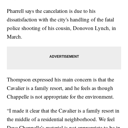
Pharrell says the cancelation is due to his
dissatisfaction with the city's handling of the fatal
police shooting of his cousin, Donovon Lynch, in
March.
Thompson expressed his main concern is that the
Cavalier is a family resort, and he feels as though
Chappelle is not appropriate for the environment.
“I made it clear that the Cavalier is a family resort in
the middle of a residential neighborhood. We feel
Dave Chappelle’s material is not appropriate to be in