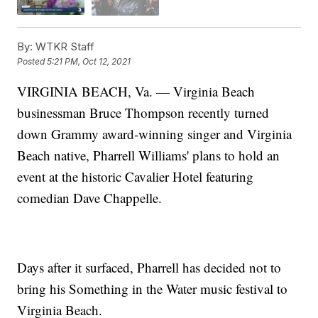
By:
WTKR Staff
Posted
5:21 PM, Oct 12, 2021
VIRGINIA BEACH, Va. — Virginia Beach
businessman Bruce Thompson recently turned
down Grammy award-winning singer and Virginia
Beach native, Pharrell Williams' plans to hold an
event at the historic Cavalier Hotel featuring
comedian Dave Chappelle.
Days after it surfaced, Pharrell has decided not to
bring his Something in the Water music festival to
Virginia Beach.