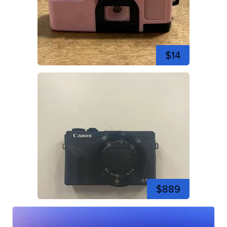
$14
$889