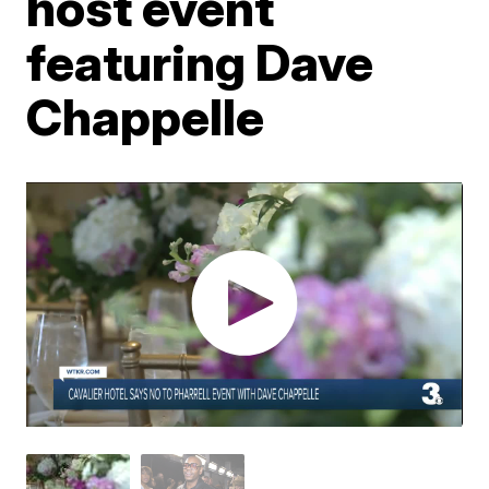
host event
featuring Dave
Chappelle