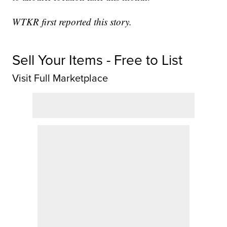
WTKR first reported this story.
Sell Your Items - Free to List
Visit Full Marketplace