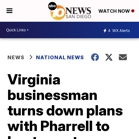
WATCH NOW
4
WX Alerts
NEWS
NATIONAL NEWS
Virginia
businessman
turns down plans
with Pharrell to