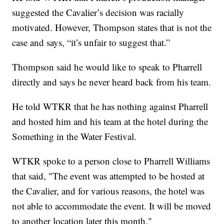
suggested the Cavalier’s decision was racially
motivated. However, Thompson states that is not the
case and says, “it’s unfair to suggest that.”
Thompson said he would like to speak to Pharrell
directly and says he never heard back from his team.
He told WTKR that he has nothing against Pharrell
and hosted him and his team at the hotel during the
Something in the Water Festival.
WTKR spoke to a person close to Pharrell Williams
that said, "The event was attempted to be hosted at
the Cavalier, and for various reasons, the hotel was
not able to accommodate the event. It will be moved
to another location later this month."