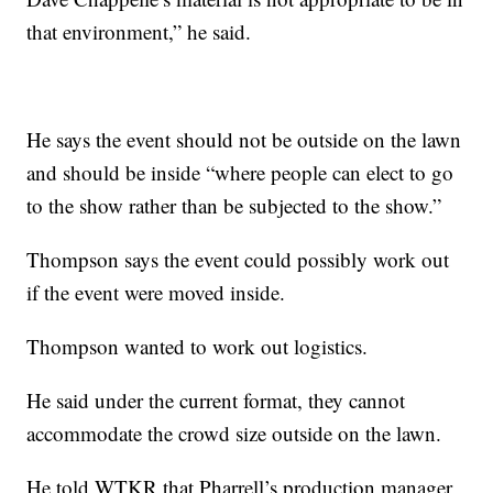
that environment,” he said.
He says the event should not be outside on the lawn
and should be inside “where people can elect to go
to the show rather than be subjected to the show.”
Thompson says the event could possibly work out
if the event were moved inside.
Thompson wanted to work out logistics.
He said under the current format, they cannot
accommodate the crowd size outside on the lawn.
He told WTKR that Pharrell’s production manager