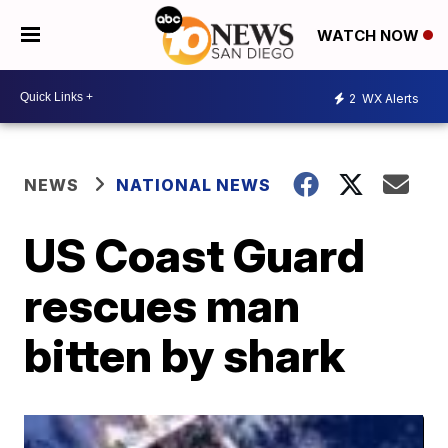
WATCH NOW
2
WX Alerts
NEWS
NATIONAL NEWS
US Coast Guard
rescues man
bitten by shark