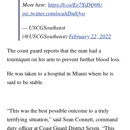
More here:
https://t.co/Ee7XiDQ06z
pic.twitter.com/ocuhDrdQvo
— USCGSoutheast
(@USCGSoutheast)
February 22, 2022
The coast guard reports that the man had a
tourniquet on his arm to prevent further blood loss.
He was taken to a hospital in Miami where he is
said to be stable.
“This was the best possible outcome to a truly
terrifying situation,” said Sean Connett, command
duty officer at Coast Guard District Seven. “This