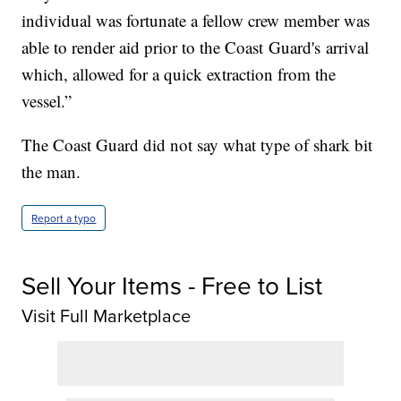
individual was fortunate a fellow crew member was
able to render aid prior to the Coast Guard's arrival
which, allowed for a quick extraction from the
vessel.”
The Coast Guard did not say what type of shark bit
the man.
Report a typo
Sell Your Items - Free to List
Visit Full Marketplace