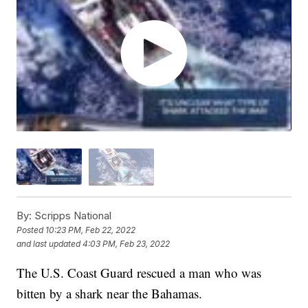
By:
Scripps National
Posted
10:23 PM, Feb 22, 2022
and last updated
4:03 PM, Feb 23, 2022
The U.S. Coast Guard rescued a man who was
bitten by a shark near the Bahamas.