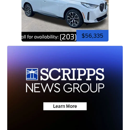
$56,335