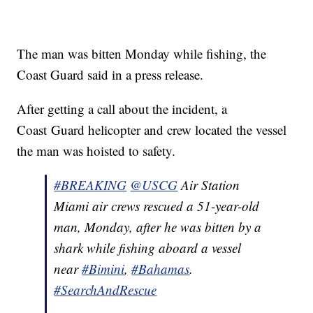
The man was bitten Monday while fishing, the
Coast Guard said in a press release.
After getting a call about the incident, a
Coast Guard helicopter and crew located the vessel
the man was hoisted to safety.
#BREAKING
@USCG
Air Station
Miami air crews rescued a 51-year-old
man, Monday, after he was bitten by a
shark while fishing aboard a vessel
near
#Bimini
,
#Bahamas
.
#SearchAndRescue