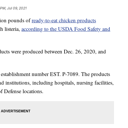
 PM, Jul 09, 2021
llion pounds of
ready-to-eat chicken products
 listeria,
according to the USDA Food Safety and
ducts were produced between Dec. 26, 2020, and
he establishment number EST. P-7089. The products
 institutions, including hospitals, nursing facilities,
f Defense locations.