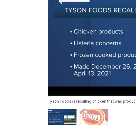
Tyson Foods is recalling chicken that was produc