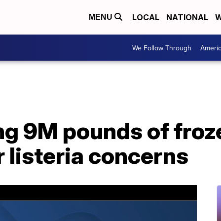
LOCAL
NATIONAL
W
MENU
We Follow Through
Ameri
ng 9M pounds of froz
 listeria concerns