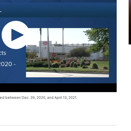
ed between Dec. 26, 2020, and April 13, 2021.