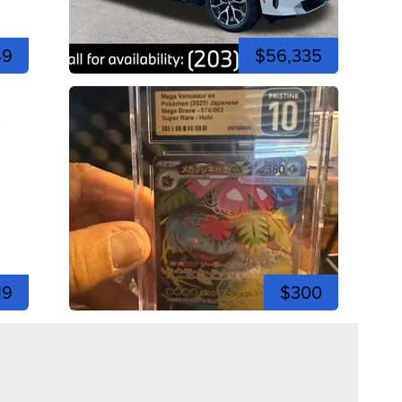
49
$56,335
19
$300