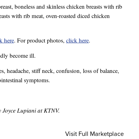
east, boneless and skinless chicken breasts with rib
easts with rib meat, oven-roasted diced chicken
ck here
. For product photos,
click here
.
edly become ill.
es, headache, stiff neck, confusion, loss of balance,
rointestinal symptoms.
by Joyce Lupiani at KTNV.
Visit Full Marketplace