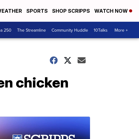
EATHER
SPORTS
SHOP SCRIPPS
WATCH NOW
ca 250
The Streamline
Community Huddle
10Talks
More +
en chicken