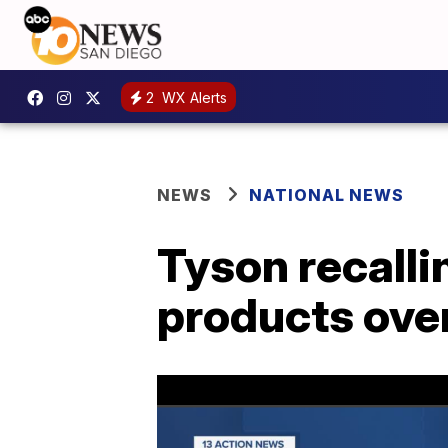
2
WX Alerts
NEWS
NATIONAL NEWS
Tyson recalli
products over