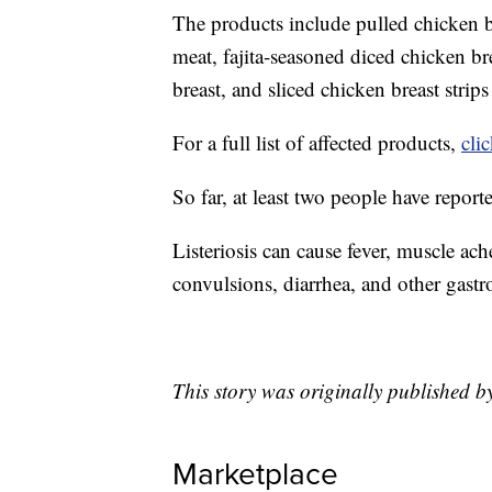
The products include pulled chicken br
meat, fajita-seasoned diced chicken br
breast, and sliced chicken breast strips
For a full list of affected products,
cli
So far, at least two people have report
Listeriosis can cause fever, muscle ach
convulsions, diarrhea, and other gast
This story was originally published 
Marketplace