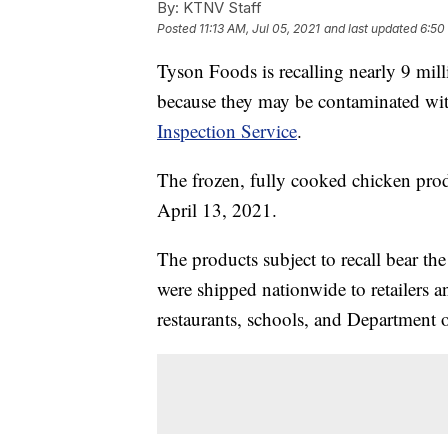
By:
KTNV Staff
Posted
11:13 AM, Jul 05, 2021
and last updated
6:50
Tyson Foods is recalling nearly 9 mi
because they may be contaminated with
Inspection Service
.
The frozen, fully cooked chicken pro
April 13, 2021.
The products subject to recall bear t
were shipped nationwide to retailers and
restaurants, schools, and Department o