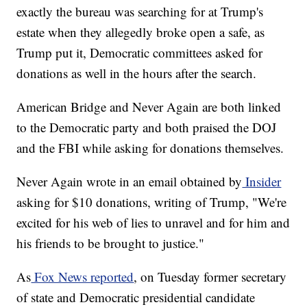
exactly the bureau was searching for at Trump's
estate when they allegedly broke open a safe, as
Trump put it, Democratic committees asked for
donations as well in the hours after the search.
American Bridge and Never Again are both linked
to the Democratic party and both praised the DOJ
and the FBI while asking for donations themselves.
Never Again wrote in an email obtained by
Insider
asking for $10 donations, writing of Trump, "We're
excited for his web of lies to unravel and for him and
his friends to be brought to justice."
As
Fox News reported
, on Tuesday former secretary
of state and Democratic presidential candidate