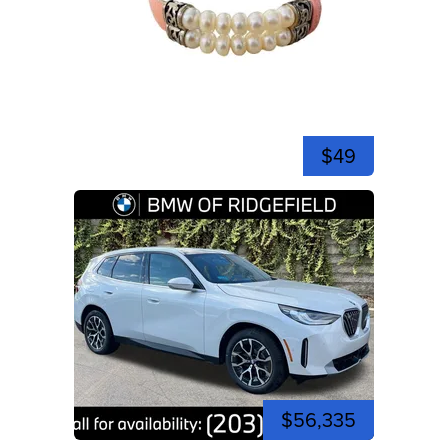
$49
$56,335