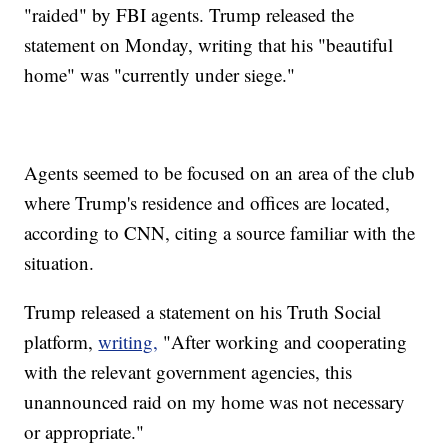
"raided" by FBI agents. Trump released the
statement on Monday, writing that his "beautiful
home" was "currently under siege."
Agents seemed to be focused on an area of the club
where Trump's residence and offices are located,
according to CNN, citing a source familiar with the
situation.
Trump released a statement on his Truth Social
platform,
writing,
"After working and cooperating
with the relevant government agencies, this
unannounced raid on my home was not necessary
or appropriate."