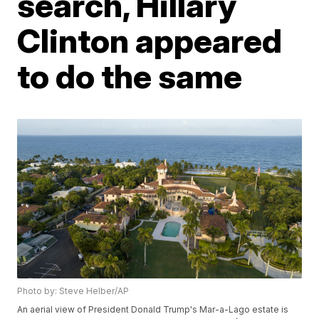
search, Hillary
Clinton appeared
to do the same
Photo by: Steve Helber/AP
An aerial view of President Donald Trump's Mar-a-Lago estate is