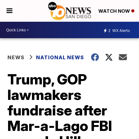
WATCH NOW
2
WX Alerts
NEWS
NATIONAL NEWS
Trump, GOP
lawmakers
fundraise after
Mar-a-Lago FBI