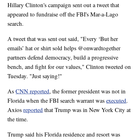
Hillary Clinton's campaign sent out a tweet that
appeared to fundraise off the FBI's Mar-a-Lago
search.
A tweet that was sent out said, "Every ‘But her
emails’ hat or shirt sold helps @onwardtogether
partners defend democracy, build a progressive
bench, and fight for our values," Clinton tweeted on
Tuesday. "Just saying!"
As
CNN reported
, the former president was not in
Florida when the FBI search warrant was
executed
.
Axios
reported
that Trump was in New York City at
the time.
Trump said his Florida residence and resort was