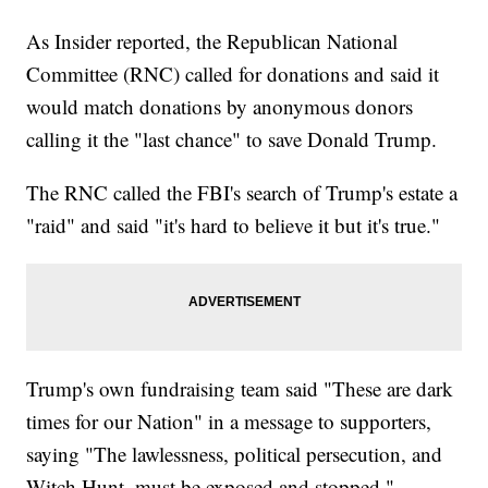
As Insider reported, the Republican National
Committee (RNC) called for donations and said it
would match donations by anonymous donors
calling it the "last chance" to save Donald Trump.
The RNC called the FBI's search of Trump's estate a
"raid" and said "it's hard to believe it but it's true."
Trump's own fundraising team said "These are dark
times for our Nation" in a message to supporters,
saying "The lawlessness, political persecution, and
Witch Hunt, must be exposed and stopped."