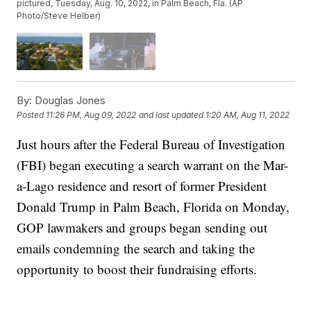
pictured, Tuesday, Aug. 10, 2022, in Palm Beach, Fla. (AP
Photo/Steve Helber)
By:
Douglas Jones
Posted
11:26 PM, Aug 09, 2022
and last updated
1:20 AM, Aug 11, 2022
Just hours after the Federal Bureau of Investigation
(FBI) began executing a search warrant on the Mar-
a-Lago residence and resort of former President
Donald Trump in Palm Beach, Florida on Monday,
GOP lawmakers and groups began sending out
emails condemning the search and taking the
opportunity to boost their fundraising efforts.