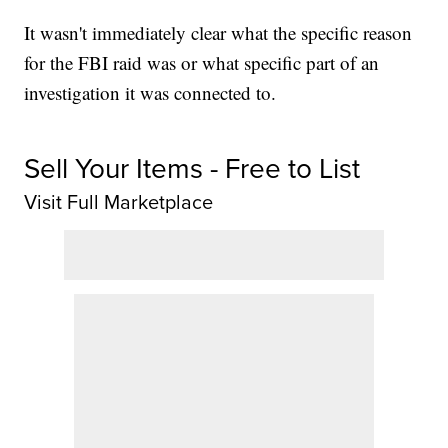
It wasn't immediately clear what the specific reason
for the FBI raid was or what specific part of an
investigation it was connected to.
Sell Your Items - Free to List
Visit Full Marketplace