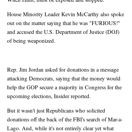
House Minority Leader Kevin McCarthy also spoke
out on the matter saying that he was "FURIOUS!"
and accused the U.S. Department of Justice (DOJ)
of being weaponized.
Rep. Jim Jordan asked for donations in a message
attacking Democrats, saying that the money would
help the GOP secure a majority in Congress for the
upcoming elections, Insider reported.
But it wasn't just Republicans who solicited
donations off the back of the FBI's search of Mar-a-
Lago. And, while it's not entirely clear yet what