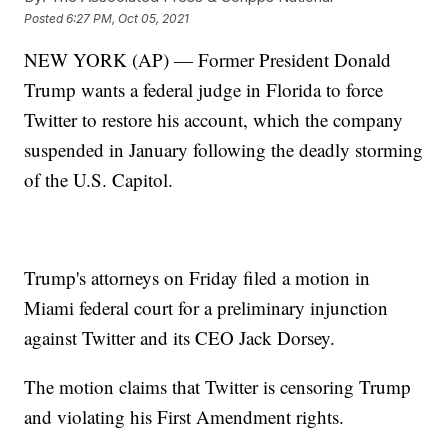
Posted
6:27 PM, Oct 05, 2021
NEW YORK (AP) — Former President Donald
Trump wants a federal judge in Florida to force
Twitter to restore his account, which the company
suspended in January following the deadly storming
of the U.S. Capitol.
Trump's attorneys on Friday filed a motion in
Miami federal court for a preliminary injunction
against Twitter and its CEO Jack Dorsey.
The motion claims that Twitter is censoring Trump
and violating his First Amendment rights.