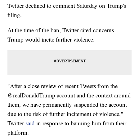
Twitter declined to comment Saturday on Trump's
filing.
At the time of the ban, Twitter cited concerns
Trump would incite further violence.
"After a close review of recent Tweets from the
@realDonaldTrump account and the context around
them, we have permanently suspended the account
due to the risk of further incitement of violence,"
Twitter
said
in response to banning him from their
platform.