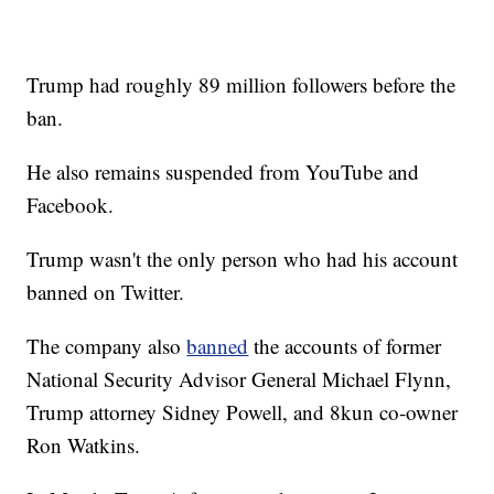
Trump had roughly 89 million followers before the
ban.
He also remains suspended from YouTube and
Facebook.
Trump wasn't the only person who had his account
banned on Twitter.
The company also
banned
the accounts of former
National Security Advisor General Michael Flynn,
Trump attorney Sidney Powell, and 8kun co-owner
Ron Watkins.