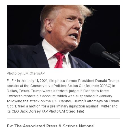
Photo by: LM Otero/AP
FILE - In this July 11, 2021, file photo former President Donald Trump
speaks at the Conservative Political Action Conference (CPAC) in
Dallas, Texas. Trump wants a federal judge in Florida to force
Twitter to restore his account, which was suspended in January
following the attack on the U.S. Capitol. Trump’s attorneys on Friday,
Oct. 1, filed a motion for a preliminary injunction against Twitter and
its CEO Jack Dorsey. (AP Photo/LM Otero, File)
By:
The Associated Press & Scripps National