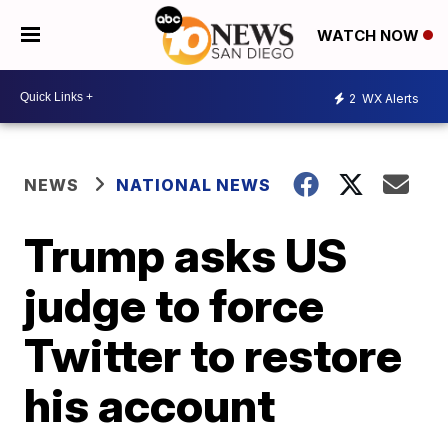
WATCH NOW
2
WX Alerts
NEWS
NATIONAL NEWS
Trump asks US
judge to force
Twitter to restore
his account