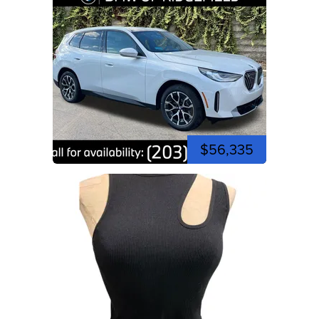
$56,335