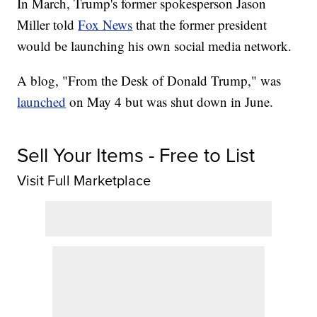
In March, Trump's former spokesperson Jason
Miller told
Fox News
that the former president
would be launching his own social media network.
A blog, "From the Desk of Donald Trump," was
launched
on May 4 but was shut down in June.
Sell Your Items - Free to List
Visit Full Marketplace