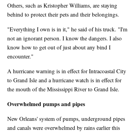
Others, such as Kristopher Williams, are staying
behind to protect their pets and their belongings.
"Everything I own is in it," he said of his truck. "I'm
not an ignorant person. I know the dangers. I also
know how to get out of just about any bind I
encounter."
A hurricane warning is in effect for Intracoastal City
to Grand Isle and a hurricane watch is in effect for
the mouth of the Mississippi River to Grand Isle.
Overwhelmed pumps and pipes
New Orleans' system of pumps, underground pipes
and canals were overwhelmed by rains earlier this