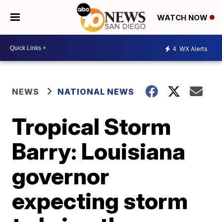
WATCH NOW
4
WX Alerts
NEWS
NATIONAL NEWS
Tropical Storm
Barry: Louisiana
governor
expecting storm