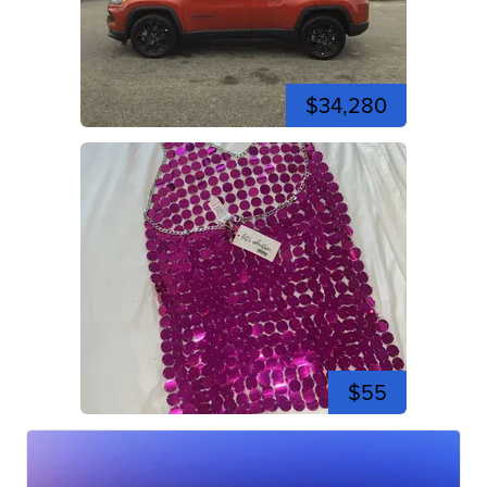
$34,280
$55