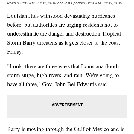
Posted
11:03 AM, Jul 12, 2019
and last updated
11:24 AM, Jul 12, 2019
Louisiana has withstood devastating hurricanes
before, but authorities are urging residents not to
underestimate the danger and destruction Tropical
Storm Barry threatens as it gets closer to the coast
Friday.
"Look, there are three ways that Louisiana floods:
storm surge, high rivers, and rain. We're going to
have all three," Gov. John Bel Edwards said.
Barry is moving through the Gulf of Mexico and is