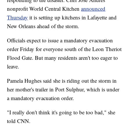
nonprofit World Central Kitchen
announced
Thursday
it is setting up kitchens in Lafayette and
New Orleans ahead of the storm.
Officials expect to issue a mandatory evacuation
order Friday for everyone south of the Leon Theriot
Flood Gate. But many residents aren't too eager to
leave.
Pamela Hughes said she is riding out the storm in
her mother's trailer in Port Sulphur, which is under
a mandatory evacuation order.
"I really don't think it's going to be too bad," she
told CNN.