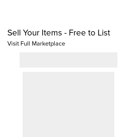
Sell Your Items - Free to List
Visit Full Marketplace