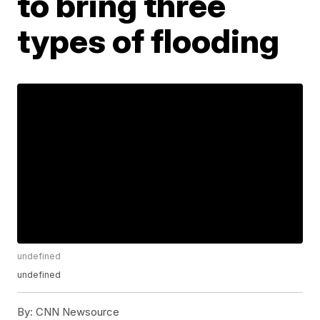
to bring three
types of flooding
undefined
undefined
By:
CNN Newsource