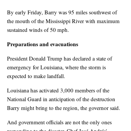
By early Friday, Barry was 95 miles southwest of
the mouth of the Mississippi River with maximum
sustained winds of 50 mph.
Preparations and evacuations
President Donald Trump has declared a state of
emergency for Louisiana, where the storm is
expected to make landfall.
Louisiana has activated 3,000 members of the
National Guard in anticipation of the destruction
Barry might bring to the region, the governor said.
And government officials are not the only ones
responding to the disaster. Chef José Andrés'