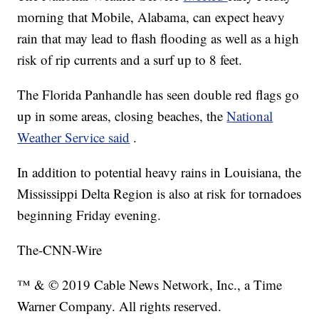
morning that Mobile, Alabama, can expect heavy
rain that may lead to flash flooding as well as a high
risk of rip currents and a surf up to 8 feet.
The Florida Panhandle has seen double red flags go
up in some areas, closing beaches, the
National
Weather Service said
.
In addition to potential heavy rains in Louisiana, the
Mississippi Delta Region is also at risk for tornadoes
beginning Friday evening.
The-CNN-Wire
™ & © 2019 Cable News Network, Inc., a Time
Warner Company. All rights reserved.