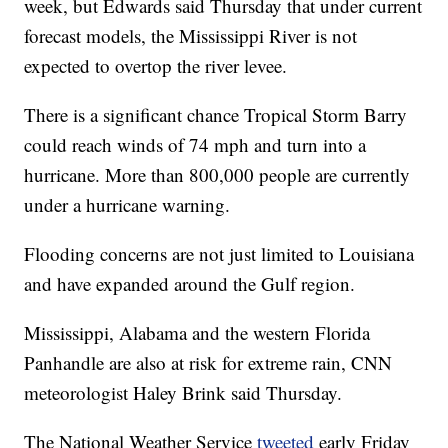
week, but Edwards said Thursday that under current
forecast models, the Mississippi River is not
expected to overtop the river levee.
There is a significant chance Tropical Storm Barry
could reach winds of 74 mph and turn into a
hurricane. More than 800,000 people are currently
under a hurricane warning.
Flooding concerns are not just limited to Louisiana
and have expanded around the Gulf region.
Mississippi, Alabama and the western Florida
Panhandle are also at risk for extreme rain, CNN
meteorologist Haley Brink said Thursday.
The National Weather Service
tweeted
early Friday