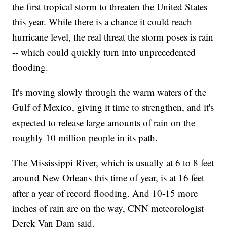
the first tropical storm to threaten the United States
this year. While there is a chance it could reach
hurricane level, the real threat the storm poses is rain
-- which could quickly turn into unprecedented
flooding.
It's moving slowly through the warm waters of the
Gulf of Mexico, giving it time to strengthen, and it's
expected to release large amounts of rain on the
roughly 10 million people in its path.
The Mississippi River, which is usually at 6 to 8 feet
around New Orleans this time of year, is at 16 feet
after a year of record flooding. And 10-15 more
inches of rain are on the way, CNN meteorologist
Derek Van Dam said.