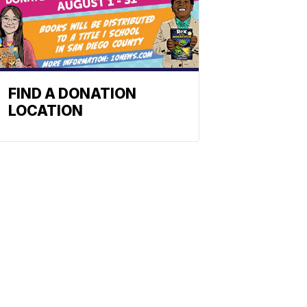
FIND A DONATION
LOCATION