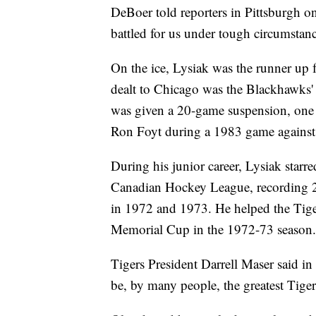
DeBoer told reporters in Pittsburgh o
battled for us under tough circumstanc
On the ice, Lysiak was the runner up f
dealt to Chicago was the Blackhawks' 
was given a 20-game suspension, one o
Ron Foyt during a 1983 game against 
During his junior career, Lysiak starr
Canadian Hockey League, recording 29
in 1972 and 1973. He helped the Tige
Memorial Cup in the 1972-73 season.
Tigers President Darrell Maser said in 
be, by many people, the greatest Tiger 