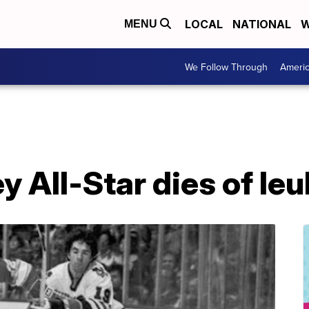
LOCAL
NATIONAL
W
MENU
We Follow Through
Ameri
 All-Star dies of le