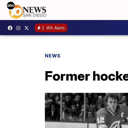
2
WX Alerts
NEWS
Former hockey