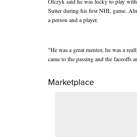
Olczyk said he was lucky to play wi
Sutter during his first NHL game. Almo
a person and a player.
"He was a great mentor, he was a reall
came to the passing and the faceoffs 
Marketplace