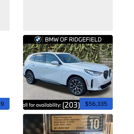
49
$56,335