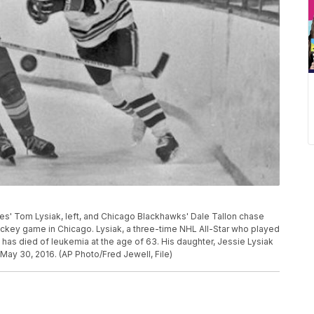
Flames' Tom Lysiak, left, and Chicago Blackhawks' Dale Tallon chase
hockey game in Chicago. Lysiak, a three-time NHL All-Star who played
as died of leukemia at the age of 63. His daughter, Jessie Lysiak
May 30, 2016. (AP Photo/Fred Jewell, File)