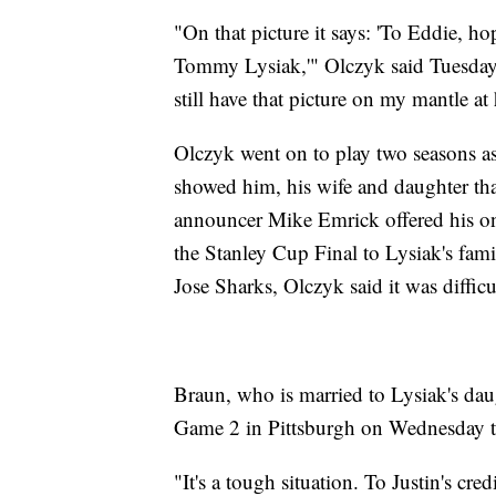
"On that picture it says: 'To Eddie, h
Tommy Lysiak,'" Olczyk said Tuesday. "
still have that picture on my mantle at 
Olczyk went on to play two seasons a
showed him, his wife and daughter th
announcer Mike Emrick offered his o
the Stanley Cup Final to Lysiak's fami
Jose Sharks, Olczyk said it was diffic
Braun, who is married to Lysiak's daug
Game 2 in Pittsburgh on Wednesday to 
"It's a tough situation. To Justin's cr