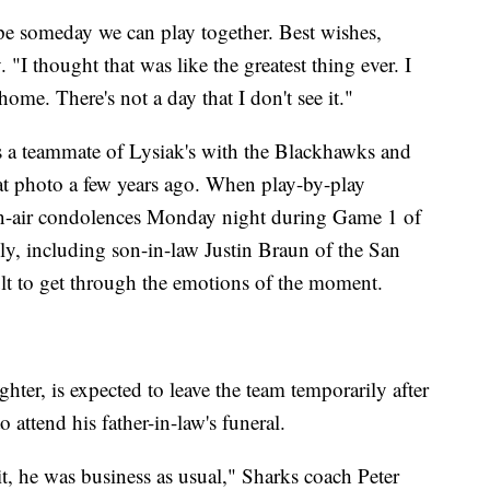
ope someday we can play together. Best wishes,
I thought that was like the greatest thing ever. I
home. There's not a day that I don't see it."
s a teammate of Lysiak's with the Blackhawks and
at photo a few years ago. When play-by-play
n-air condolences Monday night during Game 1 of
ly, including son-in-law Justin Braun of the San
ult to get through the emotions of the moment.
hter, is expected to leave the team temporarily after
attend his father-in-law's funeral.
edit, he was business as usual," Sharks coach Peter