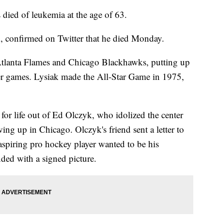
ied of leukemia at the age of 63.
n, confirmed on Twitter that he died Monday.
tlanta Flames and Chicago Blackhawks, putting up
eer games. Lysiak made the All-Star Game in 1975,
 for life out of Ed Olczyk, who idolized the center
ing up in Chicago. Olczyk's friend sent a letter to
spiring pro hockey player wanted to be his
ed with a signed picture.