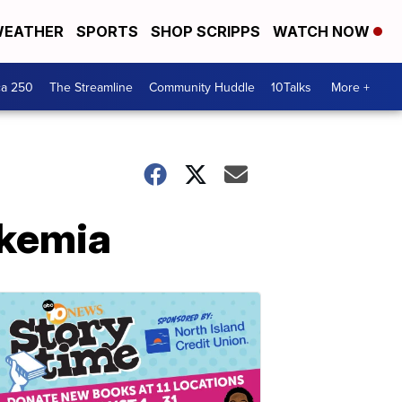
EATHER
SPORTS
SHOP SCRIPPS
WATCH NOW
ca 250
The Streamline
Community Huddle
10Talks
More +
ukemia