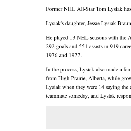
Former NHL All-Star Tom Lysiak has d
Lysiak's daughter, Jessie Lysiak Brau
He played 13 NHL seasons with the A
292 goals and 551 assists in 919 car
1976 and 1977.
In the process, Lysiak also made a fan
from High Prairie, Alberta, while grow
Lysiak when they were 14 saying the a
teammate someday, and Lysiak respond