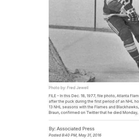
Photo by: Fred Jewell
FILE - In this Dec. 18, 1977, file photo, Atlanta 
after the puck during the first period of an NHL 
13 NHL seasons with the Flames and Blackhawks, h
Braun, confirmed on Twitter that he died Monday, 
By:
Associated Press
Posted
8:40 PM, May 31, 2016