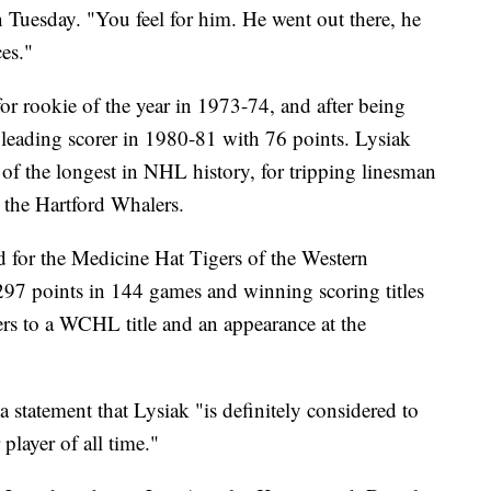
n Tuesday. "You feel for him. He went out there, he
es."
or rookie of the year in 1973-74, and after being
leading scorer in 1980-81 with 76 points. Lysiak
f the longest in NHL history, for tripping linesman
the Hartford Whalers.
ed for the Medicine Hat Tigers of the Western
7 points in 144 games and winning scoring titles
rs to a WCHL title and an appearance at the
a statement that Lysiak "is definitely considered to
player of all time."