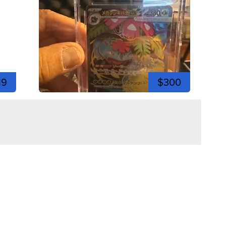
19
$300