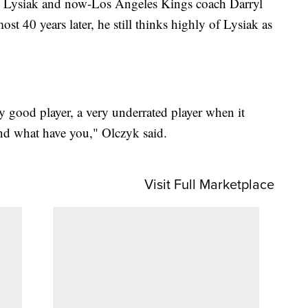
th Lysiak and now-Los Angeles Kings coach Darryl
st 40 years later, he still thinks highly of Lysiak as
y good player, a very underrated player when it
and what have you," Olczyk said.
Visit Full Marketplace