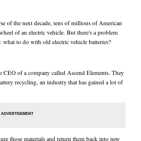
f the next decade, tens of millions of American
wheel of an electric vehicle. But there's a problem
 what to do with old electric vehicle batteries?
the CEO of a company called Ascend Elements. They
battery recycling, an industry that has gained a lot of
ture those materials and return them back into new