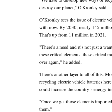
destroy our planet," O'Kronley said.
O’Kronley sees the issue of electric ve
with now. By 2030, nearly 145 million 
That’s up from 11 million in 2021.
"There’s a need and it’s not just a want
these critical elements, these critical
over again," he added.
There’s another layer to all of this. Mo
recycling electric vehicle batteries he
could increase the country’s energy i
"Once we get those elements imported 
them."