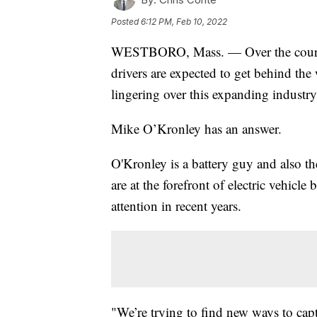
Posted
6:12 PM, Feb 10, 2022
WESTBORO, Mass. — Over the course o
drivers are expected to get behind the 
lingering over this expanding industry:
Mike O’Kronley has an answer.
O'Kronley is a battery guy and also 
are at the forefront of electric vehicle 
attention in recent years.
"We’re trying to find new ways to cap