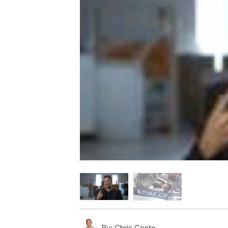
By:
Chris Conte