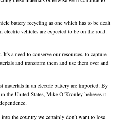
hicle battery recycling as one which has to be dealt
electric vehicles are expected to be on the road.
. It’s a need to conserve our resources, to capture
 materials and transform them and use them over and
st materials in an electric battery are imported. By
re in the United States, Mike O’Kronley believes it
ndependence.
into the country we certainly don’t want to lose