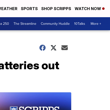
EATHER
SPORTS
SHOP SCRIPPS
WATCH NOW
ca 250
The Streamline
Community Huddle
10Talks
More +
atteries out