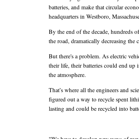
batteries, and make that circular eco
headquarters in Westboro, Massachuse
By the end of the decade, hundreds of 
the road, dramatically decreasing the
But there's a problem. As electric veh
their life, their batteries could end up 
the atmosphere.
That’s where all the engineers and sc
figured out a way to recycle spent lith
lasting and could be recycled into batte
"We have to develop new ways of recyc