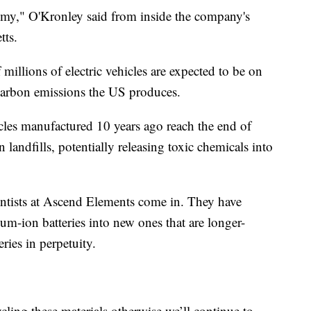
nomy," O'Kronley said from inside the company's
tts.
millions of electric vehicles are expected to be on
 carbon emissions the US produces.
icles manufactured 10 years ago reach the end of
in landfills, potentially releasing toxic chemicals into
ientists at Ascend Elements come in. They have
ium-ion batteries into new ones that are longer-
ries in perpetuity.
ling these materials otherwise we’ll continue to