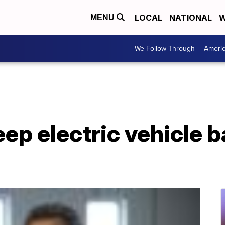
LOCAL
NATIONAL
W
MENU
We Follow Through
Ameri
eep electric vehicle b