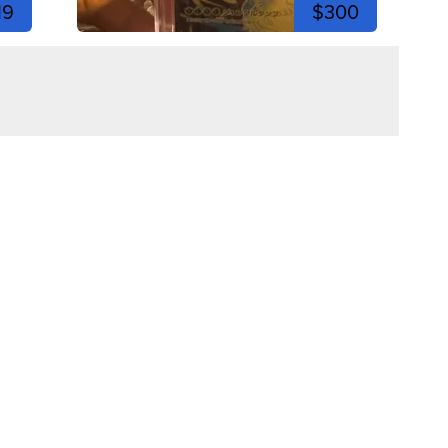
19
$300