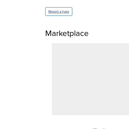
Report a typo
Marketplace