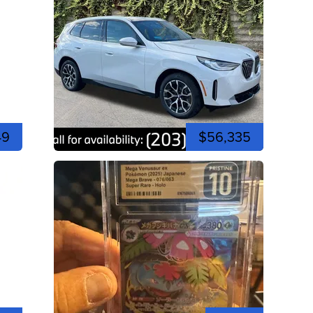
49
$56,335