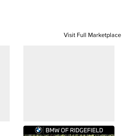
Visit Full Marketplace