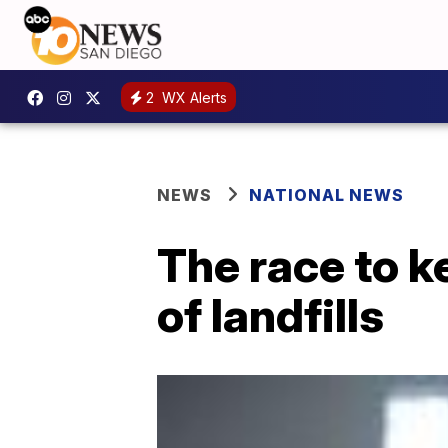
2
WX Alerts
NEWS
NATIONAL NEWS
The race to k
of landfills