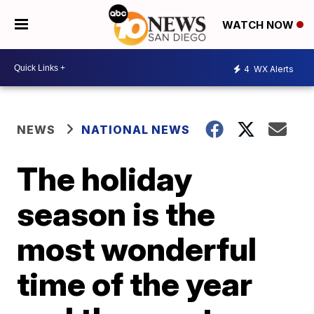
WATCH NOW
4
WX Alerts
NEWS
NATIONAL NEWS
The holiday
season is the
most wonderful
time of the year