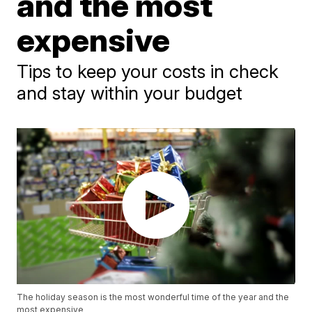
and the most
expensive
Tips to keep your costs in check
and stay within your budget
The holiday season is the most wonderful time of the year and the
most expensive