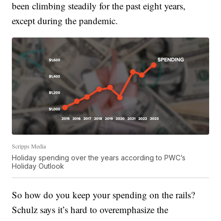
been climbing steadily for the past eight years,
except during the pandemic.
Scripps Media
Holiday spending over the years according to PWC’s
Holiday Outlook
So how do you keep your spending on the rails?
Schulz says it’s hard to overemphasize the