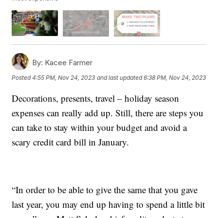
By:
Kacee Farmer
Posted
4:55 PM, Nov 24, 2023
and last updated
6:38 PM, Nov 24, 2023
Decorations, presents, travel – holiday season
expenses can really add up. Still, there are steps you
can take to stay within your budget and avoid a
scary credit card bill in January.
“In order to be able to give the same that you gave
last year, you may end up having to spend a little bit