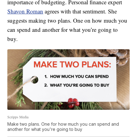
importance of budgeting. Personal finance expert
Shavon Roman
agrees with that sentiment. She
suggests making two plans. One on how much you
can spend and another for what you’re going to
buy.
Scripps Media
Make two plans. One for how much you can spend and
another for what you're going to buy