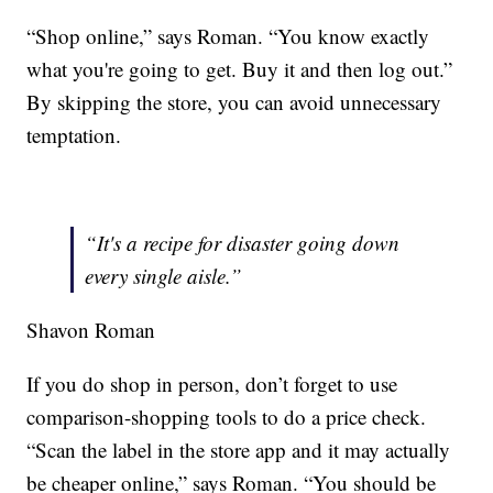
“Shop online,” says Roman. “You know exactly
what you're going to get. Buy it and then log out.”
By skipping the store, you can avoid unnecessary
temptation.
“It's a recipe for disaster going down
every single aisle.”
Shavon Roman
If you do shop in person, don’t forget to use
comparison-shopping tools to do a price check.
“Scan the label in the store app and it may actually
be cheaper online,” says Roman. “You should be