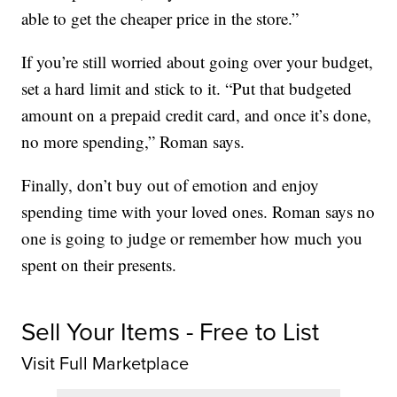
able to get the cheaper price in the store.”
If you’re still worried about going over your budget,
set a hard limit and stick to it. “Put that budgeted
amount on a prepaid credit card, and once it’s done,
no more spending,” Roman says.
Finally, don’t buy out of emotion and enjoy
spending time with your loved ones. Roman says no
one is going to judge or remember how much you
spent on their presents.
Sell Your Items - Free to List
Visit Full Marketplace