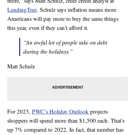
more,” says Matt Schulz, chief credit analyst at
LendingTree
. Schulz says inflation means more
Americans will pay more to buy the same things
this year, even if they can’t afford it.
“An awful lot of people take on debt
during the holidays.”
Matt Schulz
For 2023,
PWC’s Holiday Outlook
projects
shoppers will spend more than $1,500 each. That’s
up 7% compared to 2022. In fact, that number has