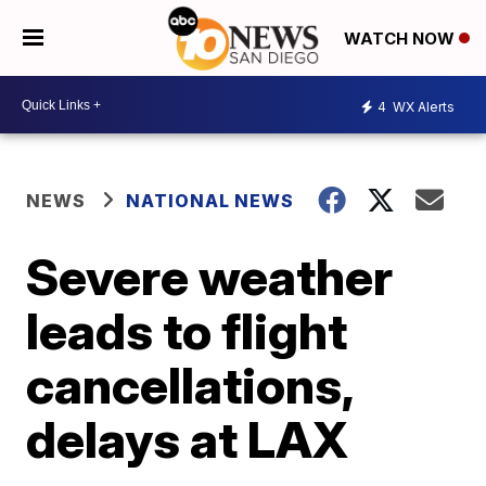
WATCH NOW
4
WX Alerts
NEWS
NATIONAL NEWS
Severe weather
leads to flight
cancellations,
delays at LAX