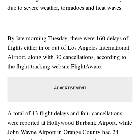
due to severe weather, tornadoes and heat waves.
By late morning Tuesday, there were 160 delays of
flights either in or out of Los Angeles International
Airport, along with 30 cancellations, according to
the flight-tracking website FlightAware.
A total of 13 flight delays and four cancellations
were reported at Hollywood Burbank Airport, while
John Wayne Airport in Orange County had 24