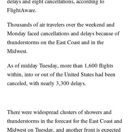
delays and eight cancellations, according to
FlightAware.
Thousands of air travelers over the weekend and
Monday faced cancellations and delays because of
thunderstorms on the East Coast and in the
Midwest.
As of midday Tuesday, more than 1,600 flights
within, into or out of the United States had been
canceled, with nearly 3,300 delays.
There were widespread clusters of showers and
thunderstorms in the forecast for the East Coast and
Midwest on Tuesday, and another front is expected