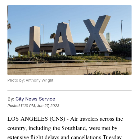
Photo by: Anthony Wright
By:
City News Service
Posted
11:31 PM, Jun 27, 2023
LOS ANGELES (CNS) - Air travelers across the
country, including the Southland, were met by
extensive flight delays and cancellations Tuesday