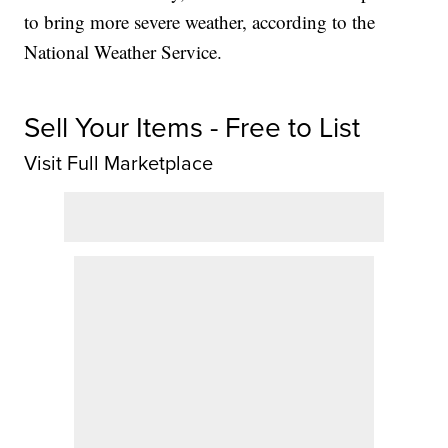
to bring more severe weather, according to the
National Weather Service.
Sell Your Items - Free to List
Visit Full Marketplace