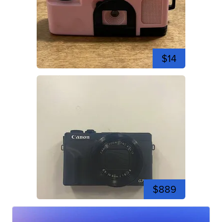
$14
$889