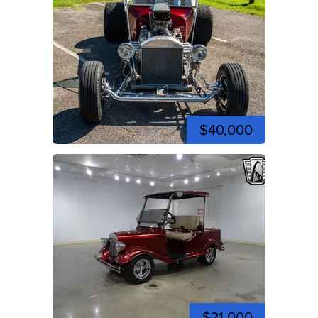
$40,000
$31,000