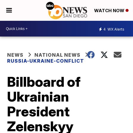
WATCH NOW
4
WX Alerts
NEWS
NATIONAL NEWS
RUSSIA-UKRAINE-CONFLICT
Billboard of
Ukrainian
President
Zelenskyy