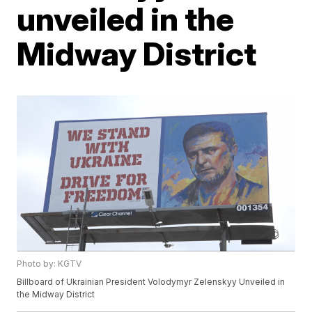
unveiled in the
Midway District
Photo by: KGTV
Billboard of Ukrainian President Volodymyr Zelenskyy Unveiled in
the Midway District