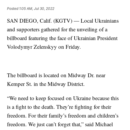
Posted
1:05 AM, Jul 30, 2022
SAN DIEGO, Calif. (KGTV) — Local Ukrainians
and supporters gathered for the unveiling of a
billboard featuring the face of Ukrainian President
Volodymyr Zelenskyy on Friday.
The billboard is located on Midway Dr. near
Kemper St. in the Midway District.
“We need to keep focused on Ukraine because this
is a fight to the death. They’re fighting for their
freedom. For their family’s freedom and children’s
freedom. We just can’t forget that,” said Michael