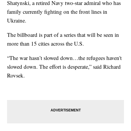
Shatynski, a retired Navy two-star admiral who has
family currently fighting on the front lines in
Ukraine.
The billboard is part of a series that will be seen in
more than 15 cities across the U.S.
“The war hasn’t slowed down…the refugees haven't
slowed down. The effort is desperate,” said Richard
Rovsek.