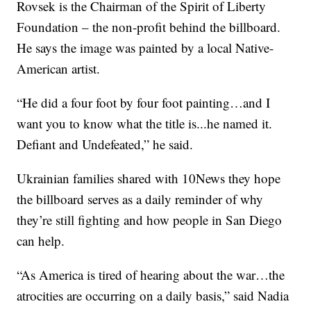
Rovsek is the Chairman of the Spirit of Liberty
Foundation – the non-profit behind the billboard.
He says the image was painted by a local Native-
American artist.
“He did a four foot by four foot painting…and I
want you to know what the title is...he named it.
Defiant and Undefeated,” he said.
Ukrainian families shared with 10News they hope
the billboard serves as a daily reminder of why
they’re still fighting and how people in San Diego
can help.
“As America is tired of hearing about the war…the
atrocities are occurring on a daily basis,” said Nadia