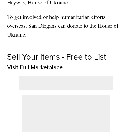
Haywas, House of Ukraine.
To get involved or help humanitarian efforts
overseas, San Diegans can donate to the House of
Ukraine.
Sell Your Items - Free to List
Visit Full Marketplace