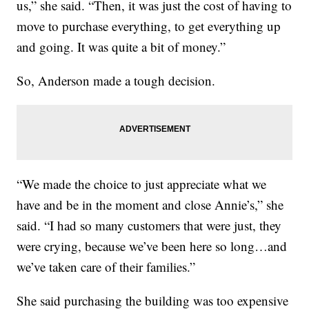
us,” she said. “Then, it was just the cost of having to
move to purchase everything, to get everything up
and going. It was quite a bit of money.”
So, Anderson made a tough decision.
“We made the choice to just appreciate what we
have and be in the moment and close Annie’s,” she
said. “I had so many customers that were just, they
were crying, because we’ve been here so long…and
we’ve taken care of their families.”
She said purchasing the building was too expensive