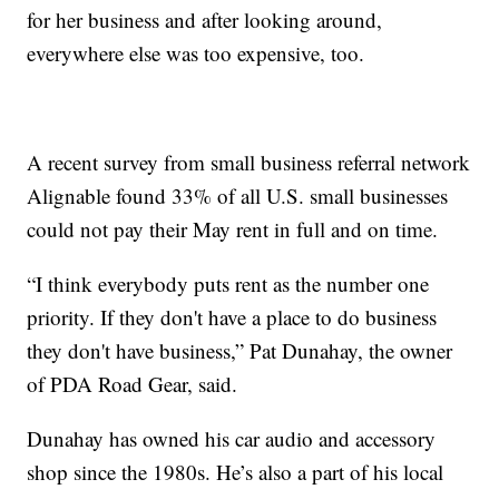
for her business and after looking around,
everywhere else was too expensive, too.
A recent survey from small business referral network
Alignable found 33% of all U.S. small businesses
could not pay their May rent in full and on time.
“I think everybody puts rent as the number one
priority. If they don't have a place to do business
they don't have business,” Pat Dunahay, the owner
of PDA Road Gear, said.
Dunahay has owned his car audio and accessory
shop since the 1980s. He’s also a part of his local