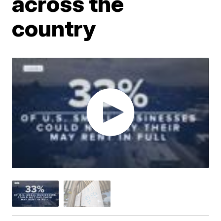
across the
country