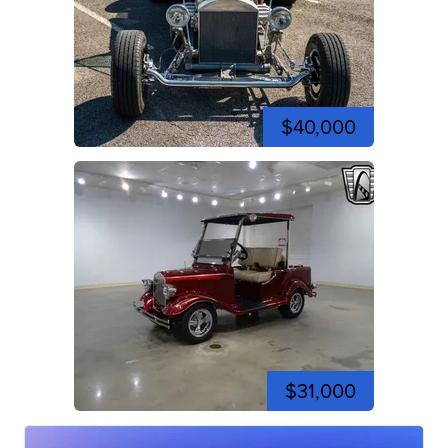
$40,000
$31,000