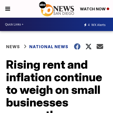
WATCH NOW
4
WX Alerts
NEWS
NATIONAL NEWS
Rising rent and
inflation continue
to weigh on small
businesses