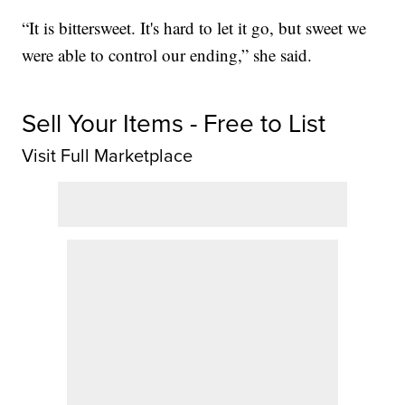
“It is bittersweet. It's hard to let it go, but sweet we
were able to control our ending,” she said.
Sell Your Items - Free to List
Visit Full Marketplace