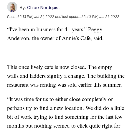
By:
Chloe Nordquist
Posted
2:13 PM, Jul 21, 2022
and last updated
2:40 PM, Jul 21, 2022
“I've been in business for 41 years,” Peggy
Anderson, the owner of Annie’s Cafe, said.
This once lively cafe is now closed. The empty
walls and ladders signify a change. The building the
restaurant was renting was sold earlier this summer.
“It was time for us to either close completely or
perhaps try to find a new location. We did do a little
bit of work trying to find something for the last few
months but nothing seemed to click quite right for