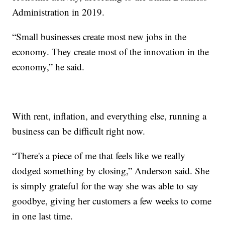
Administration in 2019.
“Small businesses create most new jobs in the
economy. They create most of the innovation in the
economy,” he said.
With rent, inflation, and everything else, running a
business can be difficult right now.
“There's a piece of me that feels like we really
dodged something by closing,” Anderson said. She
is simply grateful for the way she was able to say
goodbye, giving her customers a few weeks to come
in one last time.