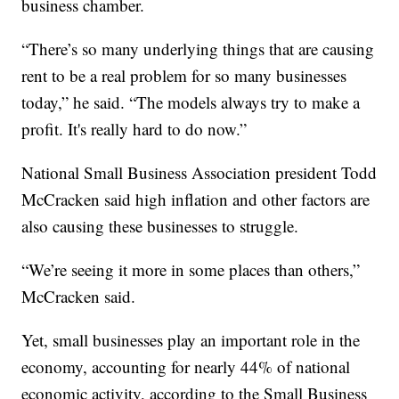
business chamber.
“There’s so many underlying things that are causing
rent to be a real problem for so many businesses
today,” he said. “The models always try to make a
profit. It's really hard to do now.”
National Small Business Association president Todd
McCracken said high inflation and other factors are
also causing these businesses to struggle.
“We’re seeing it more in some places than others,”
McCracken said.
Yet, small businesses play an important role in the
economy, accounting for nearly 44% of national
economic activity, according to the Small Business