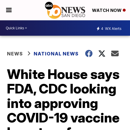
WATCH NOW
4
WX Alerts
NEWS
NATIONAL NEWS
White House says
FDA, CDC looking
into approving
COVID-19 vaccine