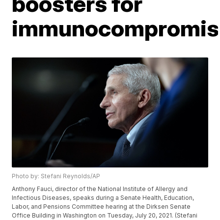
boosters for
immunocompromis
Photo by: Stefani Reynolds/AP
Anthony Fauci, director of the National Institute of Allergy and
Infectious Diseases, speaks during a Senate Health, Education,
Labor, and Pensions Committee hearing at the Dirksen Senate
Office Building in Washington on Tuesday, July 20, 2021. (Stefani