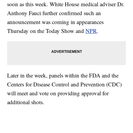
soon as this week. White House medical adviser Dr.
Anthony Fauci further confirmed such an
announcement was coming in appearances
Thursday on the Today Show and
NPR
.
Later in the week, panels within the FDA and the
Centers for Disease Control and Prevention (CDC)
will meet and vote on providing approval for
additional shots.