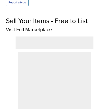
Report a typo
Sell Your Items - Free to List
Visit Full Marketplace