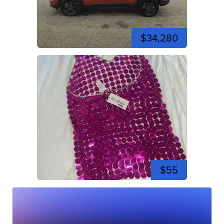
$34,280
$55