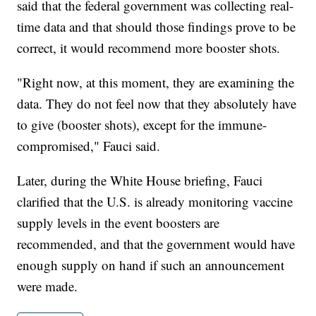
said that the federal government was collecting real-
time data and that should those findings prove to be
correct, it would recommend more booster shots.
"Right now, at this moment, they are examining the
data. They do not feel now that they absolutely have
to give (booster shots), except for the immune-
compromised," Fauci said.
Later, during the White House briefing, Fauci
clarified that the U.S. is already monitoring vaccine
supply levels in the event boosters are
recommended, and that the government would have
enough supply on hand if such an announcement
were made.