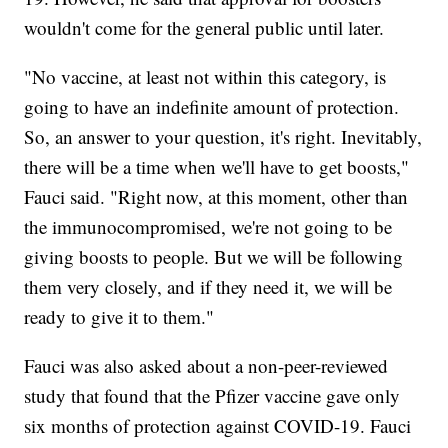
wouldn't come for the general public until later.
"No vaccine, at least not within this category, is
going to have an indefinite amount of protection.
So, an answer to your question, it's right. Inevitably,
there will be a time when we'll have to get boosts,"
Fauci said. "Right now, at this moment, other than
the immunocompromised, we're not going to be
giving boosts to people. But we will be following
them very closely, and if they need it, we will be
ready to give it to them."
Fauci was also asked about a non-peer-reviewed
study that found that the Pfizer vaccine gave only
six months of protection against COVID-19. Fauci