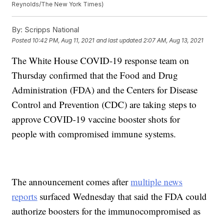
Reynolds/The New York Times)
By:
Scripps National
Posted
10:42 PM, Aug 11, 2021
and last updated
2:07 AM, Aug 13, 2021
The White House COVID-19 response team on
Thursday confirmed that the Food and Drug
Administration (FDA) and the Centers for Disease
Control and Prevention (CDC) are taking steps to
approve COVID-19 vaccine booster shots for
people with compromised immune systems.
The announcement comes after
multiple news
reports
surfaced Wednesday that said the FDA could
authorize boosters for the immunocompromised as