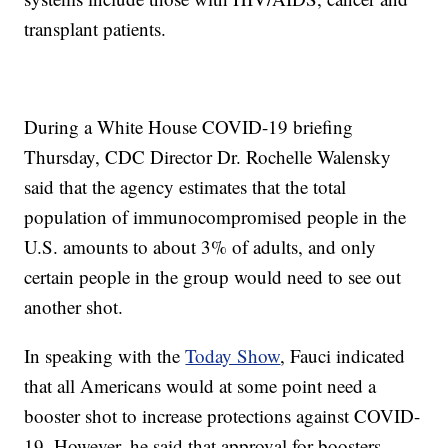
transplant patients.
During a White House COVID-19 briefing
Thursday, CDC Director Dr. Rochelle Walensky
said that the agency estimates that the total
population of immunocompromised people in the
U.S. amounts to about 3% of adults, and only
certain people in the group would need to see out
another shot.
In speaking with the
Today Show
, Fauci indicated
that all Americans would at some point need a
booster shot to increase protections against COVID-
19. However, he said that approval for boosters