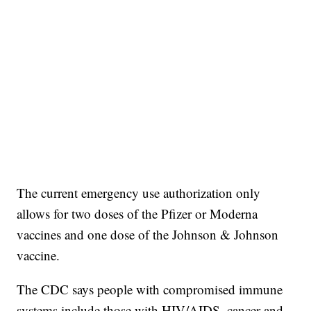
The current emergency use authorization only
allows for two doses of the Pfizer or Moderna
vaccines and one dose of the Johnson & Johnson
vaccine.
The CDC says people with compromised immune
systems include those with HIV/AIDS, cancer and