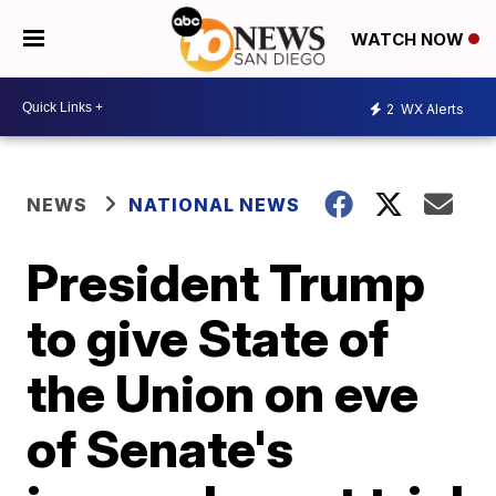
WATCH NOW
2
WX Alerts
NEWS
NATIONAL NEWS
President Trump
to give State of
the Union on eve
of Senate's