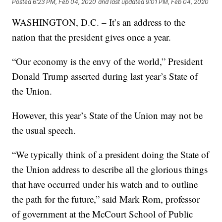
Posted
6:23 PM, Feb 04, 2020
and last updated
9:01 PM, Feb 04, 2020
WASHINGTON, D.C. – It’s an address to the
nation that the president gives once a year.
“Our economy is the envy of the world,” President
Donald Trump asserted during last year’s State of
the Union.
However, this year’s State of the Union may not be
the usual speech.
“We typically think of a president doing the State of
the Union address to describe all the glorious things
that have occurred under his watch and to outline
the path for the future,” said Mark Rom, professor
of government at the McCourt School of Public