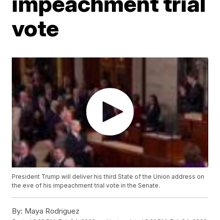
impeachment trial
vote
President Trump will deliver his third State of the Union address on
the eve of his impeachment trial vote in the Senate.
By:
Maya Rodriguez