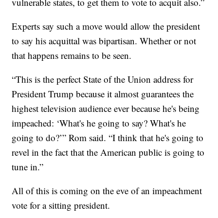
vulnerable states, to get them to vote to acquit also.”
Experts say such a move would allow the president
to say his acquittal was bipartisan. Whether or not
that happens remains to be seen.
“This is the perfect State of the Union address for
President Trump because it almost guarantees the
highest television audience ever because he's being
impeached: ‘What's he going to say? What's he
going to do?’” Rom said. “I think that he's going to
revel in the fact that the American public is going to
tune in.”
All of this is coming on the eve of an impeachment
vote for a sitting president.