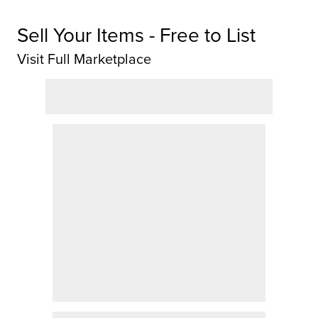
Sell Your Items - Free to List
Visit Full Marketplace