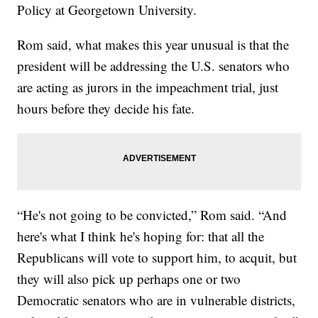
Policy at Georgetown University.
Rom said, what makes this year unusual is that the
president will be addressing the U.S. senators who
are acting as jurors in the impeachment trial, just
hours before they decide his fate.
“He's not going to be convicted,” Rom said. “And
here's what I think he's hoping for: that all the
Republicans will vote to support him, to acquit, but
they will also pick up perhaps one or two
Democratic senators who are in vulnerable districts,