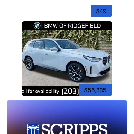
$49
$56,335