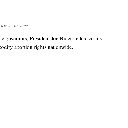
 PM, Jul 01, 2022
c governors, President Joe Biden reiterated his
 codify abortion rights nationwide.