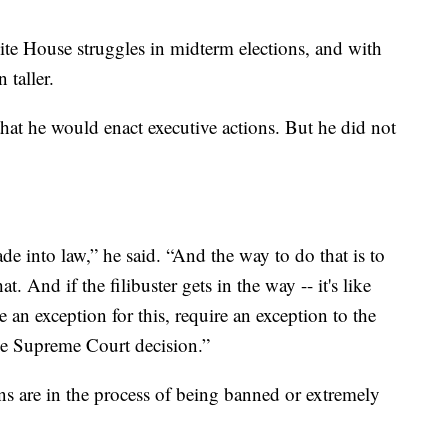
ite House struggles in midterm elections, and with
 taller.
that he would enact executive actions. But he did not
de into law,” he said. “And the way to do that is to
. And if the filibuster gets in the way -- it's like
e an exception for this, require an exception to the
 the Supreme Court decision.”
ns are in the process of being banned or extremely