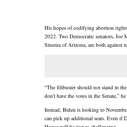
His hopes of codifying abortion right
2022. Two Democratic senators, Joe 
Sinema of Arizona, are both against re
“The filibuster should not stand in th
don't have the votes in the Senate,” he
Instead, Biden is looking to Novembe
can pick up additional seats. Even if 
House will be just as challenging.