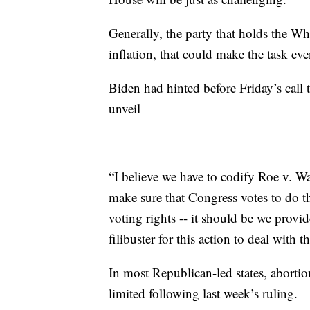
Generally, the party that holds the Wh
inflation, that could make the task even
Biden had hinted before Friday’s call 
unveil
“I believe we have to codify Roe v. Wa
make sure that Congress votes to do that
voting rights -- it should be we provid
filibuster for this action to deal with
In most Republican-led states, abortio
limited following last week’s ruling.