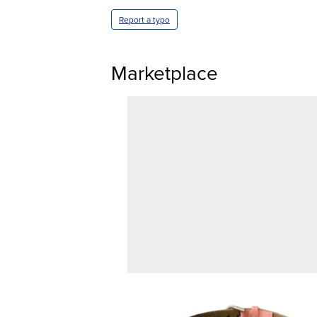
Report a typo
Marketplace