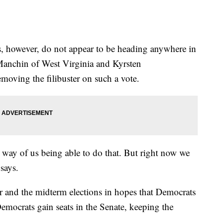
s, however, do not appear to be heading anywhere in
Manchin of West Virginia and Kyrsten
moving the filibuster on such a vote.
e way of us being able to do that. But right now we
 says.
r and the midterm elections in hopes that Democrats
Democrats gain seats in the Senate, keeping the