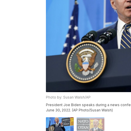
Photo by: Susan Walsh/AP
President Joe Biden speaks during a news confer
June 30, 2022. (AP Photo/Susan Walsh)