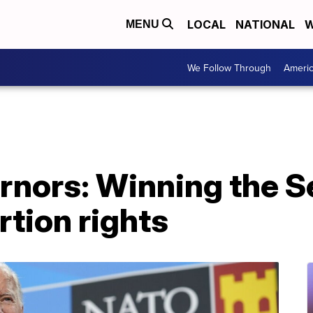
LOCAL
NATIONAL
W
MENU
We Follow Through
Ameri
rnors: Winning the S
rtion rights