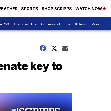
EATHER
SPORTS
SHOP SCRIPPS
WATCH NOW
ca 250
The Streamline
Community Huddle
10Talks
More +
enate key to