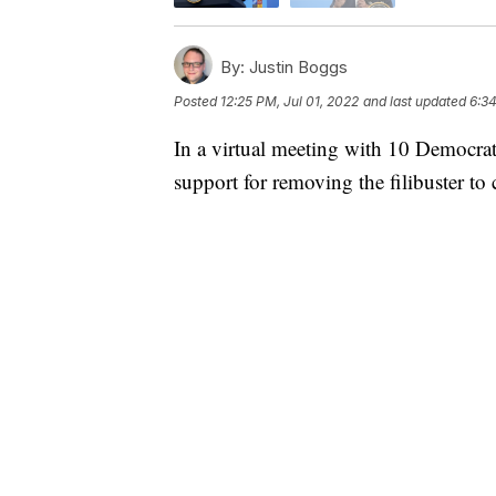
By:
Justin Boggs
Posted
12:25 PM, Jul 01, 2022
and last updated
6:34
In a virtual meeting with 10 Democrati
support for removing the filibuster to