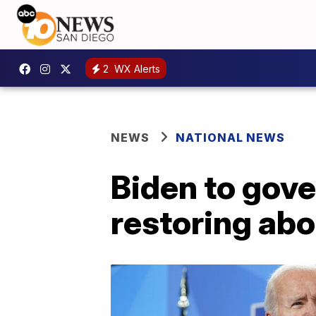
2
WX Alerts
NEWS
NATIONAL NEWS
Biden to gove
restoring abo