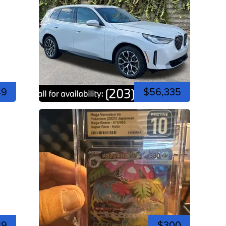
49
$56,335
19
$300