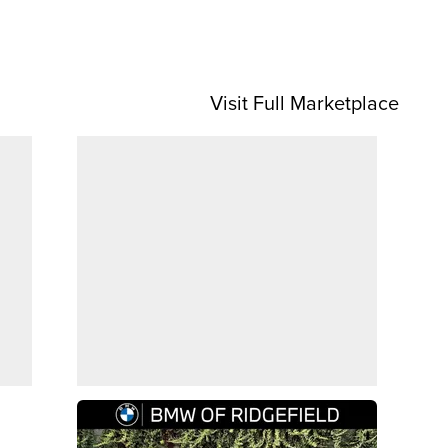
Visit Full Marketplace