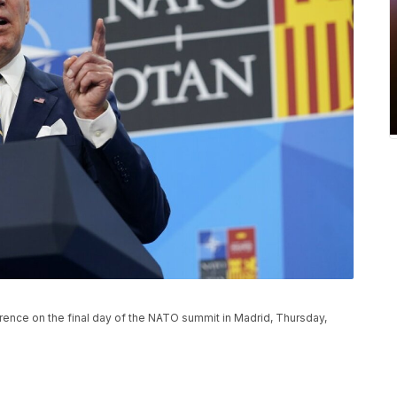
ence on the final day of the NATO summit in Madrid, Thursday,