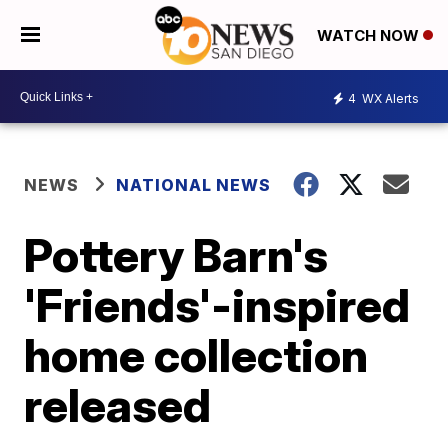
WATCH NOW
4
WX Alerts
NEWS
NATIONAL NEWS
Pottery Barn's
'Friends'-inspired
home collection
released