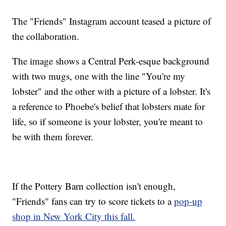
The "Friends" Instagram account teased a picture of
the collaboration.
The image shows a Central Perk-esque background
with two mugs, one with the line "You're my
lobster" and the other with a picture of a lobster. It's
a reference to Phoebe's belief that lobsters mate for
life, so if someone is your lobster, you're meant to
be with them forever.
If the Pottery Barn collection isn't enough,
"Friends" fans can try to score tickets to a
pop-up
shop in New York City this fall.