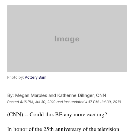
Photo by:
Pottery Barn
By:
Megan Marples and Katherine Dillinger, CNN
Posted
4:16 PM, Jul 30, 2019
and last updated
4:17 PM, Jul 30, 2019
(CNN) -- Could this BE any more exciting?
In honor of the 25th anniversary of the television