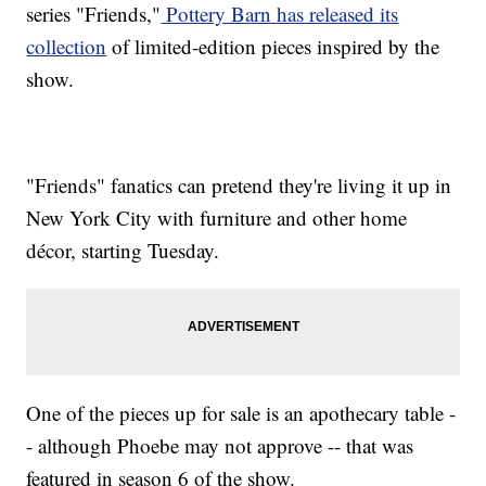
series "Friends,"
Pottery Barn has released its
collection
of limited-edition pieces inspired by the
show.
"Friends" fanatics can pretend they're living it up in
New York City with furniture and other home
décor, starting Tuesday.
One of the pieces up for sale is an apothecary table -
- although Phoebe may not approve -- that was
featured in season 6 of the show.