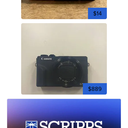
$14
$889