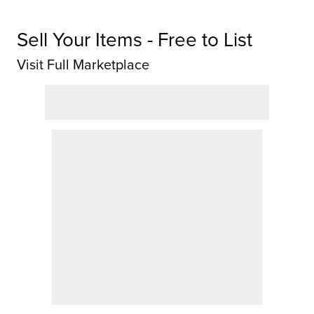
Sell Your Items - Free to List
Visit Full Marketplace