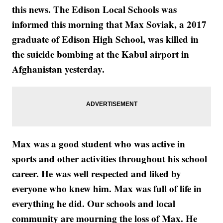
this news. The Edison Local Schools was
informed this morning that Max Soviak, a 2017
graduate of Edison High School, was killed in
the suicide bombing at the Kabul airport in
Afghanistan yesterday.
Max was a good student who was active in
sports and other activities throughout his school
career. He was well respected and liked by
everyone who knew him. Max was full of life in
everything he did. Our schools and local
community are mourning the loss of Max. He