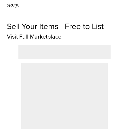
story.
Sell Your Items - Free to List
Visit Full Marketplace