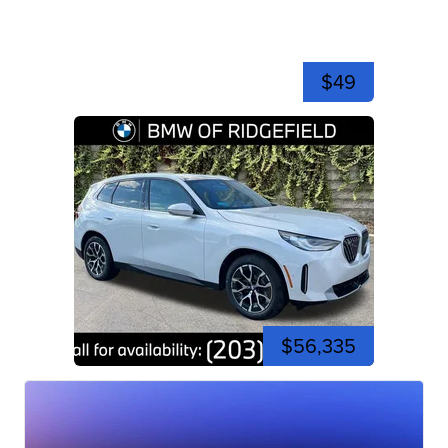
$49
$56,335