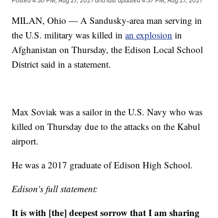
Posted
4:30 PM, Aug 27, 2021
and last updated
4:37 PM, Aug 27, 2021
MILAN, Ohio — A Sandusky-area man serving in
the U.S. military was killed in
an explosion
in
Afghanistan on Thursday, the Edison Local School
District said in a statement.
Max Soviak was a sailor in the U.S. Navy who was
killed on Thursday due to the attacks on the Kabul
airport.
He was a 2017 graduate of Edison High School.
Edison's full statement:
It is with [the] deepest sorrow that I am sharing