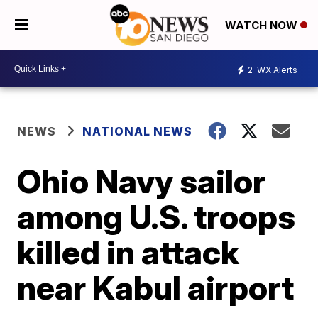
WATCH NOW
2
WX Alerts
NEWS
NATIONAL NEWS
Ohio Navy sailor
among U.S. troops
killed in attack
near Kabul airport