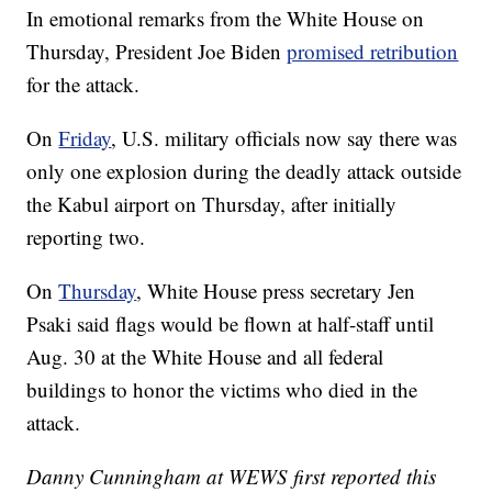
In emotional remarks from the White House on
Thursday, President Joe Biden
promised retribution
for the attack.
On
Friday
, U.S. military officials now say there was
only one explosion during the deadly attack outside
the Kabul airport on Thursday, after initially
reporting two.
On
Thursday
, White House press secretary Jen
Psaki said flags would be flown at half-staff until
Aug. 30 at the White House and all federal
buildings to honor the victims who died in the
attack.
Danny Cunningham at WEWS first reported this