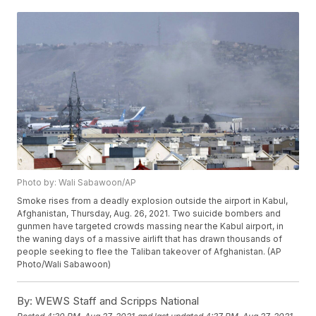
Photo by: Wali Sabawoon/AP
Smoke rises from a deadly explosion outside the airport in Kabul,
Afghanistan, Thursday, Aug. 26, 2021. Two suicide bombers and
gunmen have targeted crowds massing near the Kabul airport, in
the waning days of a massive airlift that has drawn thousands of
people seeking to flee the Taliban takeover of Afghanistan. (AP
Photo/Wali Sabawoon)
By:
WEWS Staff and Scripps National