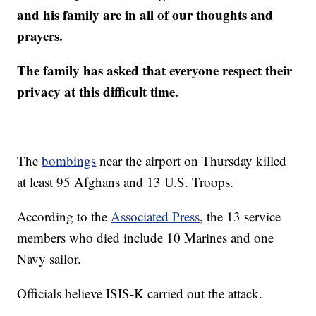
and his family are in all of our thoughts and
prayers.
The family has asked that everyone respect their
privacy at this difficult time.
The
bombings
near the airport on Thursday killed
at least 95 Afghans and 13 U.S. Troops.
According to the
Associated Press
, the 13 service
members who died include 10 Marines and one
Navy sailor.
Officials believe ISIS-K carried out the attack.