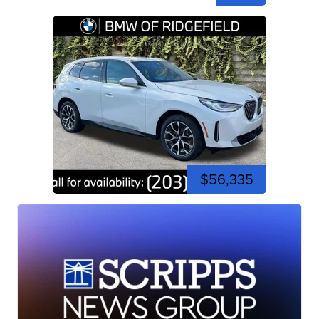
$56,335