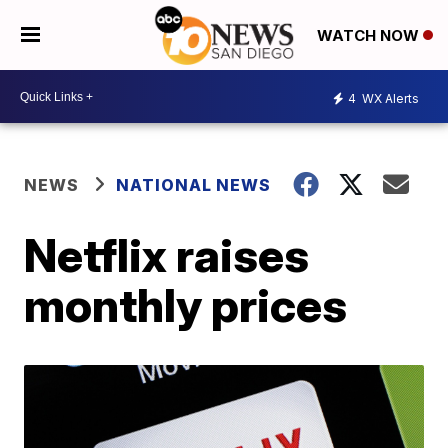
WATCH NOW
4
WX Alerts
NEWS
NATIONAL NEWS
Netflix raises
monthly prices