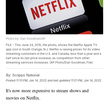
Photo by: Dan Goodman/AP
FILE - This June 24, 2015, file photo, shows the Netflix Apple TV
app icon in South Orange, N.J. Netflix is raising prices for its video
streaming customers in the U.S. and Canada, less than a year and a
half since its last price increase, as competition from other
streaming services increases. (AP Photo/Dan Goodman, File)
By:
Scripps National
Posted
11:13 PM, Jan 14, 2022
and last updated
11:21 PM, Jan 14, 2022
It's now more expensive to stream shows and
movies on Netflix.