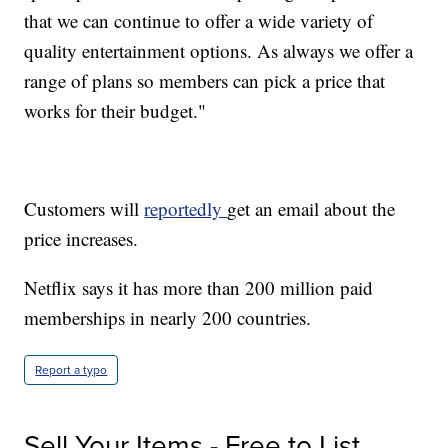
that we can continue to offer a wide variety of
quality entertainment options. As always we offer a
range of plans so members can pick a price that
works for their budget."
Customers will
reportedly
get an email about the
price increases.
Netflix says it has more than 200 million paid
memberships in nearly 200 countries.
Report a typo
Sell Your Items - Free to List