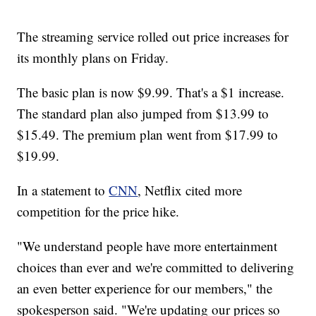
The streaming service rolled out price increases for
its monthly plans on Friday.
The basic plan is now $9.99. That's a $1 increase.
The standard plan also jumped from $13.99 to
$15.49. The premium plan went from $17.99 to
$19.99.
In a statement to
CNN
, Netflix cited more
competition for the price hike.
"We understand people have more entertainment
choices than ever and we're committed to delivering
an even better experience for our members," the
spokesperson said. "We're updating our prices so