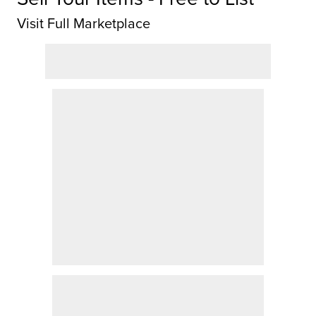
Visit Full Marketplace