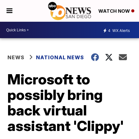
WATCH NOW
4
WX Alerts
NEWS
NATIONAL NEWS
Microsoft to
possibly bring
back virtual
assistant 'Clippy'