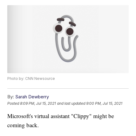
Photo by: CNN Newsource
By:
Sarah Dewberry
Posted
8:09 PM, Jul 15, 2021
and last updated
9:00 PM, Jul 15, 2021
Microsoft's virtual assistant "Clippy" might be
coming back.