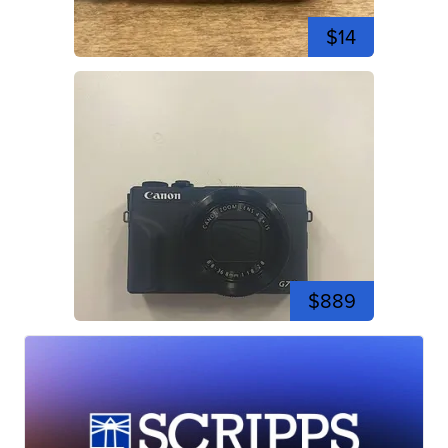
$14
$889