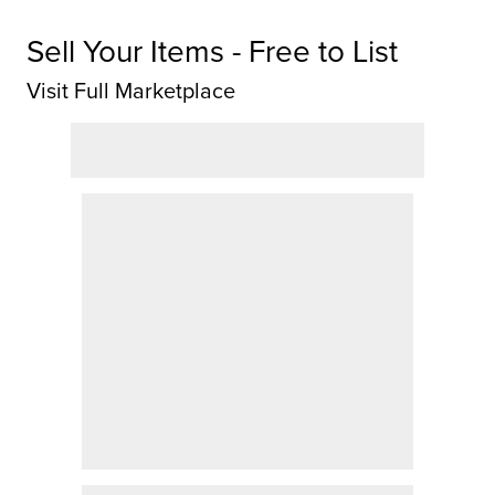
Sell Your Items - Free to List
Visit Full Marketplace