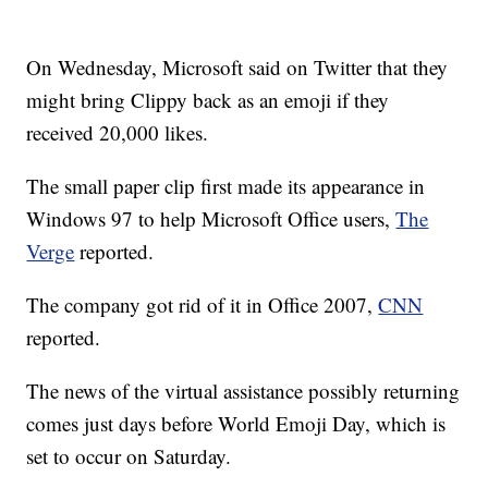
On Wednesday, Microsoft said on Twitter that they
might bring Clippy back as an emoji if they
received 20,000 likes.
The small paper clip first made its appearance in
Windows 97 to help Microsoft Office users,
The
Verge
reported.
The company got rid of it in Office 2007,
CNN
reported.
The news of the virtual assistance possibly returning
comes just days before World Emoji Day, which is
set to occur on Saturday.