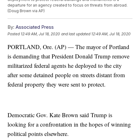
departure for an agency created to focus on threats from abroad.
(Doug Brown via AP)
By:
Associated Press
Posted
12:49 AM, Jul 18, 2020
and last updated
12:49 AM, Jul 18, 2020
PORTLAND, Ore. (AP) — The mayor of Portland
is demanding that President Donald Trump remove
militarized federal agents he deployed to the city
after some detained people on streets distant from
federal property they were sent to protect.
Democratic Gov. Kate Brown said Trump is
looking for a confrontation in the hopes of winning
political points elsewhere.