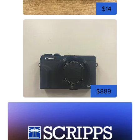
$14
$889