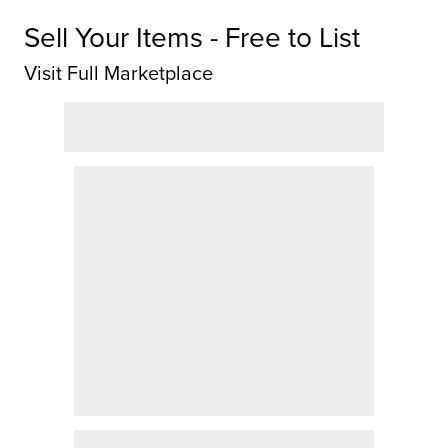
Sell Your Items - Free to List
Visit Full Marketplace