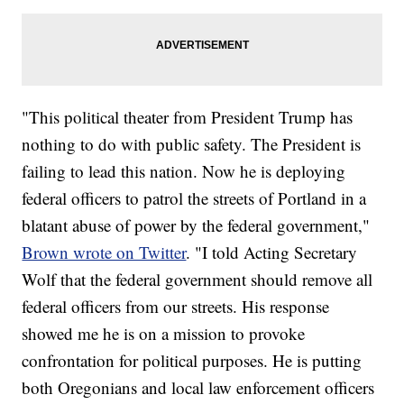
"This political theater from President Trump has
nothing to do with public safety. The President is
failing to lead this nation. Now he is deploying
federal officers to patrol the streets of Portland in a
blatant abuse of power by the federal government,"
Brown wrote on Twitter
. "I told Acting Secretary
Wolf that the federal government should remove all
federal officers from our streets. His response
showed me he is on a mission to provoke
confrontation for political purposes. He is putting
both Oregonians and local law enforcement officers