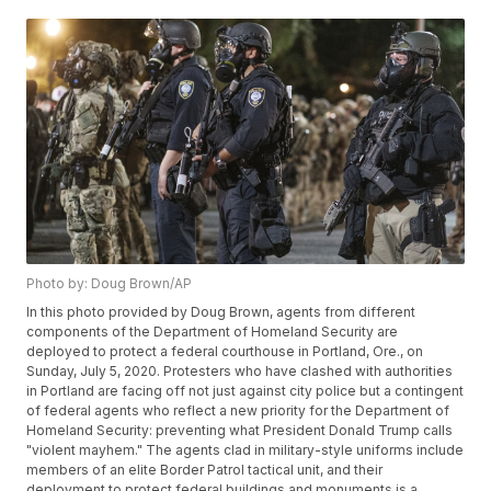
Photo by: Doug Brown/AP
In this photo provided by Doug Brown, agents from different
components of the Department of Homeland Security are
deployed to protect a federal courthouse in Portland, Ore., on
Sunday, July 5, 2020. Protesters who have clashed with authorities
in Portland are facing off not just against city police but a contingent
of federal agents who reflect a new priority for the Department of
Homeland Security: preventing what President Donald Trump calls
"violent mayhem." The agents clad in military-style uniforms include
members of an elite Border Patrol tactical unit, and their
deployment to protect federal buildings and monuments is a