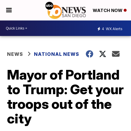
WATCH NOW
4
WX Alerts
NEWS
NATIONAL NEWS
Mayor of Portland
to Trump: Get your
troops out of the
city