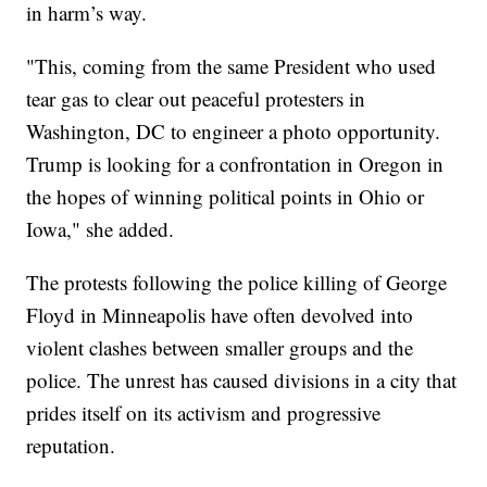
in harm’s way.
"This, coming from the same President who used
tear gas to clear out peaceful protesters in
Washington, DC to engineer a photo opportunity.
Trump is looking for a confrontation in Oregon in
the hopes of winning political points in Ohio or
Iowa," she added.
The protests following the police killing of George
Floyd in Minneapolis have often devolved into
violent clashes between smaller groups and the
police. The unrest has caused divisions in a city that
prides itself on its activism and progressive
reputation.