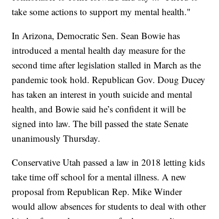
take some actions to support my mental health."
In Arizona, Democratic Sen. Sean Bowie has
introduced a mental health day measure for the
second time after legislation stalled in March as the
pandemic took hold. Republican Gov. Doug Ducey
has taken an interest in youth suicide and mental
health, and Bowie said he’s confident it will be
signed into law. The bill passed the state Senate
unanimously Thursday.
Conservative Utah passed a law in 2018 letting kids
take time off school for a mental illness. A new
proposal from Republican Rep. Mike Winder
would allow absences for students to deal with other