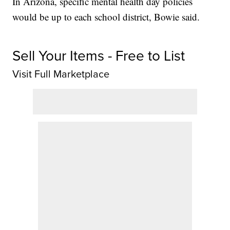
In Arizona, specific mental health day policies
would be up to each school district, Bowie said.
Sell Your Items - Free to List
Visit Full Marketplace