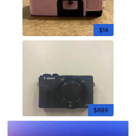
$14
$889