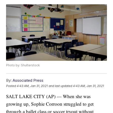
Photo by: Shutterstock
By:
Associated Press
Posted
4:43 AM, Jan 31, 2021
and last updated
4:43 AM, Jan 31, 2021
SALT LAKE CITY (AP) — When she was
growing up, Sophie Corroon struggled to get
through a ballet class or soccer tryout without