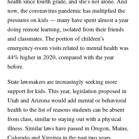
health since fourth grade, and she’s not alone. And
now, the coronavirus pandemic has multiplied the
pressures on kids — many have spent almost a year
doing remote learning, isolated from their friends
and classmates. The portion of children’s
emergency-room visits related to mental health was
44% higher in 2020, compared with the year
before.
State lawmakers are increasingly seeking more
support for kids. This year, legislation proposed in
Utah and Arizona would add mental or behavioral
health to the list of reasons students can be absent
from class, similar to staying out with a physical
illness. Similar laws have passed in Oregon, Maine,
Colorado and Virginia in the past two years.