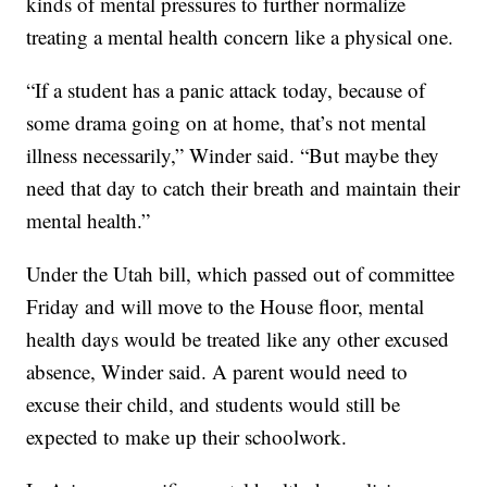
kinds of mental pressures to further normalize
treating a mental health concern like a physical one.
“If a student has a panic attack today, because of
some drama going on at home, that’s not mental
illness necessarily,” Winder said. “But maybe they
need that day to catch their breath and maintain their
mental health.”
Under the Utah bill, which passed out of committee
Friday and will move to the House floor, mental
health days would be treated like any other excused
absence, Winder said. A parent would need to
excuse their child, and students would still be
expected to make up their schoolwork.