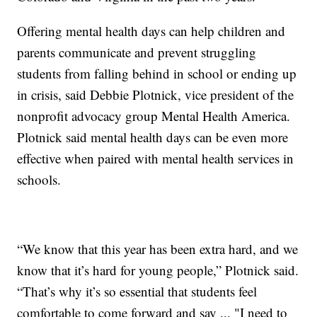
Offering mental health days can help children and
parents communicate and prevent struggling
students from falling behind in school or ending up
in crisis, said Debbie Plotnick, vice president of the
nonprofit advocacy group Mental Health America.
Plotnick said mental health days can be even more
effective when paired with mental health services in
schools.
“We know that this year has been extra hard, and we
know that it’s hard for young people,” Plotnick said.
“That’s why it’s so essential that students feel
comfortable to come forward and say ... "I need to