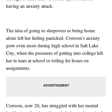
having an anxiety attack.
The idea of going to sleepovers or being home
alone left her feeling panicked. Corroon’s anxiety
grew even more during high school in Salt Lake
City, when the pressures of getting into college left
her in tears at school or toiling for hours on
assignments.
Corroon, now 20, has struggled with her mental