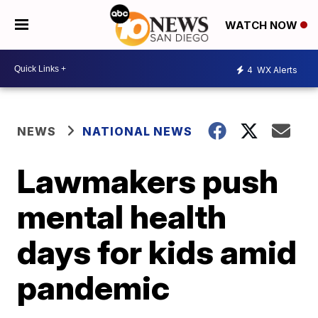
WATCH NOW
4
WX Alerts
NEWS
NATIONAL NEWS
Lawmakers push
mental health
days for kids amid
pandemic