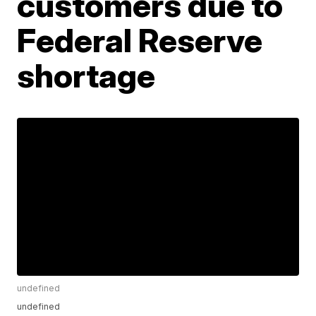
customers due to
Federal Reserve
shortage
undefined
undefined