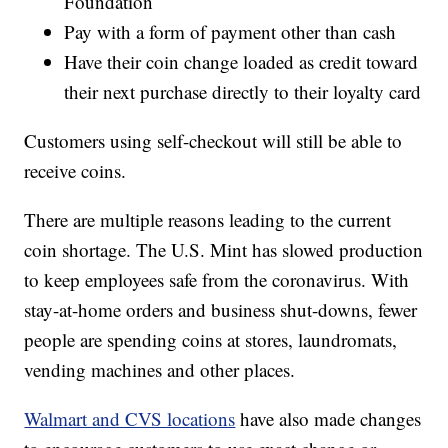
Foundation
Pay with a form of payment other than cash
Have their coin change loaded as credit toward
their next purchase directly to their loyalty card
Customers using self-checkout will still be able to
receive coins.
There are multiple reasons leading to the current
coin shortage. The U.S. Mint has slowed production
to keep employees safe from the coronavirus. With
stay-at-home orders and business shut-downs, fewer
people are spending coins at stores, laundromats,
vending machines and other places.
Walmart and CVS locations
have also made changes