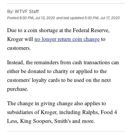
By:
WTVF Staff
Posted
8:30 PM, Jul 13, 2020
and last updated
5:30 PM, Jul 17, 2020
Due to a coin shortage at the Federal Reserve,
Kroger will
no longer return coin change
to
customers.
Instead, the remainders from cash transactions can
either be donated to charity or applied to the
customers' loyalty cards to be used on the next
purchase.
The change in giving change also applies to
subsidiaries of Kroger, including Ralphs, Food 4
Less, King Soopers, Smith's and more.