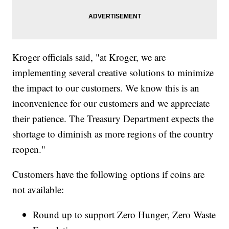
Kroger officials said, "at Kroger, we are
implementing several creative solutions to minimize
the impact to our customers. We know this is an
inconvenience for our customers and we appreciate
their patience. The Treasury Department expects the
shortage to diminish as more regions of the country
reopen."
Customers have the following options if coins are
not available:
Round up to support Zero Hunger, Zero Waste