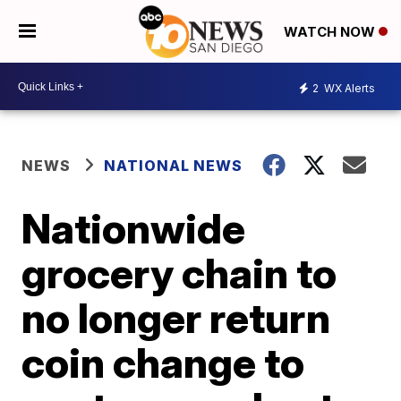
WATCH NOW
2
WX Alerts
NEWS
NATIONAL NEWS
Nationwide
grocery chain to
no longer return
coin change to