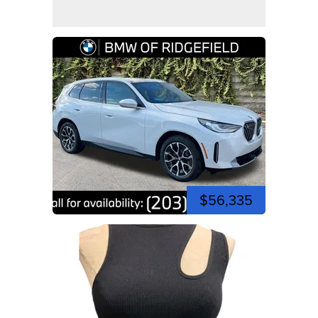
$56,335