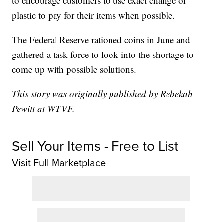
to encourage customers to use exact change or
plastic to pay for their items when possible.
The Federal Reserve rationed coins in June and
gathered a task force to look into the shortage to
come up with possible solutions.
This story was originally published by Rebekah
Pewitt at WTVF.
Sell Your Items - Free to List
Visit Full Marketplace