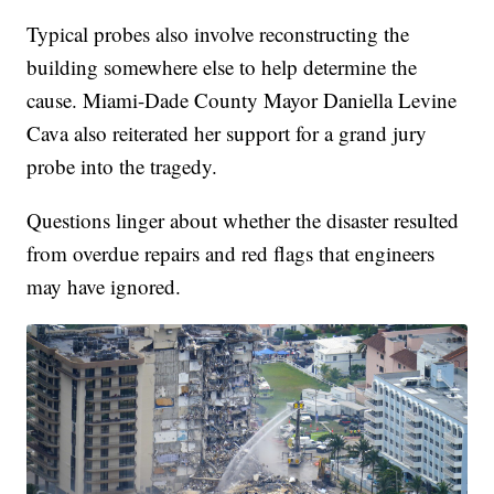
Typical probes also involve reconstructing the
building somewhere else to help determine the
cause. Miami-Dade County Mayor Daniella Levine
Cava also reiterated her support for a grand jury
probe into the tragedy.
Questions linger about whether the disaster resulted
from overdue repairs and red flags that engineers
may have ignored.