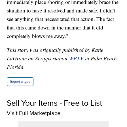
immediately place shoring or immediately brace the
situation to have it resolved and made safe. I didn't
see anything that necessitated that action. The fact
that this came down in the manner that it did
completely blows me away."
This story was originally published by Katie
LaGrone on Scripps station
WPTV
in Palm Beach,
Florida.
Report a typo
Sell Your Items - Free to List
Visit Full Marketplace