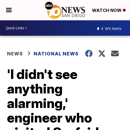
WATCH NOW
4
WX Alerts
NEWS
NATIONAL NEWS
'I didn't see
anything
alarming,'
engineer who