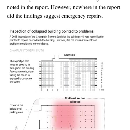
noted in the report. However, nowhere in the report
did the findings suggest emergency repairs.