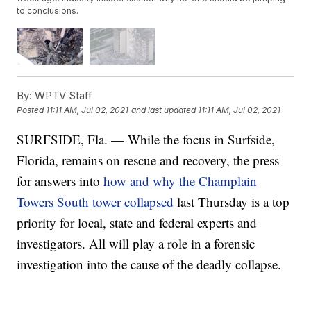
to conclusions.
By:
WPTV Staff
Posted
11:11 AM, Jul 02, 2021
and last updated
11:11 AM, Jul 02, 2021
SURFSIDE, Fla. — While the focus in Surfside,
Florida, remains on rescue and recovery, the press
for answers into
how and why the Champlain
Towers South tower collapsed
last Thursday is a top
priority for local, state and federal experts and
investigators. All will play a role in a forensic
investigation into the cause of the deadly collapse.