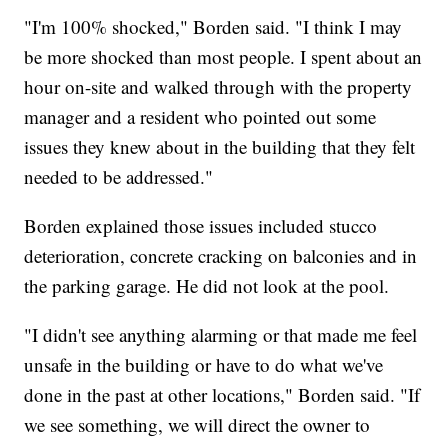
"I'm 100% shocked," Borden said. "I think I may
be more shocked than most people. I spent about an
hour on-site and walked through with the property
manager and a resident who pointed out some
issues they knew about in the building that they felt
needed to be addressed."
Borden explained those issues included stucco
deterioration, concrete cracking on balconies and in
the parking garage. He did not look at the pool.
"I didn't see anything alarming or that made me feel
unsafe in the building or have to do what we've
done in the past at other locations," Borden said. "If
we see something, we will direct the owner to