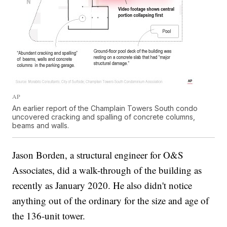
AP
An earlier report of the Champlain Towers South condo
uncovered cracking and spalling of concrete columns,
beams and walls.
Jason Borden, a structural engineer for O&S
Associates, did a walk-through of the building as
recently as January 2020. He also didn't notice
anything out of the ordinary for the size and age of
the 136-unit tower.