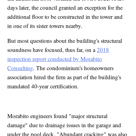
days later, the council granted an exception for the
additional floor to be constructed in the tower and
in one of its sister towers nearby.
But most questions about the building's structural
soundness have focused, thus far, on a
2018
inspection report conducted by Morabito
Consulting
. The condominium's homeowners
association hired the firm as part of the building's
mandated 40-year certification.
Morabito engineers found "major structural
damage" due to drainage issues in the garage and
under the pool deck. "Abundant cracking" was also