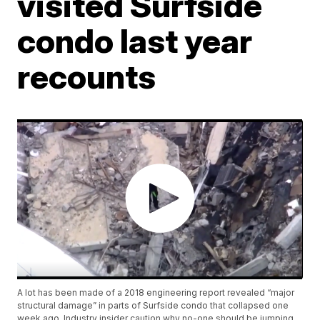
visited Surfside
condo last year
recounts
A lot has been made of a 2018 engineering report revealed “major
structural damage” in parts of Surfside condo that collapsed one
week ago. Industry insider caution why no-one should be jumping