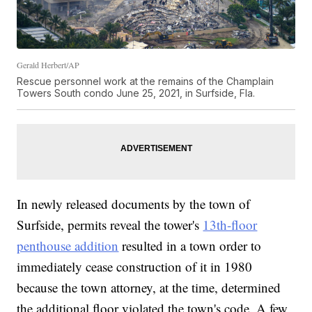
Gerald Herbert/AP
Rescue personnel work at the remains of the Champlain
Towers South condo June 25, 2021, in Surfside, Fla.
In newly released documents by the town of
Surfside, permits reveal the tower's
13th-floor
penthouse addition
resulted in a town order to
immediately cease construction of it in 1980
because the town attorney, at the time, determined
the additional floor violated the town's code. A few