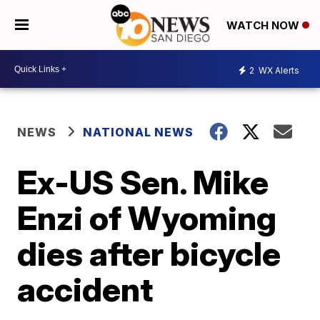
WATCH NOW
2
WX Alerts
NEWS
NATIONAL NEWS
Ex-US Sen. Mike
Enzi of Wyoming
dies after bicycle
accident