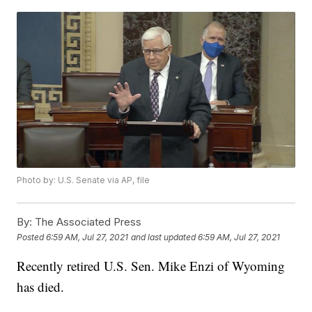
Photo by: U.S. Senate via AP, file
By:
The Associated Press
Posted
6:59 AM, Jul 27, 2021
and last updated
6:59 AM, Jul 27, 2021
Recently retired U.S. Sen. Mike Enzi of Wyoming
has died.