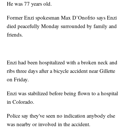
He was 77 years old.
Former Enzi spokesman Max D’Onofrio says Enzi
died peacefully Monday surrounded by family and
friends.
Enzi had been hospitalized with a broken neck and
ribs three days after a bicycle accident near Gillette
on Friday.
Enzi was stabilized before being flown to a hospital
in Colorado.
Police say they've seen no indication anybody else
was nearby or involved in the accident.