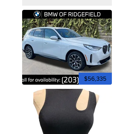
$56,335