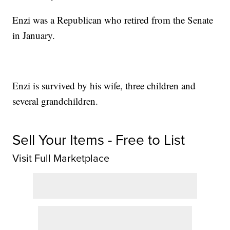
Enzi was a Republican who retired from the Senate
in January.
Enzi is survived by his wife, three children and
several grandchildren.
Sell Your Items - Free to List
Visit Full Marketplace