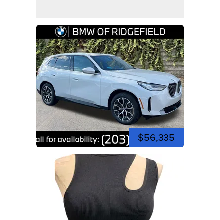
$56,335