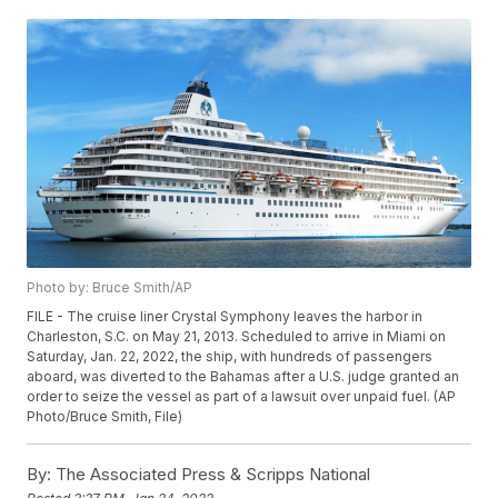
Photo by: Bruce Smith/AP
FILE - The cruise liner Crystal Symphony leaves the harbor in
Charleston, S.C. on May 21, 2013. Scheduled to arrive in Miami on
Saturday, Jan. 22, 2022, the ship, with hundreds of passengers
aboard, was diverted to the Bahamas after a U.S. judge granted an
order to seize the vessel as part of a lawsuit over unpaid fuel. (AP
Photo/Bruce Smith, File)
By:
The Associated Press & Scripps National