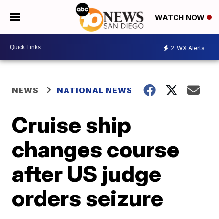
WATCH NOW
2
WX Alerts
NEWS
NATIONAL NEWS
Cruise ship
changes course
after US judge
orders seizure