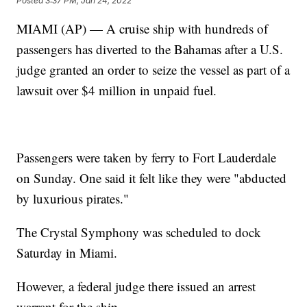
Posted
3:37 PM, Jan 24, 2022
MIAMI (AP) — A cruise ship with hundreds of
passengers has diverted to the Bahamas after a U.S.
judge granted an order to seize the vessel as part of a
lawsuit over $4 million in unpaid fuel.
Passengers were taken by ferry to Fort Lauderdale
on Sunday. One said it felt like they were "abducted
by luxurious pirates."
The Crystal Symphony was scheduled to dock
Saturday in Miami.
However, a federal judge there issued an arrest
warrant for the ship.