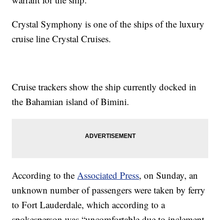
Crystal Symphony is one of the ships of the luxury
cruise line Crystal Cruises.
Cruise trackers show the ship currently docked in
the Bahamian island of Bimini.
According to the
Associated Press
, on Sunday, an
unknown number of passengers were taken by ferry
to Fort Lauderdale, which according to a
spokesperson was “uncomfortable due to inclement