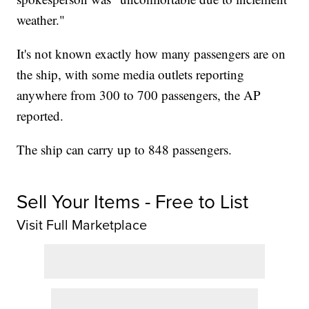
weather."
It's not known exactly how many passengers are on
the ship, with some media outlets reporting
anywhere from 300 to 700 passengers, the AP
reported.
The ship can carry up to 848 passengers.
Sell Your Items - Free to List
Visit Full Marketplace