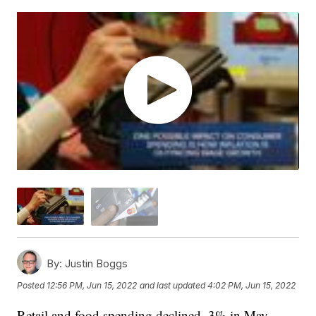
By:
Justin Boggs
Posted
12:56 PM, Jun 15, 2022
and last updated
4:02 PM, Jun 15, 2022
Retail and food spending declined .3% in May