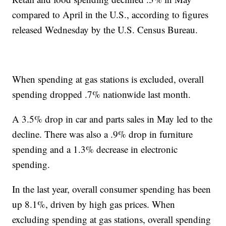
compared to April in the U.S., according to figures
released Wednesday by the U.S. Census Bureau.
When spending at gas stations is excluded, overall
spending dropped .7% nationwide last month.
A 3.5% drop in car and parts sales in May led to the
decline. There was also a .9% drop in furniture
spending and a 1.3% decrease in electronic
spending.
In the last year, overall consumer spending has been
up 8.1%, driven by high gas prices. When
excluding spending at gas stations, overall spending