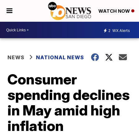
WATCH NOW
2
WX Alerts
NEWS
NATIONAL NEWS
Consumer
spending declines
in May amid high
inflation