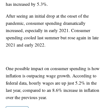
has increased by 5.3%.
After seeing an initial drop at the onset of the
pandemic, consumer spending dramatically
increased, especially in early 2021. Consumer
spending cooled last summer but rose again in late
2021 and early 2022.
One possible impact on consumer spending is how
inflation is outpacing wage growth. According to
federal data, hourly wages are up just 5.2% in the
last year, compared to an 8.6% increase in inflation
over the previous year.