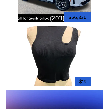
$56,335
$19