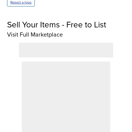
Report a typo
Sell Your Items - Free to List
Visit Full Marketplace