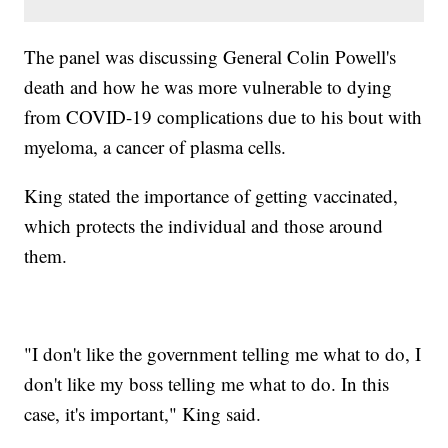
The panel was discussing General Colin Powell's
death and how he was more vulnerable to dying
from COVID-19 complications due to his bout with
myeloma, a cancer of plasma cells.
King stated the importance of getting vaccinated,
which protects the individual and those around
them.
"I don't like the government telling me what to do, I
don't like my boss telling me what to do. In this
case, it's important," King said.