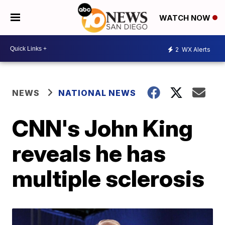
WATCH NOW
2
WX Alerts
NEWS
NATIONAL NEWS
CNN's John King
reveals he has
multiple sclerosis