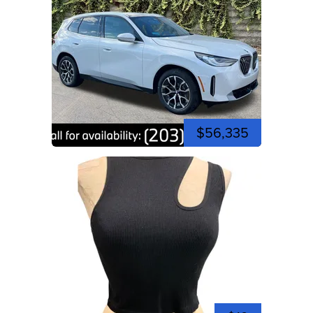
$56,335