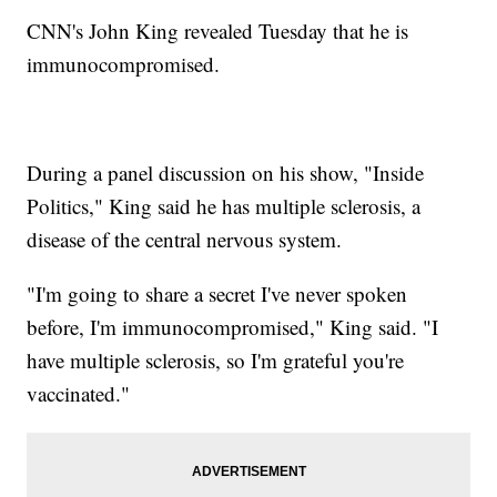
CNN's John King revealed Tuesday that he is
immunocompromised.
During a panel discussion on his show, "Inside
Politics," King said he has multiple sclerosis, a
disease of the central nervous system.
"I'm going to share a secret I've never spoken
before, I'm immunocompromised," King said. "I
have multiple sclerosis, so I'm grateful you're
vaccinated."