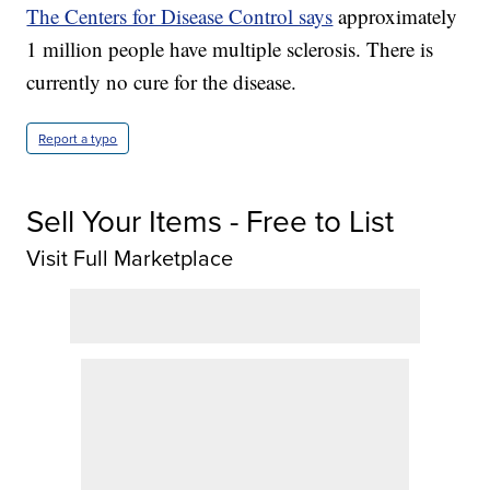
The Centers for Disease Control says
approximately
1 million people have multiple sclerosis. There is
currently no cure for the disease.
Report a typo
Sell Your Items - Free to List
Visit Full Marketplace