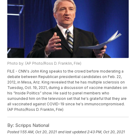
Photo by: (AP Photo/Ross D. Franklin, File)
FILE - CNN's John King speaks to the crowd before moderating a
debate between Republican presidential candidates on Feb. 22,
2012, in Mesa, Ariz. King revealed that he has multiple sclerosis on
Tuesday, Oct. 19, 2021, during a discussion of vaccine mandates on
his “Inside Politics” show. He said to panel members who
surrounded him on the television set that he's grateful that they are
all vaccinated against COVID-19 since he's immunocompromised.
(AP Photo/Ross D. Franklin, File)
By:
Scripps National
Posted
1:55 AM, Oct 20, 2021
and last updated
2:43 PM, Oct 20, 2021