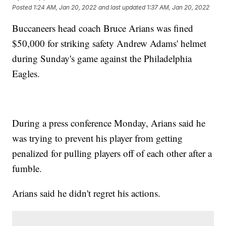
Posted
1:24 AM, Jan 20, 2022
and last updated
1:37 AM, Jan 20, 2022
Buccaneers head coach Bruce Arians was fined
$50,000 for striking safety Andrew Adams' helmet
during Sunday's game against the Philadelphia
Eagles.
During a press conference Monday, Arians said he
was trying to prevent his player from getting
penalized for pulling players off of each other after a
fumble.
Arians said he didn't regret his actions.