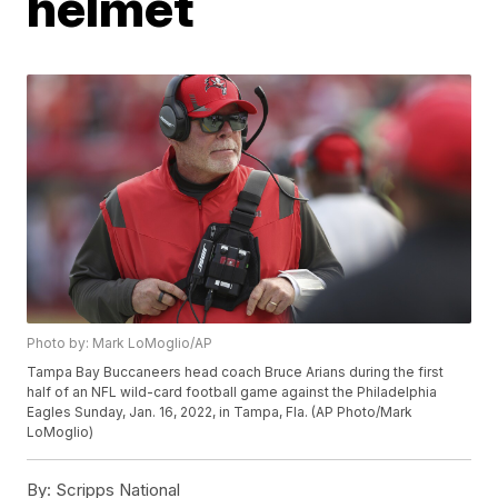
helmet
Photo by: Mark LoMoglio/AP
Tampa Bay Buccaneers head coach Bruce Arians during the first
half of an NFL wild-card football game against the Philadelphia
Eagles Sunday, Jan. 16, 2022, in Tampa, Fla. (AP Photo/Mark
LoMoglio)
By:
Scripps National