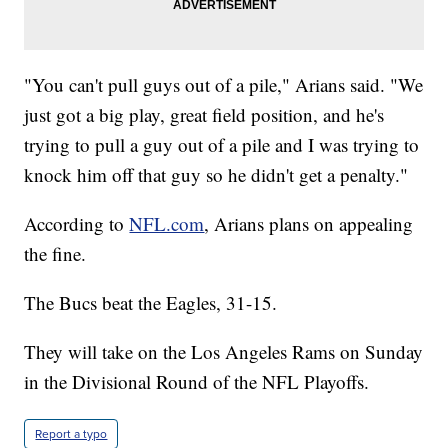
"You can't pull guys out of a pile," Arians said. "We
just got a big play, great field position, and he's
trying to pull a guy out of a pile and I was trying to
knock him off that guy so he didn't get a penalty."
According to
NFL.com
, Arians plans on appealing
the fine.
The Bucs beat the Eagles, 31-15.
They will take on the Los Angeles Rams on Sunday
in the Divisional Round of the NFL Playoffs.
Report a typo