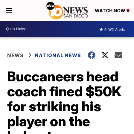
WATCH NOW
4
WX Alerts
NEWS
NATIONAL NEWS
Buccaneers head
coach fined $50K
for striking his
player on the