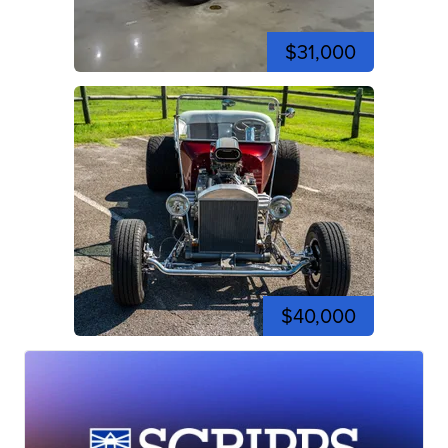
$31,000
$40,000