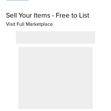
Sell Your Items - Free to List
Visit Full Marketplace