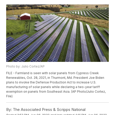
Photo by: Julio Cortez/AP
FILE - Farmland is seen with solar panels from Cypress Creek
Renewables, Oct. 28, 2021, in Thurmont, Md. President Joe Biden
plans to invoke the Defense Production Act to increase U.S.
manufacturing of solar panels while declaring a two-year tariff
exemption on panels from Southeast Asia. (AP Photo/Julio Cortez,
File)
By:
The Associated Press & Scripps National