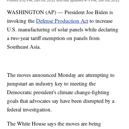
Posted
3:52 PM, Jun 06, 2022
and last updated
4:11 PM, Jun 06, 2022
WASHINGTON (AP) — President Joe Biden is
invoking the
Defense Production Act
to increase
U.S. manufacturing of solar panels while declaring
a two-year tariff exemption on panels from
Southeast Asia.
The moves announced Monday are attempting to
jumpstart an industry key to meeting the
Democratic president's climate change-fighting
goals that advocates say have been disrupted by a
federal investigation.
The White House says the moves are being