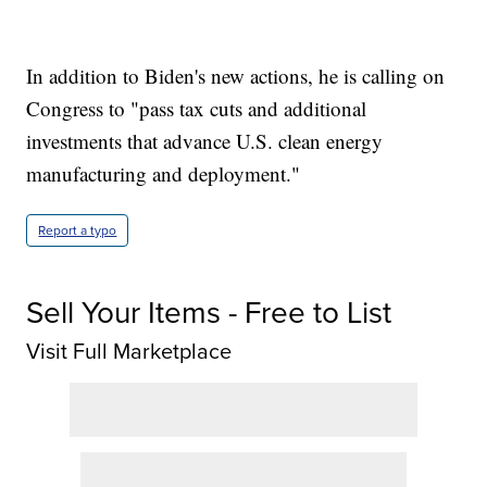
In addition to Biden's new actions, he is calling on
Congress to "pass tax cuts and additional
investments that advance U.S. clean energy
manufacturing and deployment."
Report a typo
Sell Your Items - Free to List
Visit Full Marketplace