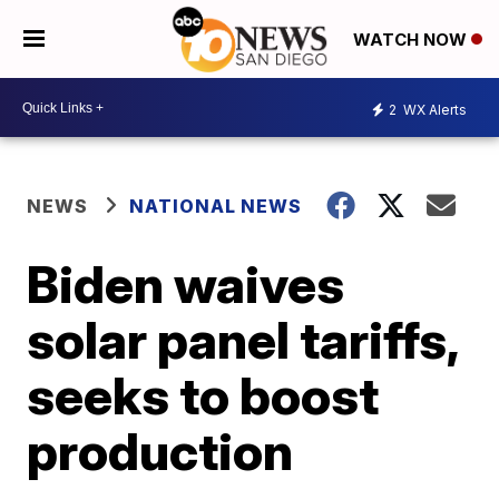
WATCH NOW
2
WX Alerts
NEWS
NATIONAL NEWS
Biden waives
solar panel tariffs,
seeks to boost
production