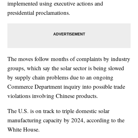
implemented using executive actions and
presidential proclamations.
The moves follow months of complaints by industry
groups, which say the solar sector is being slowed
by supply chain problems due to an ongoing
Commerce Department inquiry into possible trade
violations involving Chinese products.
The U.S. is on track to triple domestic solar
manufacturing capacity by 2024, according to the
White House.