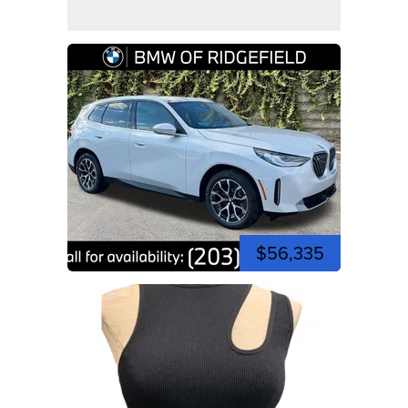
$56,335