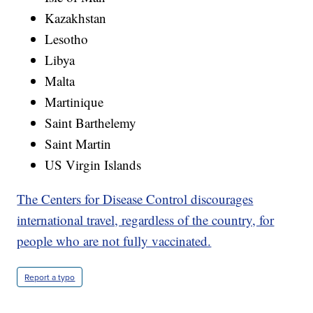
Kazakhstan
Lesotho
Libya
Malta
Martinique
Saint Barthelemy
Saint Martin
US Virgin Islands
The Centers for Disease Control discourages
international travel, regardless of the country, for
people who are not fully vaccinated.
Report a typo