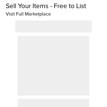
Sell Your Items - Free to List
Visit Full Marketplace