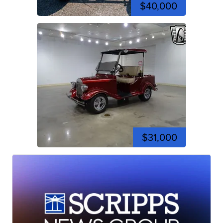
$40,000
$31,000