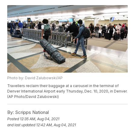
Photo by: David Zalubowski/AP
Travellers reclaim their baggage at a carousel in the terminal of
Denver International Airport early Thursday, Dec. 10, 2020, in Denver.
(AP Photo/David Zalubowski)
By:
Scripps National
Posted
12:35 AM, Aug 04, 2021
and last updated
12:42 AM, Aug 04, 2021