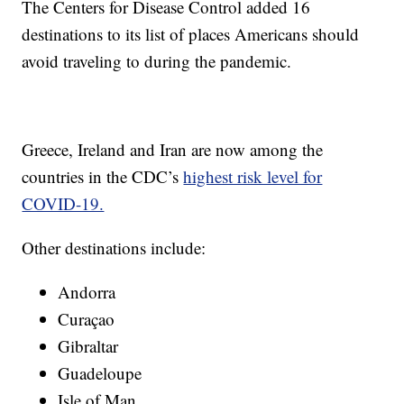
The Centers for Disease Control added 16
destinations to its list of places Americans should
avoid traveling to during the pandemic.
Greece, Ireland and Iran are now among the
countries in the CDC’s
highest risk level for
COVID-19.
Other destinations include:
Andorra
Curaçao
Gibraltar
Guadeloupe
Isle of Man