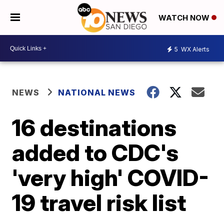
WATCH NOW
5
WX Alerts
NEWS
NATIONAL NEWS
16 destinations
added to CDC's
'very high' COVID-
19 travel risk list