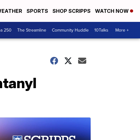
EATHER
SPORTS
SHOP SCRIPPS
WATCH NOW
ca 250
The Streamline
Community Huddle
10Talks
More +
ntanyl