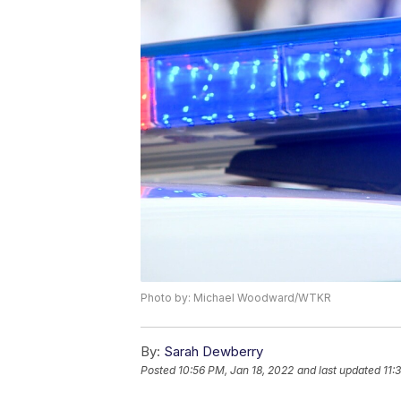
Photo by: Michael Woodward/WTKR
By:
Sarah Dewberry
Posted
10:56 PM, Jan 18, 2022
and last updated
11: