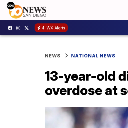
4
WX Alerts
NEWS
NATIONAL NEWS
13-year-old d
overdose at s