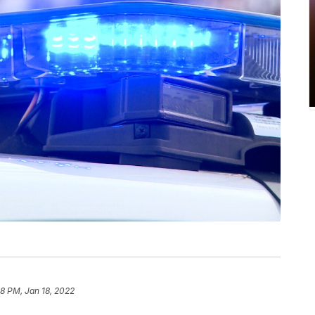
38 PM, Jan 18, 2022