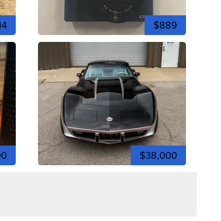
14
$889
00
$38,000