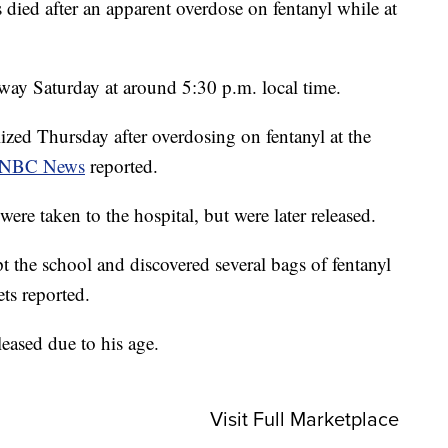
died after an apparent overdose on fentanyl while at
away Saturday at around 5:30 p.m. local time.
lized Thursday after overdosing on fentanyl at the
NBC News
reported.
were taken to the hospital, but were later released.
 the school and discovered several bags of fentanyl
ts reported.
eased due to his age.
Visit Full Marketplace