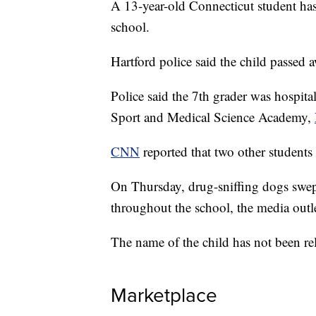
A 13-year-old Connecticut student has 
school.
Hartford police said the child passed 
Police said the 7th grader was hospita
Sport and Medical Science Academy,
CNN
reported that two other students 
On Thursday, drug-sniffing dogs swept
throughout the school, the media outle
The name of the child has not been rel
Marketplace