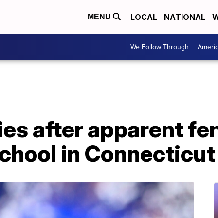
LOCAL
NATIONAL
W
MENU
We Follow Through
Ameri
ies after apparent fe
chool in Connecticut