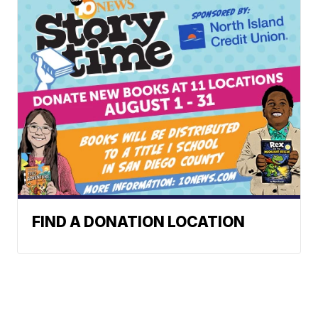
FIND A DONATION LOCATION