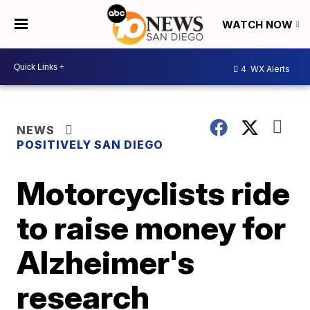
WATCH NOW
4
WX Alerts
NEWS
POSITIVELY SAN DIEGO
Motorcyclists ride
to raise money for
Alzheimer's
research