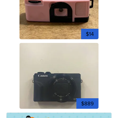
$14
$889