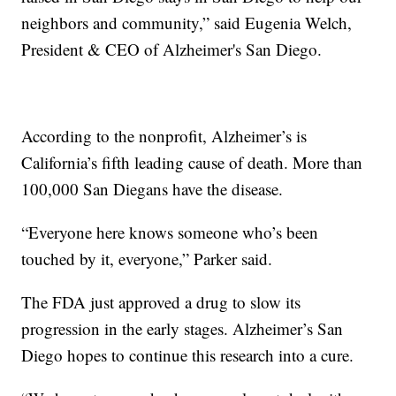
neighbors and community,” said Eugenia Welch,
President & CEO of Alzheimer's San Diego.
According to the nonprofit, Alzheimer’s is
California’s fifth leading cause of death. More than
100,000 San Diegans have the disease.
“Everyone here knows someone who’s been
touched by it, everyone,” Parker said.
The FDA just approved a drug to slow its
progression in the early stages. Alzheimer’s San
Diego hopes to continue this research into a cure.