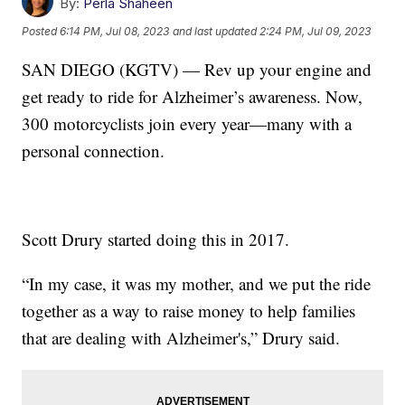
By:
Perla Shaheen
Posted
6:14 PM, Jul 08, 2023
and last updated
2:24 PM, Jul 09, 2023
SAN DIEGO (KGTV) — Rev up your engine and
get ready to ride for Alzheimer’s awareness. Now,
300 motorcyclists join every year—many with a
personal connection.
Scott Drury started doing this in 2017.
“In my case, it was my mother, and we put the ride
together as a way to raise money to help families
that are dealing with Alzheimer's,” Drury said.