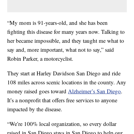
“My mom is 91-years-old, and she has been
fighting this disease for many years now. Talking to
her became impossible, and they taught me what to
say and, more important, what not to say,” said
Robin Parker, a motorcyclist.
They start at Harley Davidson San Diego and ride
108 miles across scenic locations in the county. Any
money raised goes toward
Alzheimer’s San Diego
.
It’s a nonprofit that offers free services to anyone
impacted by the disease.
“We’re 100% local organization, so every dollar
raised in San Diego stays in San Diego to help our