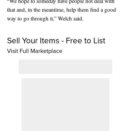
“We hope to someday have people not deal with
that and, in the meantime, help them find a good
way to go through it,” Welch said.
Sell Your Items - Free to List
Visit Full Marketplace