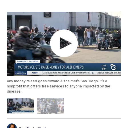
Any money raised goes toward Alzheimer’s San Diego. It’s a
nonprofit that offers free services to anyone impacted by the
disease.