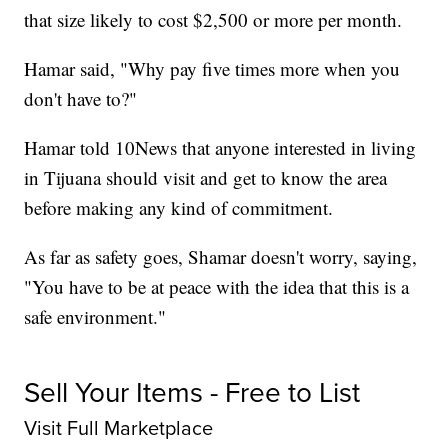
that size likely to cost $2,500 or more per month.
Hamar said, "Why pay five times more when you
don't have to?"
Hamar told 10News that anyone interested in living
in Tijuana should visit and get to know the area
before making any kind of commitment.
As far as safety goes, Shamar doesn't worry, saying,
"You have to be at peace with the idea that this is a
safe environment."
Sell Your Items - Free to List
Visit Full Marketplace