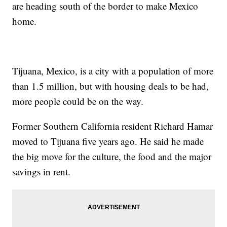
are heading south of the border to make Mexico
home.
Tijuana, Mexico, is a city with a population of more
than 1.5 million, but with housing deals to be had,
more people could be on the way.
Former Southern California resident Richard Hamar
moved to Tijuana five years ago. He said he made
the big move for the culture, the food and the major
savings in rent.