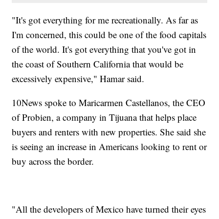
"It's got everything for me recreationally. As far as
I'm concerned, this could be one of the food capitals
of the world. It's got everything that you've got in
the coast of Southern California that would be
excessively expensive," Hamar said.
10News spoke to Maricarmen Castellanos, the CEO
of Probien, a company in Tijuana that helps place
buyers and renters with new properties. She said she
is seeing an increase in Americans looking to rent or
buy across the border.
"All the developers of Mexico have turned their eyes