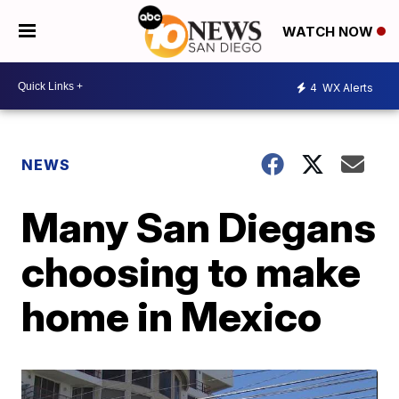
WATCH NOW
4
WX Alerts
NEWS
Many San Diegans
choosing to make
home in Mexico