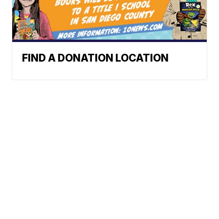
FIND A DONATION LOCATION