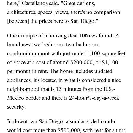
here," Castellanos said. "Great designs,
architectures, spaces, views, there's no comparison
[between] the prices here to San Diego."
One example of a housing deal 10News found: A
brand new two-bedroom, two-bathroom
condominium unit with just under 1,100 square feet
of space at a cost of around $200,000, or $1,400
per month in rent. The home includes updated
appliances, it's located in what is considered a nice
neighborhood that is 15 minutes from the U.S.-
Mexico border and there is 24-hour/7-day-a-week
security.
In downtown San Diego, a similar styled condo
would cost more than $500,000, with rent for a unit