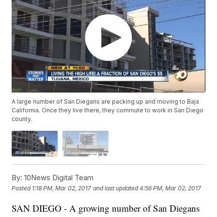
A large number of San Diegans are packing up and moving to Baja
California. Once they live there, they commute to work in San Diego
county.
By:
10News Digital Team
Posted
1:18 PM, Mar 02, 2017
and last updated
4:56 PM, Mar 02, 2017
SAN DIEGO - A growing number of San Diegans