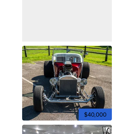
$40,000