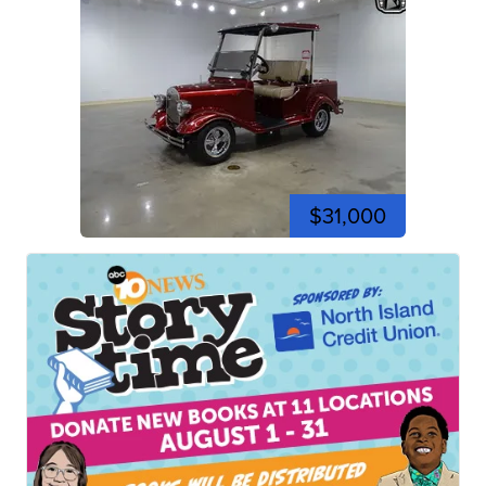
$31,000