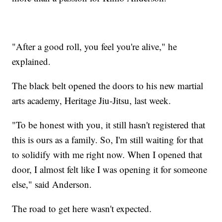
"After a good roll, you feel you're alive," he
explained.
The black belt opened the doors to his new martial
arts academy, Heritage Jiu-Jitsu, last week.
"To be honest with you, it still hasn't registered that
this is ours as a family. So, I'm still waiting for that
to solidify with me right now. When I opened that
door, I almost felt like I was opening it for someone
else," said Anderson.
The road to get here wasn't expected.