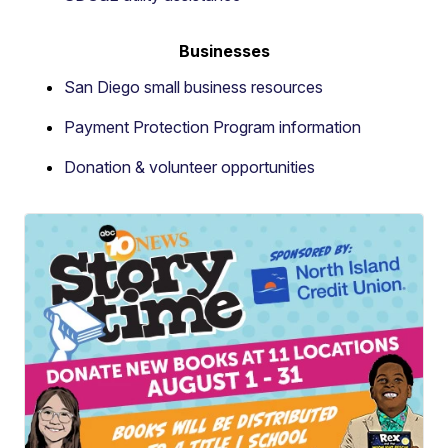
Businesses
San Diego small business resources
Payment Protection Program information
Donation & volunteer opportunities