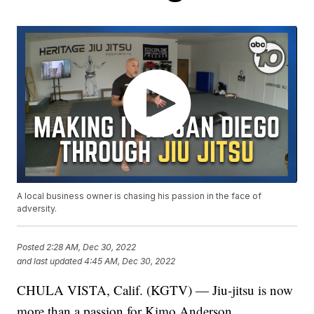
A local business owner is chasing his passion in the face of
adversity.
Posted
2:28 AM, Dec 30, 2022
and last updated
4:45 AM, Dec 30, 2022
CHULA VISTA, Calif. (KGTV) — Jiu-jitsu is now
more than a passion for Kimo Anderson.