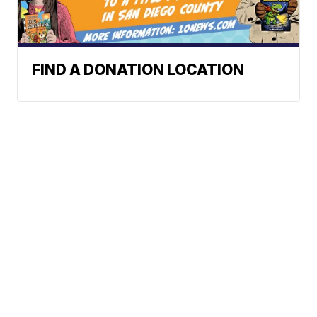
FIND A DONATION LOCATION