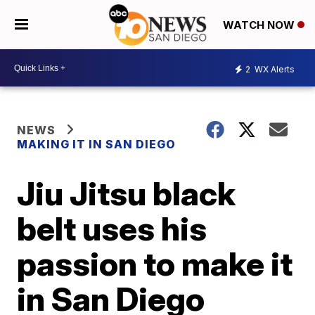
WATCH NOW
2
WX Alerts
NEWS
MAKING IT IN SAN DIEGO
Jiu Jitsu black
belt uses his
passion to make it
in San Diego