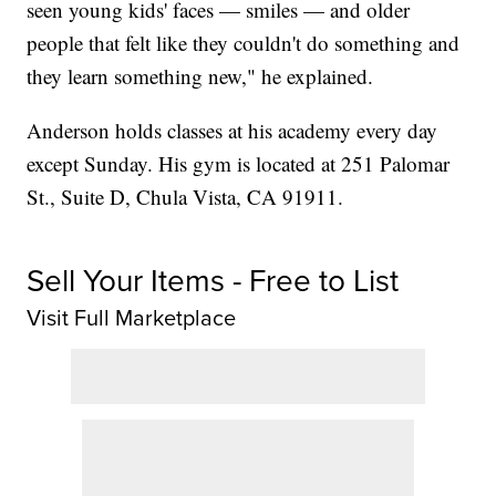
seen young kids' faces — smiles — and older
people that felt like they couldn't do something and
they learn something new," he explained.
Anderson holds classes at his academy every day
except Sunday. His gym is located at 251 Palomar
St., Suite D, Chula Vista, CA 91911.
Sell Your Items - Free to List
Visit Full Marketplace