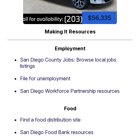
$56,335
Making It Resources
Employment
San Diego County Jobs: Browse local jobs
listings
File for unemployment
San Diego Workforce Partnership resources
Food
Find a food distribution site
San Diego Food Bank resources