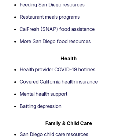
Feeding San Diego resources
Restaurant meals programs
CalFresh (SNAP) food assistance
More San Diego food resources
Health
Health provider COVID-19 hotlines
Covered California health insurance
Mental health support
Battling depression
Family & Child Care
San Diego child care resources