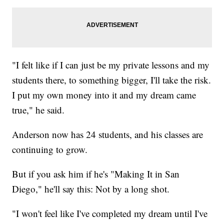
"I felt like if I can just be my private lessons and my
students there, to something bigger, I'll take the risk.
I put my own money into it and my dream came
true," he said.
Anderson now has 24 students, and his classes are
continuing to grow.
But if you ask him if he's "Making It in San
Diego," he'll say this: Not by a long shot.
"I won't feel like I've completed my dream until I've