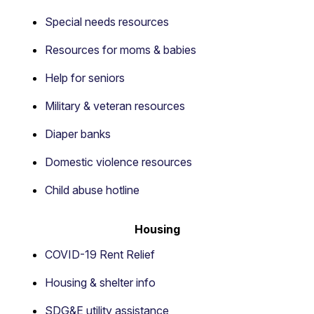
Special needs resources
Resources for moms & babies
Help for seniors
Military & veteran resources
Diaper banks
Domestic violence resources
Child abuse hotline
Housing
COVID-19 Rent Relief
Housing & shelter info
SDG&E utility assistance