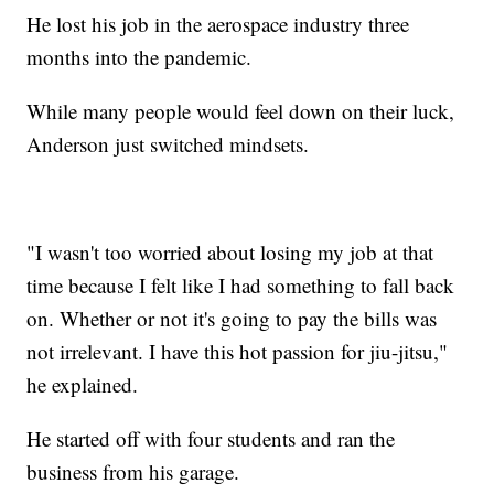
He lost his job in the aerospace industry three
months into the pandemic.
While many people would feel down on their luck,
Anderson just switched mindsets.
"I wasn't too worried about losing my job at that
time because I felt like I had something to fall back
on. Whether or not it's going to pay the bills was
not irrelevant. I have this hot passion for jiu-jitsu,"
he explained.
He started off with four students and ran the
business from his garage.