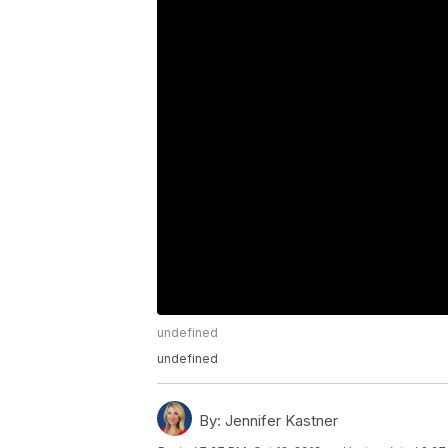
undefined
undefined
By:
Jennifer Kastner