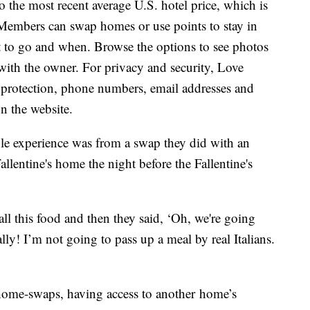
o the most recent average U.S. hotel price, which is
. Members can swap homes or use points to stay in
 to go and when. Browse the options to see photos
 with the owner. For privacy and security, Love
protection, phone numbers, email addresses and
n the website.
le experience was from a swap they did with an
Fallentine's home the night before the Fallentine's
ll this food and then they said, ‘Oh, we're going
lly! I’m not going to pass up a meal by real Italians.
home-swaps, having access to another home’s