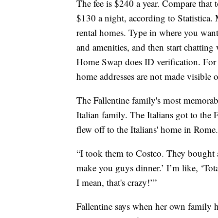
The fee is $240 a year. Compare that t
$130 a night, according to Statistica
rental homes. Type in where you want
and amenities, and then start chatting
Home Swap does ID verification. For 
home addresses are not made visible o
The Fallentine family's most memorab
Italian family. The Italians got to the 
flew off to the Italians' home in Rome.
“I took them to Costco. They bought a
make you guys dinner.’ I’m like, ‘Tota
I mean, that's crazy!’”
Fallentine says when her own family 