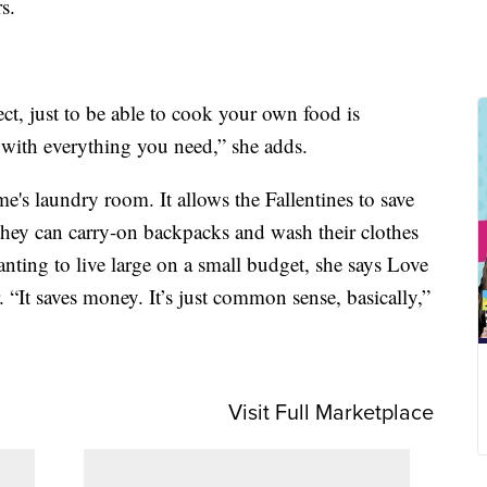
s.
ect, just to be able to cook your own food is
 with everything you need,” she adds.
e's laundry room. It allows the Fallentines to save
they can carry-on backpacks and wash their clothes
nting to live large on a small budget, she says Love
It saves money. It’s just common sense, basically,”
Visit Full Marketplace