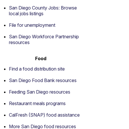
San Diego County Jobs: Browse
local jobs listings
File for unemployment
San Diego Workforce Partnership
resources
Food
Find a food distribution site
San Diego Food Bank resources
Feeding San Diego resources
Restaurant meals programs
CalFresh (SNAP) food assistance
More San Diego food resources