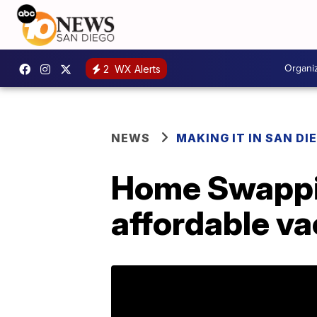
Organi
2
WX Alerts
NEWS
MAKING IT IN SAN DI
Home Swappin
affordable va