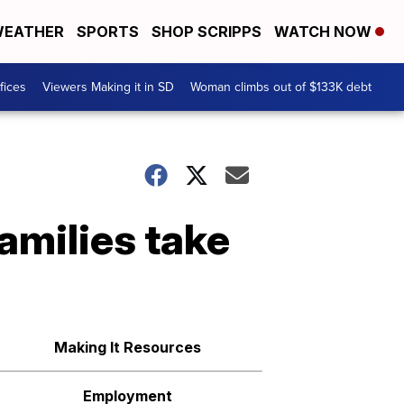
EATHER
SPORTS
SHOP SCRIPPS
WATCH NOW
fices
Viewers Making it in SD
Woman climbs out of $133K debt
amilies take
Making It Resources
Employment