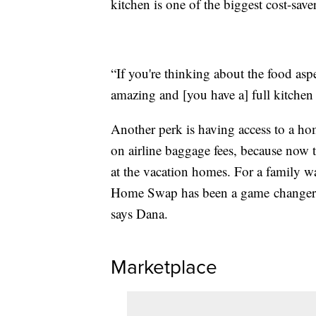
kitchen is one of the biggest cost-saver
“If you're thinking about the food asp
amazing and [you have a] full kitchen
Another perk is having access to a hom
on airline baggage fees, because now 
at the vacation homes. For a family wa
Home Swap has been a game changer. “
says Dana.
Marketplace