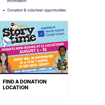
information
Donation & volunteer opportunities
FIND A DONATION
LOCATION