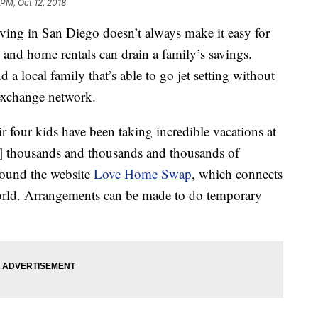
 PM, Oct 12, 2018
ng in San Diego doesn’t always make it easy for
s and home rentals can drain a family’s savings.
a local family that’s able to go jet setting without
exchange network.
r four kids have been taking incredible vacations at
g] thousands and thousands and thousands of
 found the website
Love Home Swap
, which connects
rld. Arrangements can be made to do temporary