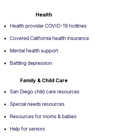
Health
Health provider COVID-19 hotlines
Covered California health insurance
Mental health support
Battling depression
Family & Child Care
San Diego child care resources
Special needs resources
Resources for moms & babies
Help for seniors