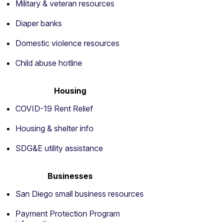
Military & veteran resources
Diaper banks
Domestic violence resources
Child abuse hotline
Housing
COVID-19 Rent Relief
Housing & shelter info
SDG&E utility assistance
Businesses
San Diego small business resources
Payment Protection Program