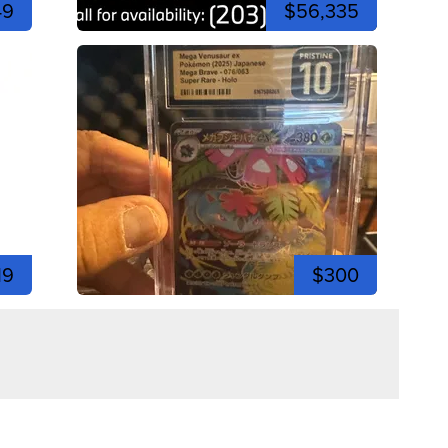
49
$56,335
19
$300