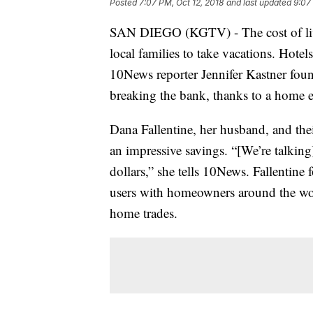
Posted
7:07 PM, Oct 12, 2018
and last updated
9:07
SAN DIEGO (KGTV) - The cost of livi
local families to take vacations. Hotel
10News reporter Jennifer Kastner found 
breaking the bank, thanks to a home 
Dana Fallentine, her husband, and thei
an impressive savings. “[We’re talkin
dollars,” she tells 10News. Fallentine
users with homeowners around the wo
home trades.