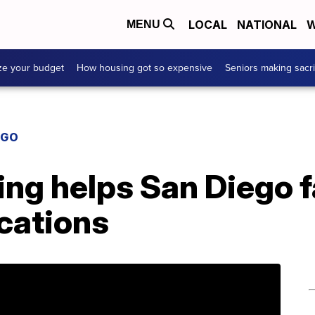
LOCAL
NATIONAL
W
MENU
ze your budget
How housing got so expensive
Seniors making sacri
EGO
g helps San Diego f
cations