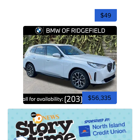
$49
$56,335