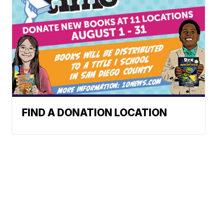
FIND A DONATION LOCATION