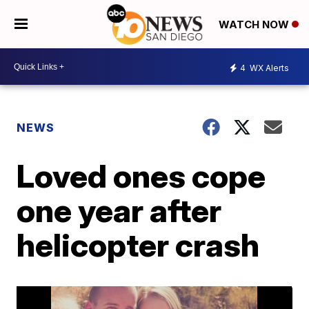
WATCH NOW
4
WX Alerts
NEWS
Loved ones cope
one year after
helicopter crash