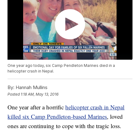
One year ago today, six Camp Pendleton Marines died in a
helicopter crash in Nepal.
By:
Hannah Mullins
Posted
1:18 AM, May 13, 2016
One year after a horrific
helicopter crash in Nepal
killed six Camp Pendleton-based Marines
, loved
ones are continuing to cope with the tragic loss.