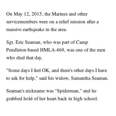
On May 12, 2015, the Marines and other
servicemembers were on a relief mission after a
massive earthquake in the area.
Sgt. Eric Seaman, who was part of Camp
Pendleton-based HMLA-469, was one of the men
who died that day.
"Some days I feel OK, and there's other days I have
to ask for help," said his widow, Samantha Seaman.
Seaman's nickname was "Spiderman," and he
grabbed hold of her heart back in high school.