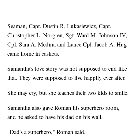
Seaman, Capt. Dustin R. Lukasiewicz, Capt.
Christopher L. Norgren, Sgt. Ward M. Johnson IV,
Cpl. Sara A. Medina and Lance Cpl. Jacob A. Hug
came home in caskets.
Samantha's love story was not supposed to end like
that. They were supposed to live happily ever after.
She may cry, but she teaches their two kids to smile.
Samantha also gave Roman his superhero room,
and he asked to have his dad on his wall.
"Dad's a superhero," Roman said.