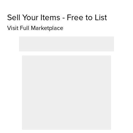
Sell Your Items - Free to List
Visit Full Marketplace