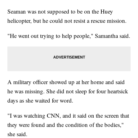
Seaman was not supposed to be on the Huey
helicopter, but he could not resist a rescue mission.
"He went out trying to help people," Samantha said.
A military officer showed up at her home and said
he was missing. She did not sleep for four heartsick
days as she waited for word.
"I was watching CNN, and it said on the screen that
they were found and the condition of the bodies,"
she said.