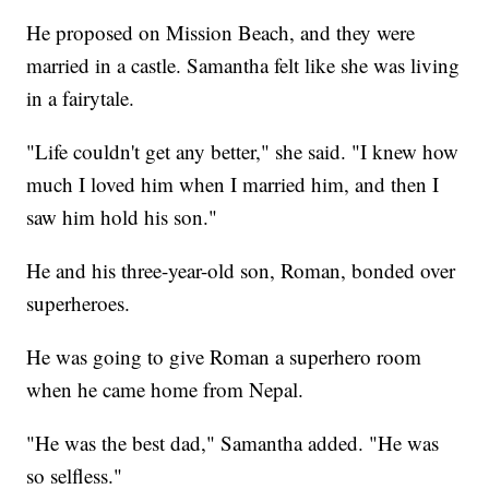
He proposed on Mission Beach, and they were
married in a castle. Samantha felt like she was living
in a fairytale.
"Life couldn't get any better," she said. "I knew how
much I loved him when I married him, and then I
saw him hold his son."
He and his three-year-old son, Roman, bonded over
superheroes.
He was going to give Roman a superhero room
when he came home from Nepal.
"He was the best dad," Samantha added. "He was
so selfless."