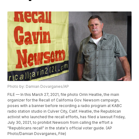
Photo by: Damian Dovarganes/AP
FILE — In this March 27, 2021, file photo Orrin Heatlie, the main
organizer for the Recall of California Gov. Newsom campaign,
poses with a banner before recording a radio program at KABC
radio station studio in Culver City, Calif. Heatlie, the Republican
activist who launched the recall efforts, has filed a lawsuit Friday,
July 30, 2021, to prohibit Newsom from calling the effort a
"Republicans recall" in the state's official voter guide. (AP
Photo/Damian Dovarganes, File)