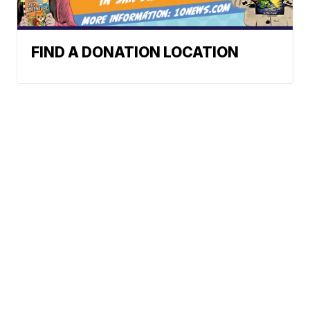
FIND A DONATION LOCATION