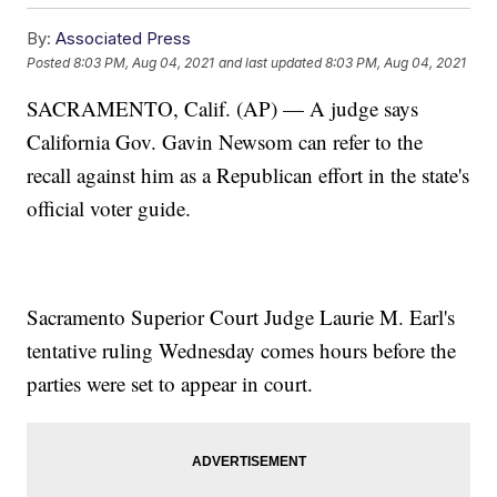
By:
Associated Press
Posted
8:03 PM, Aug 04, 2021
and last updated
8:03 PM, Aug 04, 2021
SACRAMENTO, Calif. (AP) — A judge says
California Gov. Gavin Newsom can refer to the
recall against him as a Republican effort in the state's
official voter guide.
Sacramento Superior Court Judge Laurie M. Earl's
tentative ruling Wednesday comes hours before the
parties were set to appear in court.