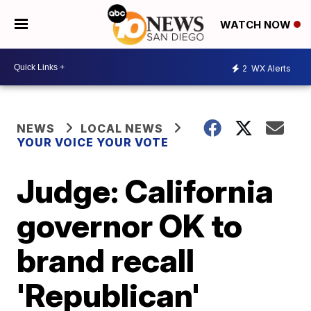
WATCH NOW
2
WX Alerts
NEWS
LOCAL NEWS
YOUR VOICE YOUR VOTE
Judge: California
governor OK to
brand recall
'Republican'