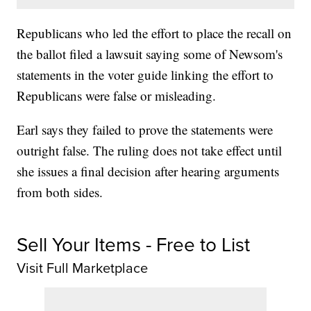
Republicans who led the effort to place the recall on
the ballot filed a lawsuit saying some of Newsom's
statements in the voter guide linking the effort to
Republicans were false or misleading.
Earl says they failed to prove the statements were
outright false. The ruling does not take effect until
she issues a final decision after hearing arguments
from both sides.
Sell Your Items - Free to List
Visit Full Marketplace