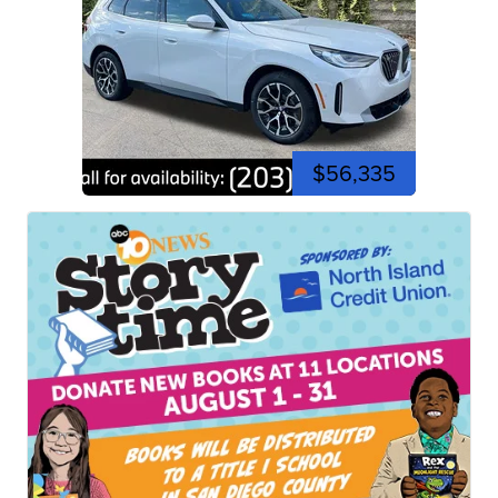
$56,335