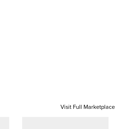
Visit Full Marketplace