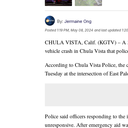
By:
Jermaine Ong
Posted
1:19 PM, May 08, 2024
and last updated
1:2
CHULA VISTA, Calif. (KGTV) – A 3-yea
vehicle crash in Chula Vista that poli
According to Chula Vista Police, the c
Tuesday at the intersection of East P
Police said officers responding to the i
unresponsive. After emergency aid was