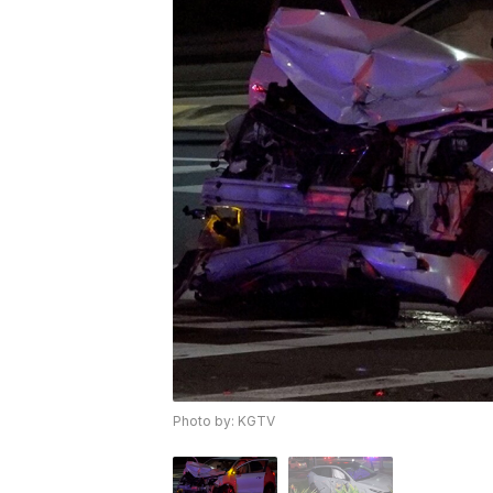
Photo by: KGTV