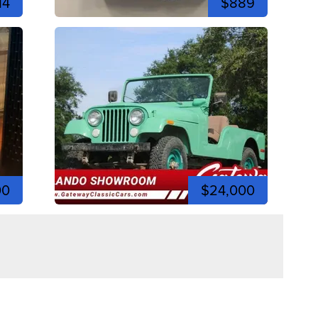
14
$889
00
$24,000