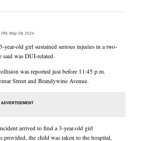
0 PM, May 08, 2024
r-old girl sustained serious injuries in a two-
ce said was DUI-related.
ollision was reported just before 11:45 p.m.
alomar Street and Brandywine Avenue.
ncident arrived to find a 3-year-old girl
 provided, the child was taken to the hospital,