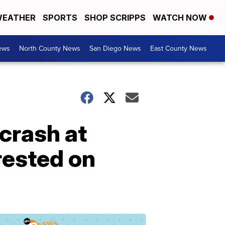
EATHER
SPORTS
SHOP SCRIPPS
WATCH NOW
ews
North County News
San Diego News
East County News
 crash at
rested on