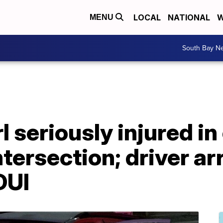
LOCAL
NATIONAL
W
MENU
South Bay N
l seriously injured in
ntersection; driver ar
DUI