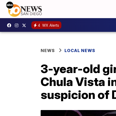
4
WX Alerts
NEWS
LOCAL NEWS
3-year-old gir
Chula Vista i
suspicion of 