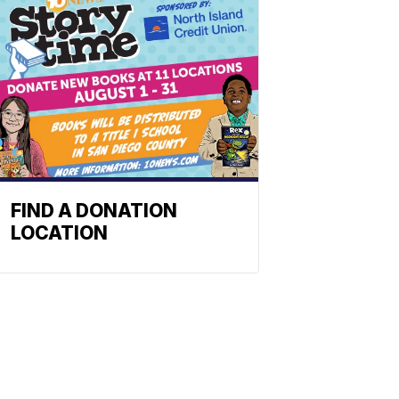
FIND A DONATION
LOCATION