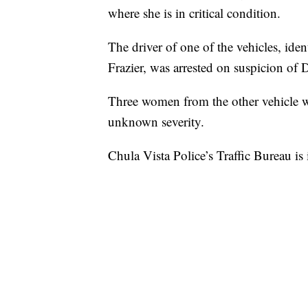
where she is in critical condition.
The driver of one of the vehicles, ide
Frazier, was arrested on suspicion of
Three women from the other vehicle wer
unknown severity.
Chula Vista Police’s Traffic Bureau is 