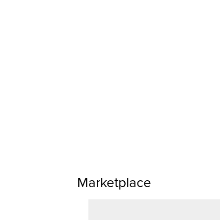
Marketplace