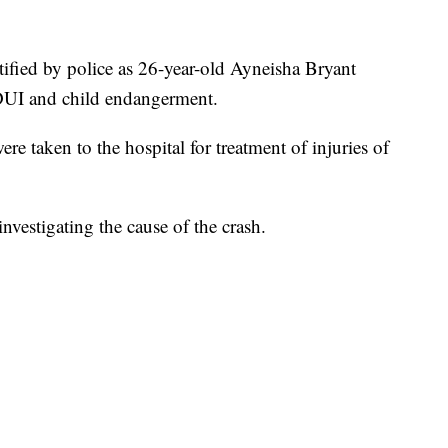
ntified by police as 26-year-old Ayneisha Bryant
 DUI and child endangerment.
e taken to the hospital for treatment of injuries of
investigating the cause of the crash.