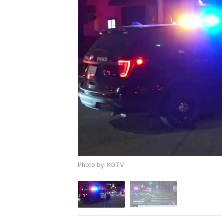
Photo by: KGTV