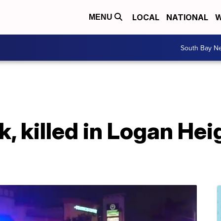
LOCAL
NATIONAL
W
MENU
South Bay N
 killed in Logan Hei