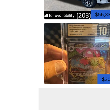
$56,3
$3