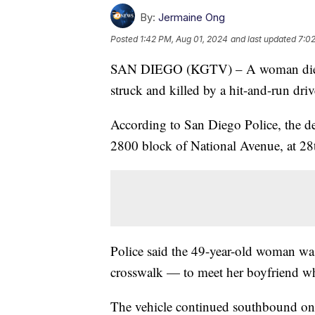
By:
Jermaine Ong
Posted
1:42 PM, Aug 01, 2024
and last updated
7:0
SAN DIEGO (KGTV) – A woman died T
struck and killed by a hit-and-run dri
According to San Diego Police, the de
2800 block of National Avenue, at 28t
Police said the 49-year-old woman wa
crosswalk — to meet her boyfriend whe
The vehicle continued southbound on 2