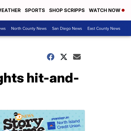
EATHER
SPORTS
SHOP SCRIPPS
WATCH NOW
ews
North County News
San Diego News
East County News
ghts hit-and-