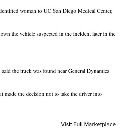
dentified woman to UC San Diego Medical Center,
n the vehicle suspected in the incident later in the
n said the truck was found near General Dynamics
ut made the decision not to take the driver into
Visit Full Marketplace