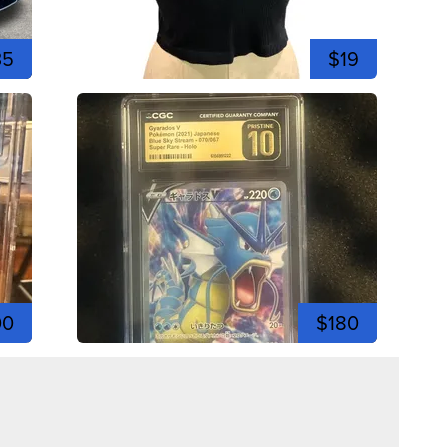
35
$19
00
$180