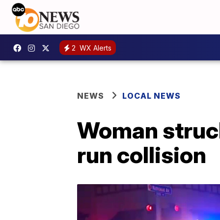
2
WX Alerts
NEWS
LOCAL NEWS
Woman struck,
run collision