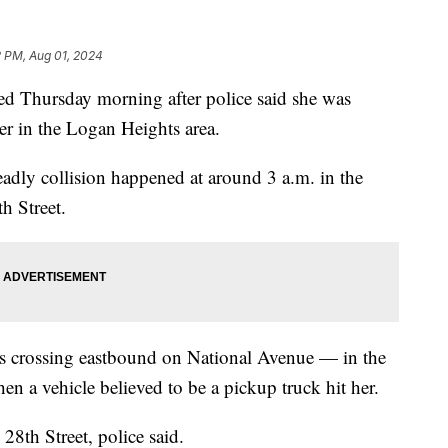
2 PM, Aug 01, 2024
hursday morning after police said she was
ver in the Logan Heights area.
adly collision happened at around 3 a.m. in the
h Street.
s crossing eastbound on National Avenue — in the
n a vehicle believed to be a pickup truck hit her.
8th Street, police said.