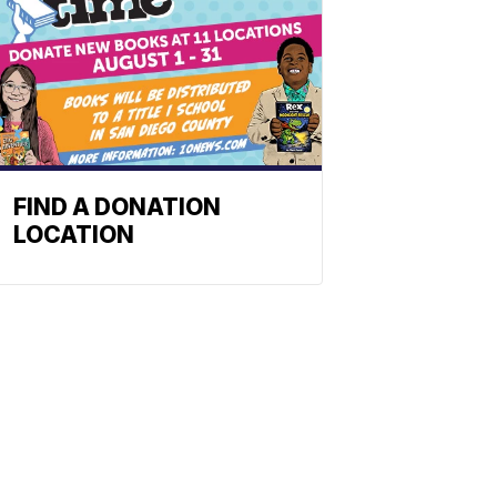
FIND A DONATION
LOCATION