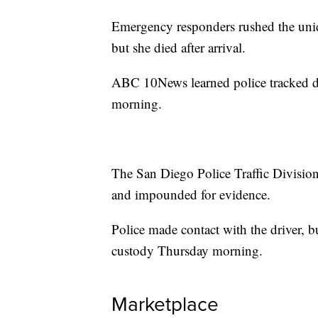
Emergency responders rushed the uni
but she died after arrival.
ABC 10News learned police tracked dow
morning.
The San Diego Police Traffic Divisio
and impounded for evidence.
Police made contact with the driver, b
custody Thursday morning.
Marketplace