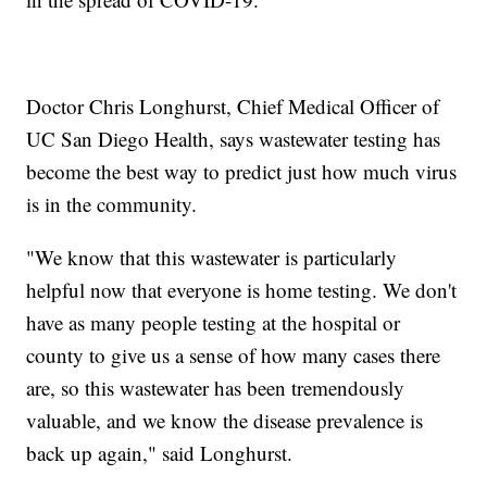
Doctor Chris Longhurst, Chief Medical Officer of
UC San Diego Health, says wastewater testing has
become the best way to predict just how much virus
is in the community.
"We know that this wastewater is particularly
helpful now that everyone is home testing. We don't
have as many people testing at the hospital or
county to give us a sense of how many cases there
are, so this wastewater has been tremendously
valuable, and we know the disease prevalence is
back up again," said Longhurst.