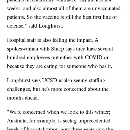
weeks, and also almost all of them are unvaccinated
patients. So the vaccine is still the best first line of
defense," said Longhurst.
Hospital staff is also feeling the impact. A
spokeswoman with Sharp says they have several
hundred employees out either with COVID or
because they are caring for someone who has it.
Longhurst says UCSD is also seeing staffing
challenges, but he's more concerned about the
months ahead.
"We're concerned when we look to this winter;
Australia, for example, is seeing unprecedented
levels of hospitalization now three years into the