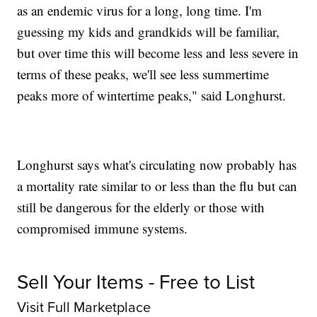
as an endemic virus for a long, long time. I'm
guessing my kids and grandkids will be familiar,
but over time this will become less and less severe in
terms of these peaks, we'll see less summertime
peaks more of wintertime peaks," said Longhurst.
Longhurst says what's circulating now probably has
a mortality rate similar to or less than the flu but can
still be dangerous for the elderly or those with
compromised immune systems.
Sell Your Items - Free to List
Visit Full Marketplace