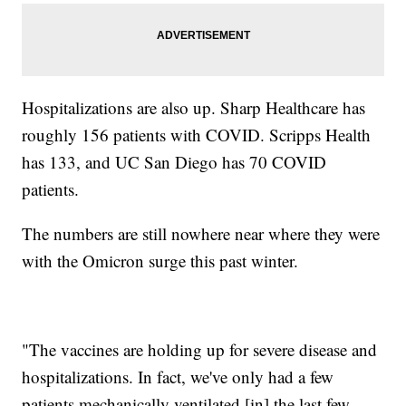
Hospitalizations are also up. Sharp Healthcare has
roughly 156 patients with COVID. Scripps Health
has 133, and UC San Diego has 70 COVID
patients.
The numbers are still nowhere near where they were
with the Omicron surge this past winter.
"The vaccines are holding up for severe disease and
hospitalizations. In fact, we've only had a few
patients mechanically ventilated [in] the last few