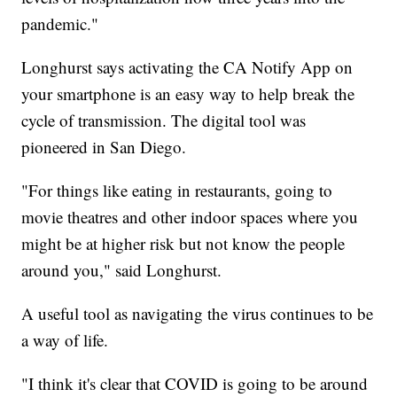
pandemic."
Longhurst says activating the CA Notify App on
your smartphone is an easy way to help break the
cycle of transmission. The digital tool was
pioneered in San Diego.
"For things like eating in restaurants, going to
movie theatres and other indoor spaces where you
might be at higher risk but not know the people
around you," said Longhurst.
A useful tool as navigating the virus continues to be
a way of life.
"I think it's clear that COVID is going to be around