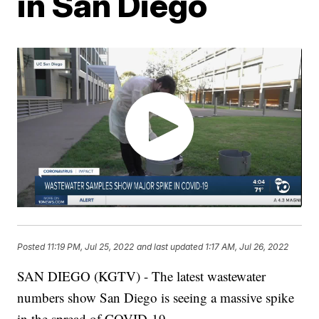
in San Diego
Posted
11:19 PM, Jul 25, 2022
and last updated
1:17 AM, Jul 26, 2022
SAN DIEGO (KGTV) - The latest wastewater
numbers show San Diego is seeing a massive spike
in the spread of COVID-19.