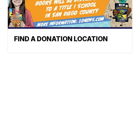
FIND A DONATION LOCATION