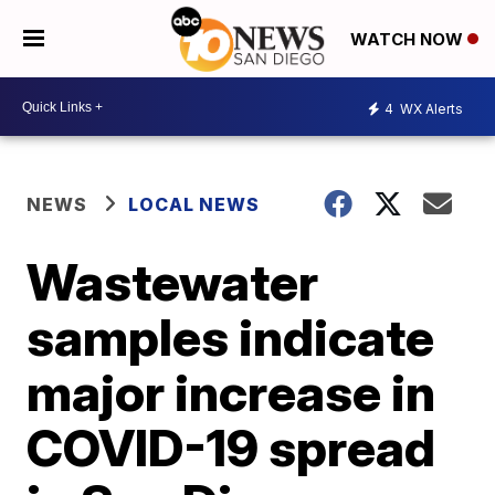
WATCH NOW
4
WX Alerts
NEWS
LOCAL NEWS
Wastewater
samples indicate
major increase in
COVID-19 spread