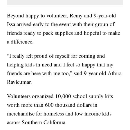
Beyond happy to volunteer, Remy and 9-year-old
Issa arrived early to the event with their group of
friends ready to pack supplies and hopeful to make
a difference.
“I really felt proud of myself for coming and
helping kids in need and I feel so happy that my
friends are here with me too,” said 9-year-old Athira
Ravicumar.
Volunteers organized 10,000 school supply kits
worth more than 600 thousand dollars in
merchandise for homeless and low income kids
across Southern California.