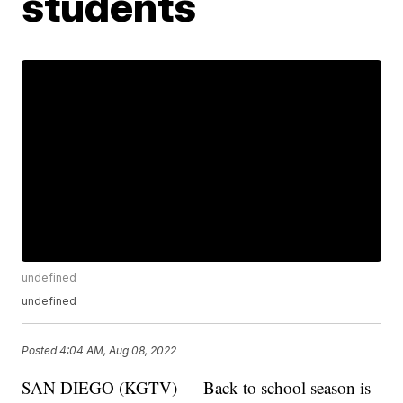
students
undefined
undefined
Posted
4:04 AM, Aug 08, 2022
SAN DIEGO (KGTV) — Back to school season is