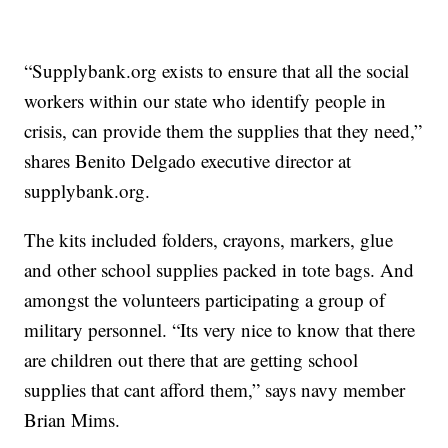
“Supplybank.org exists to ensure that all the social
workers within our state who identify people in
crisis, can provide them the supplies that they need,”
shares Benito Delgado executive director at
supplybank.org.
The kits included folders, crayons, markers, glue
and other school supplies packed in tote bags. And
amongst the volunteers participating a group of
military personnel. “Its very nice to know that there
are children out there that are getting school
supplies that cant afford them,” says navy member
Brian Mims.