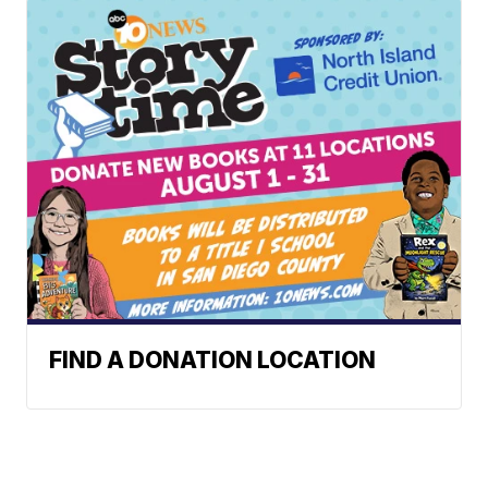
FIND A DONATION LOCATION