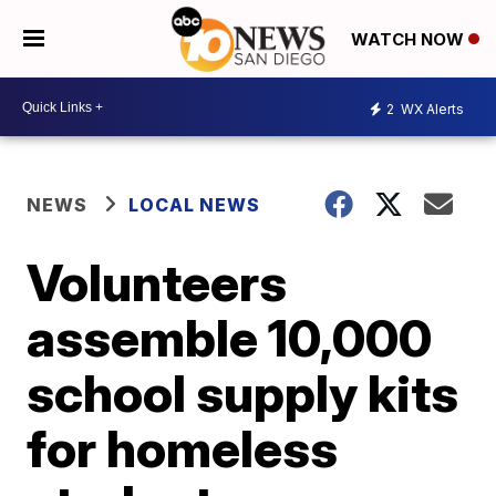
WATCH NOW
2
WX Alerts
NEWS
LOCAL NEWS
Volunteers
assemble 10,000
school supply kits
for homeless