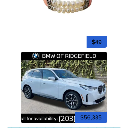
$49
$56,335