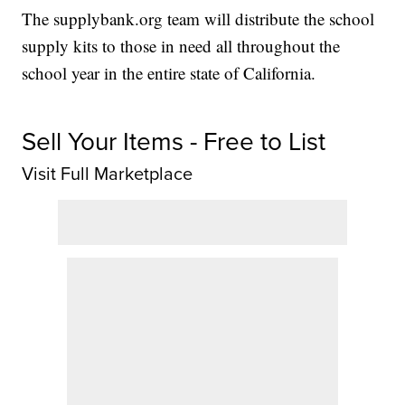
The supplybank.org team will distribute the school
supply kits to those in need all throughout the
school year in the entire state of California.
Sell Your Items - Free to List
Visit Full Marketplace