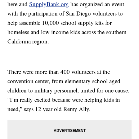
here and
SupplyBank.org
has organized an event
with the participation of San Diego volunteers to
help assemble 10,000 school supply kits for
homeless and low income kids across the southern
California region.
There were more than 400 volunteers at the
convention center, from elementary school aged
children to military personnel, united for one cause.
“I’m really excited because were helping kids in
need,” says 12 year old Remy Ally.